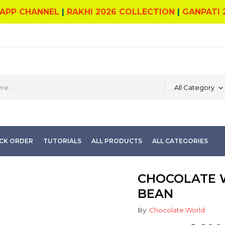
APP CHANNEL
|
RAKHI 2026 COLLECTION
|
GANPATI 
All Category
CK ORDER
TUTORIALS
ALL PRODUCTS
ALL CATEGORIES
CHOCOLATE 
BEAN
By
Chocolate World