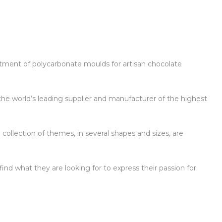
ortment of polycarbonate moulds for artisan chocolate
the world’s leading supplier and manufacturer of the highest
 collection of themes, in several shapes and sizes, are
ind what they are looking for to express their passion for