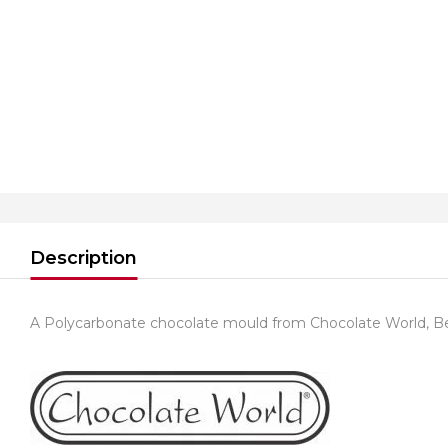
Description
A Polycarbonate chocolate mould from Chocolate World, B