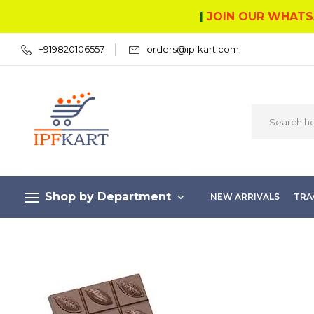
|
JOIN OUR WHATS
+919820106557
orders@ipfkart.com
Shop by Department
NEW ARRIVALS
TRA