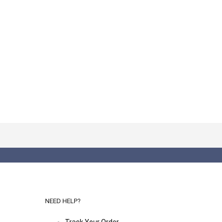
NEED HELP?
Track Your Order