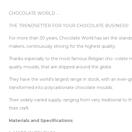
CHOCOLATE WORLD …
THE TRENDSETTER FOR YOUR CHOCOLATE BUSINESS!
For more than 30 years, Chocolate World has set the standard
makers, continuously striving for the highest quality.
Thanks especially to the most famous Belgian cho- colate ma
quality moulds, that are shipped around the globe.
They have the world’s largest range in stock, with an ever-gr
transformed into polycarbonate chocolate moulds.
Their widely-varied supply, ranging from very traditional to
their craft.
Materials and Specifications