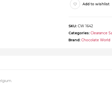
Add to wishlist
quantity
SKU:
CW 1642
Categories:
Clearance S
Brand:
Chocolate World
elgium.