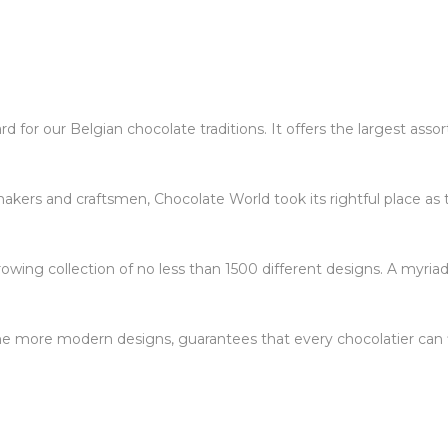
 for our Belgian chocolate traditions. It offers the largest ass
kers and craftsmen, Chocolate World took its rightful place as 
owing collection of no less than 1500 different designs. A myriad
 the more modern designs, guarantees that every chocolatier can f