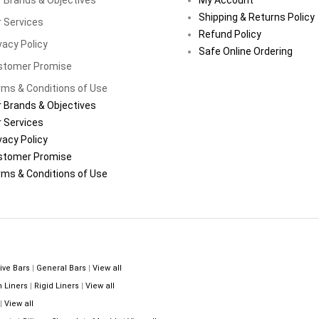
Shipping & Returns Policy
 Services
Refund Policy
vacy Policy
Safe Online Ordering
stomer Promise
ms & Conditions of Use
 Brands & Objectives
 Services
vacy Policy
stomer Promise
ms & Conditions of Use
ive Bars
|
General Bars
|
View all
n Liners
|
Rigid Liners
|
View all
|
View all