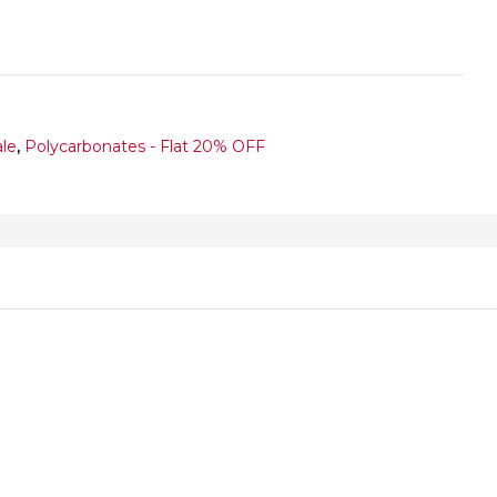
ale
,
Polycarbonates - Flat 20% OFF