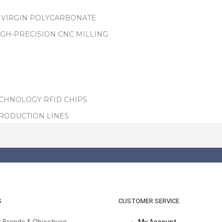
 VIRGIN POLYCARBONATE
IGH-PRECISION CNC MILLING
ECHNOLOGY RFID CHIPS
PRODUCTION LINES
S
CUSTOMER SERVICE
 Brands & Objectives
My Account