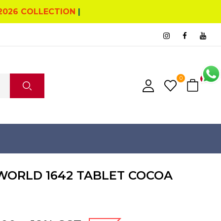
2026 COLLECTION
|
0
0
WORLD 1642 TABLET COCOA