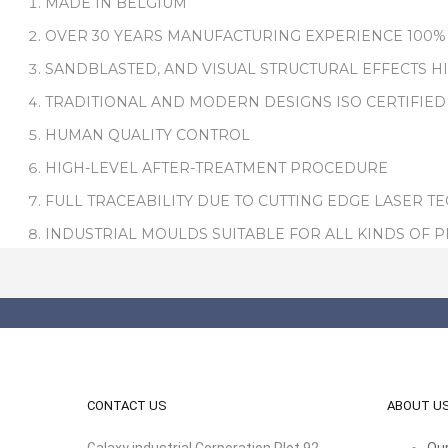
MADE IN BELGIUM
OVER 30 YEARS MANUFACTURING EXPERIENCE 100%
SANDBLASTED, AND VISUAL STRUCTURAL EFFECTS H
TRADITIONAL AND MODERN DESIGNS ISO CERTIFIED
HUMAN QUALITY CONTROL
HIGH-LEVEL AFTER-TREATMENT PROCEDURE
FULL TRACEABILITY DUE TO CUTTING EDGE LASER T
INDUSTRIAL MOULDS SUITABLE FOR ALL KINDS OF 
CONTACT US
ABOUT U
Galaxy industrial Corporation Plot 92,
Our