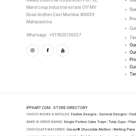
Marol coop industrial estate Off MV
Our
Road Andheri East Mumbai 400059
Pri
Maharashtra
Cu
Whatsapp : +919820106557
Ter
Our
Our
Pri
Cu
Ter
IPFKART.COM : STORE DIRECTORY
CHOCO BOOKS & MOULDS:
Festive Designs
|
General Designs
|
Fest
BAKE-N-SERVE RANGE:
Single Portion Cake Trays
|
Tulip Cups
|
Plai
CHOCOLATE MACHINES:
Cacao® Chocolate Melters
|
Melting Pans