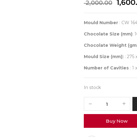
Origi
1,600
2,000.00
price
was:
₹ 2,00
Mould Number
: CW 16
Chocolate Size (mm)
: 
Chocolate Weight (gm
Mould Size (mm)
) : 275 
Number of Cavities
: 1 
In stock
CHOCOLATE
WORLD
1642
Buy Now
TABLET
COCOA
BEAN