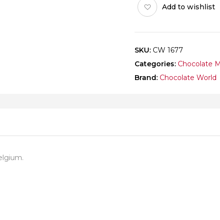
Add to wishlist
quantity
SKU:
CW 1677
Categories:
Chocolate 
Brand:
Chocolate World
elgium.