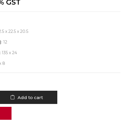
% GST
2.5 x 22.5 x 20.5
)
: 12
x 135 x 24
 x 8
Add to cart