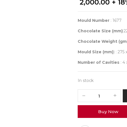
2,000.00
+ 18
Mould Number
: 1677
Chocolate Size (mm)
:2
Chocolate Weight (gm
Mould Size (mm)
) : 275 
Number of Cavities
: 4
In stock
CHOCOLATE
WORLD
1677
Buy Now
STRUCTURA
3
BUBBLE