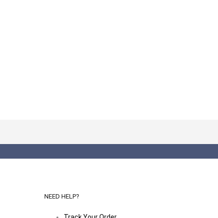
NEED HELP?
Track Your Order