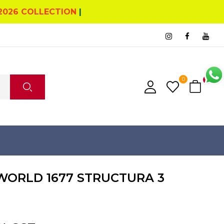
2026 COLLECTION
|
0
0
ORLD 1677 STRUCTURA 3