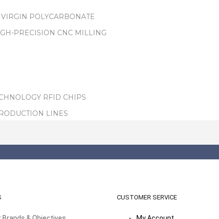
 VIRGIN POLYCARBONATE
IGH-PRECISION CNC MILLING
ECHNOLOGY RFID CHIPS
PRODUCTION LINES
S
CUSTOMER SERVICE
 Brands & Objectives
My Account