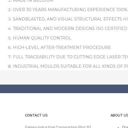
MADE IN BELGIUM
OVER 30 YEARS MANUFACTURING EXPERIENCE 100%
SANDBLASTED, AND VISUAL STRUCTURAL EFFECTS H
TRADITIONAL AND MODERN DESIGNS ISO CERTIFIED
HUMAN QUALITY CONTROL
HIGH-LEVEL AFTER-TREATMENT PROCEDURE
FULL TRACEABILITY DUE TO CUTTING EDGE LASER T
INDUSTRIAL MOULDS SUITABLE FOR ALL KINDS OF 
CONTACT US
ABOUT U
Galaxy industrial Corporation Plot 92,
Our