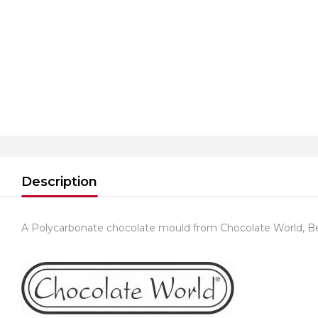
Description
A Polycarbonate chocolate mould from Chocolate World, B