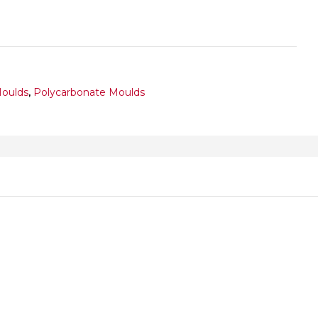
Moulds
,
Polycarbonate Moulds