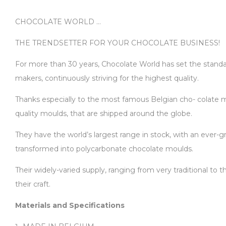
CHOCOLATE WORLD …
THE TRENDSETTER FOR YOUR CHOCOLATE BUSINESS!
For more than 30 years, Chocolate World has set the standard
makers, continuously striving for the highest quality.
Thanks especially to the most famous Belgian cho- colate ma
quality moulds, that are shipped around the globe.
They have the world’s largest range in stock, with an ever-gr
transformed into polycarbonate chocolate moulds.
Their widely-varied supply, ranging from very traditional to
their craft.
Materials and Specifications