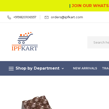
|
JOIN OUR WHATS
+919820106557
orders@ipfkart.com
Shop by Department
NEW ARRIVALS
TRA