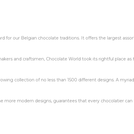
 for our Belgian chocolate traditions. It offers the largest ass
kers and craftsmen, Chocolate World took its rightful place as 
owing collection of no less than 1500 different designs. A myriad
 the more modern designs, guarantees that every chocolatier can f