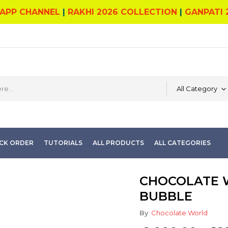
APP CHANNEL
|
RAKHI 2026 COLLECTION
|
GANPATI 
All Category
CK ORDER
TUTORIALS
ALL PRODUCTS
ALL CATEGORIES
CHOCOLATE W
BUBBLE
By
Chocolate World