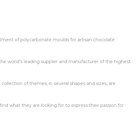
ortment of polycarbonate moulds for artisan chocolate
the world’s leading supplier and manufacturer of the highest
 collection of themes, in several shapes and sizes, are
ind what they are looking for to express their passion for