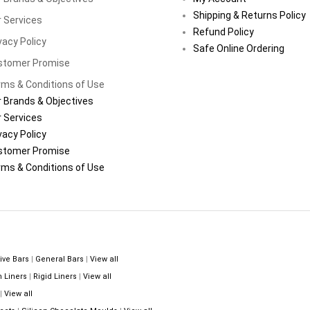
Shipping & Returns Policy
 Services
Refund Policy
vacy Policy
Safe Online Ordering
stomer Promise
ms & Conditions of Use
 Brands & Objectives
 Services
vacy Policy
stomer Promise
ms & Conditions of Use
ive Bars
|
General Bars
|
View all
n Liners
|
Rigid Liners
|
View all
|
View all