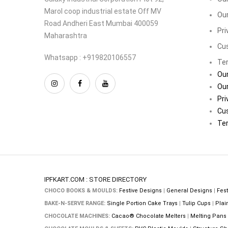
Marol coop industrial estate Off MV
Our
Road Andheri East Mumbai 400059
Pri
Maharashtra
Cu
Whatsapp : +919820106557
Ter
Our
Our
Pri
Cu
Ter
IPFKART.COM : STORE DIRECTORY
CHOCO BOOKS & MOULDS:
Festive Designs
|
General Designs
|
Fest
BAKE-N-SERVE RANGE:
Single Portion Cake Trays
|
Tulip Cups
|
Plai
CHOCOLATE MACHINES:
Cacao® Chocolate Melters
|
Melting Pans