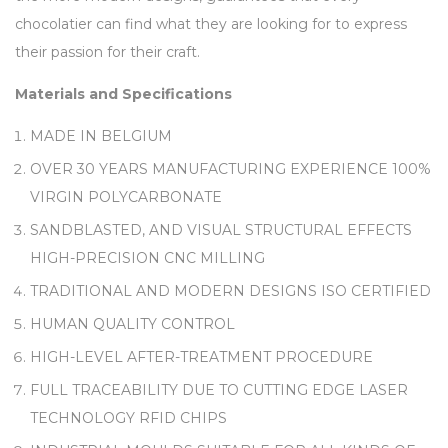
chocolatier can find what they are looking for to express
their passion for their craft.
Materials and Specifications
MADE IN BELGIUM
OVER 30 YEARS MANUFACTURING EXPERIENCE 100%
VIRGIN POLYCARBONATE
SANDBLASTED, AND VISUAL STRUCTURAL EFFECTS
HIGH-PRECISION CNC MILLING
TRADITIONAL AND MODERN DESIGNS ISO CERTIFIED
HUMAN QUALITY CONTROL
HIGH-LEVEL AFTER-TREATMENT PROCEDURE
FULL TRACEABILITY DUE TO CUTTING EDGE LASER
TECHNOLOGY RFID CHIPS