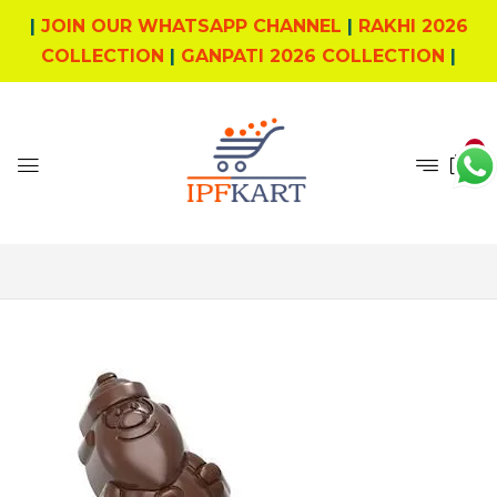
|
JOIN OUR WHATSAPP CHANNEL
|
RAKHI 2026
COLLECTION
|
GANPATI 2026 COLLECTION
|
0