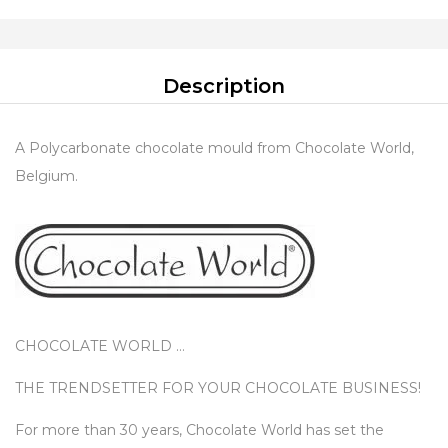
Description
A Polycarbonate chocolate mould from Chocolate World,
Belgium.
CHOCOLATE WORLD …
THE TRENDSETTER FOR YOUR CHOCOLATE BUSINESS!
For more than 30 years, Chocolate World has set the