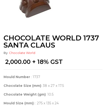
CHOCOLATE WORLD 1737
SANTA CLAUS
By
Chocolate World
2,000.00
+ 18% GST
Mould Number
: 1737
Chocolate Size (mm)
: 38 x 27 x 17.5
Chocolate Weight (gm)
: 10.5
Mould Size (mm)
) : 275 x 135 x 24