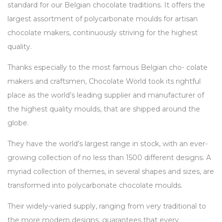
standard for our Belgian chocolate traditions. It offers the
largest assortment of polycarbonate moulds for artisan
chocolate makers, continuously striving for the highest
quality.
Thanks especially to the most famous Belgian cho- colate
makers and craftsmen, Chocolate World took its rightful
place as the world’s leading supplier and manufacturer of
the highest quality moulds, that are shipped around the
globe.
They have the world’s largest range in stock, with an ever-
growing collection of no less than 1500 different designs. A
myriad collection of themes, in several shapes and sizes, are
transformed into polycarbonate chocolate moulds.
Their widely-varied supply, ranging from very traditional to
the more modern designs, guarantees that every