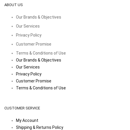
ABOUT US
Our Brands & Objectives
Our Services
Privacy Policy
Customer Promise
Terms & Conditions of Use
Our Brands & Objectives
Our Services
Privacy Policy
Customer Promise
Terms & Conditions of Use
CUSTOMER SERVICE
My Account
Shipping & Returns Policy