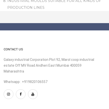
INDUSTRIAL MOULDS SUITABLE FOR ALL KINDS OF
PRODUCTION LINES
CONTACT US
Galaxy industrial Corporation Plot 92, Marol coop industrial
estate Off MV Road Andheri East Mumbai 400059
Maharashtra
Whatsapp : +919820106557