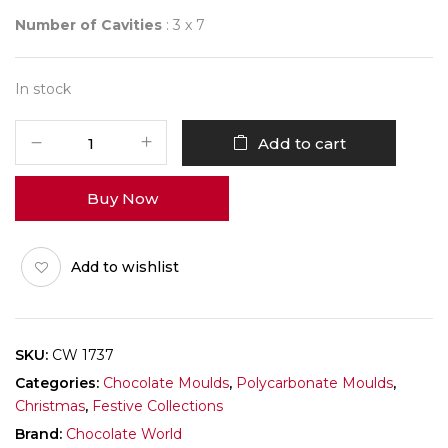
Number of Cavities
: 3 x 7
In stock
CHOCOLATE
Add to cart
WORLD
1737
Buy Now
SANTA
CLAUS
quantity
Add to wishlist
SKU:
CW 1737
Categories:
Chocolate Moulds
,
Polycarbonate Moulds
,
Christmas
,
Festive Collections
Brand:
Chocolate World