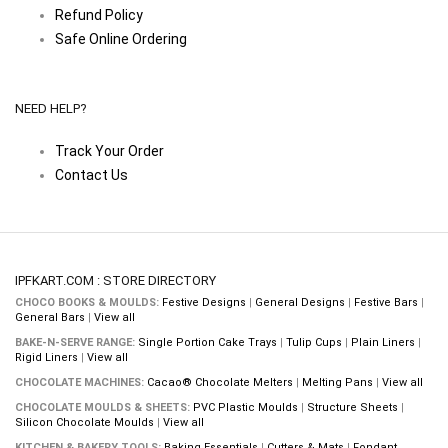
Refund Policy
Safe Online Ordering
NEED HELP?
Track Your Order
Contact Us
IPFKART.COM : STORE DIRECTORY
CHOCO BOOKS & MOULDS:
Festive Designs
|
General Designs
|
Festive Bars
|
General Bars
|
View all
BAKE-N-SERVE RANGE:
Single Portion Cake Trays
|
Tulip Cups
|
Plain Liners
|
Rigid Liners
|
View all
CHOCOLATE MACHINES:
Cacao® Chocolate Melters
|
Melting Pans
|
View all
CHOCOLATE MOULDS & SHEETS:
PVC Plastic Moulds
|
Structure Sheets
|
Silicon Chocolate Moulds
|
View all
KITCHEN & BAKERY TOOLS:
Baking Essentials
|
Cutters & Mats
|
Fondant