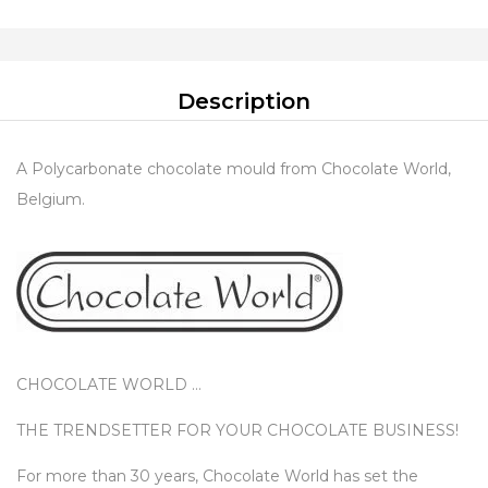
Description
A Polycarbonate chocolate mould from Chocolate World,
Belgium.
CHOCOLATE WORLD …
THE TRENDSETTER FOR YOUR CHOCOLATE BUSINESS!
For more than 30 years, Chocolate World has set the