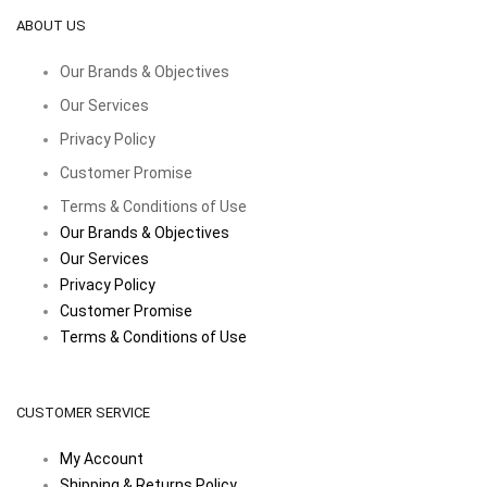
ABOUT US
Our Brands & Objectives
Our Services
Privacy Policy
Customer Promise
Terms & Conditions of Use
Our Brands & Objectives
Our Services
Privacy Policy
Customer Promise
Terms & Conditions of Use
CUSTOMER SERVICE
My Account
Shipping & Returns Policy