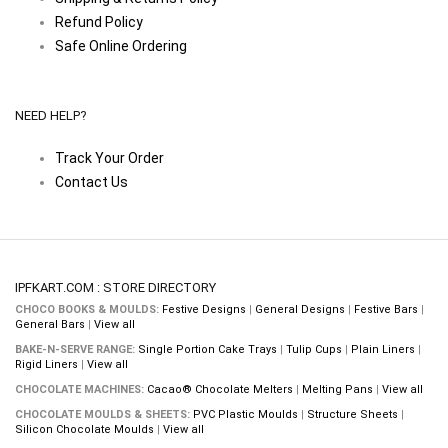
Refund Policy
Safe Online Ordering
NEED HELP?
Track Your Order
Contact Us
IPFKART.COM : STORE DIRECTORY
CHOCO BOOKS & MOULDS:
Festive Designs
|
General Designs
|
Festive Bars
|
General Bars
|
View all
BAKE-N-SERVE RANGE:
Single Portion Cake Trays
|
Tulip Cups
|
Plain Liners
|
Rigid Liners
|
View all
CHOCOLATE MACHINES:
Cacao® Chocolate Melters
|
Melting Pans
|
View all
CHOCOLATE MOULDS & SHEETS:
PVC Plastic Moulds
|
Structure Sheets
|
Silicon Chocolate Moulds
|
View all