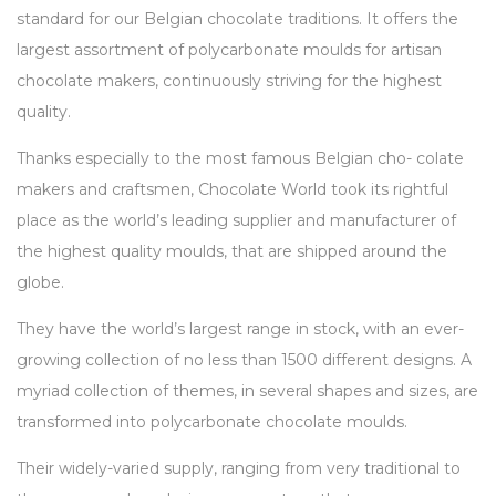
standard for our Belgian chocolate traditions. It offers the
largest assortment of polycarbonate moulds for artisan
chocolate makers, continuously striving for the highest
quality.
Thanks especially to the most famous Belgian cho- colate
makers and craftsmen, Chocolate World took its rightful
place as the world’s leading supplier and manufacturer of
the highest quality moulds, that are shipped around the
globe.
They have the world’s largest range in stock, with an ever-
growing collection of no less than 1500 different designs. A
myriad collection of themes, in several shapes and sizes, are
transformed into polycarbonate chocolate moulds.
Their widely-varied supply, ranging from very traditional to