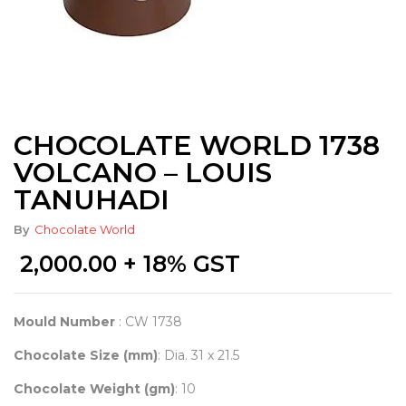
CHOCOLATE WORLD 1738
VOLCANO – LOUIS
TANUHADI
By
Chocolate World
2,000.00
+ 18% GST
Mould Number
: CW 1738
Chocolate Size (mm)
: Dia. 31 x 21.5
Chocolate Weight (gm)
: 10