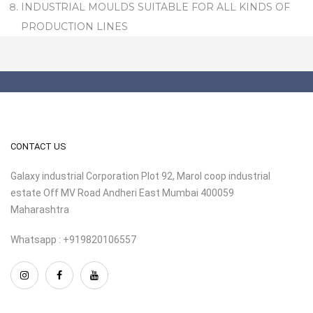
INDUSTRIAL MOULDS SUITABLE FOR ALL KINDS OF
PRODUCTION LINES
CONTACT US
Galaxy industrial Corporation Plot 92, Marol coop industrial
estate Off MV Road Andheri East Mumbai 400059
Maharashtra
Whatsapp : +919820106557