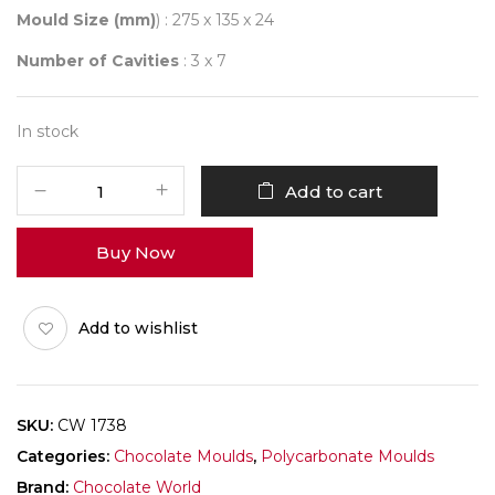
Mould Size (mm)
) : 275 x 135 x 24
Number of Cavities
: 3 x 7
In stock
CHOCOLATE
Add to cart
WORLD
1738
Buy Now
VOLCANO
-
LOUIS
Add to wishlist
TANUHADI
quantity
SKU:
CW 1738
Categories:
Chocolate Moulds
,
Polycarbonate Moulds
Brand:
Chocolate World