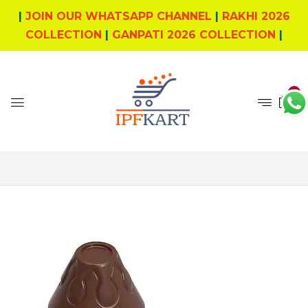
|
JOIN OUR WHATSAPP CHANNEL
|
RAKHI 2026
COLLECTION
|
GANPATI 2026 COLLECTION
|
0