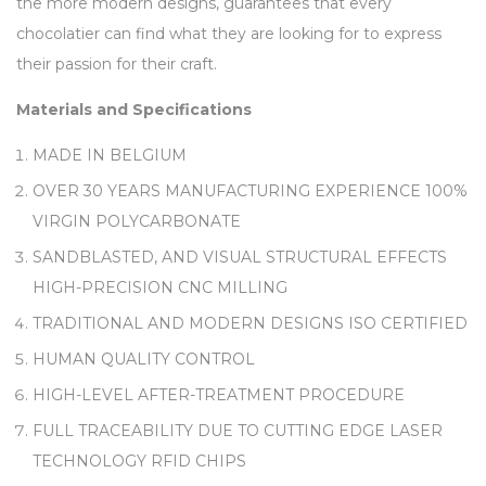
the more modern designs, guarantees that every
chocolatier can find what they are looking for to express
their passion for their craft.
Materials and Specifications
MADE IN BELGIUM
OVER 30 YEARS MANUFACTURING EXPERIENCE 100%
VIRGIN POLYCARBONATE
SANDBLASTED, AND VISUAL STRUCTURAL EFFECTS
HIGH-PRECISION CNC MILLING
TRADITIONAL AND MODERN DESIGNS ISO CERTIFIED
HUMAN QUALITY CONTROL
HIGH-LEVEL AFTER-TREATMENT PROCEDURE
FULL TRACEABILITY DUE TO CUTTING EDGE LASER
TECHNOLOGY RFID CHIPS