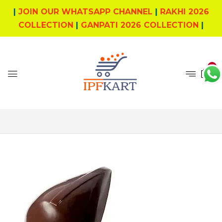
|
JOIN OUR WHATSAPP CHANNEL
|
RAKHI 2026
COLLECTION
|
GANPATI 2026 COLLECTION
|
0