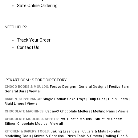
Safe Online Ordering
NEED HELP?
Track Your Order
Contact Us
IPFKART.COM : STORE DIRECTORY
CHOCO BOOKS & MOULDS:
Festive Designs
|
General Designs
|
Festive Bars
|
General Bars
|
View all
BAKE-N-SERVE RANGE:
Single Portion Cake Trays
|
Tulip Cups
|
Plain Liners
|
Rigid Liners
|
View all
CHOCOLATE MACHINES:
Cacao® Chocolate Melters
|
Melting Pans
|
View all
CHOCOLATE MOULDS & SHEETS:
PVC Plastic Moulds
|
Structure Sheets
|
Silicon Chocolate Moulds
|
View all
KITCHEN & BAKERY TOOLS:
Baking Essentials
|
Cutters & Mats
|
Fondant
Modelling Tools
|
Knives & Spatulas
|
Pizza Tools & Graters
|
Rolling Pins &