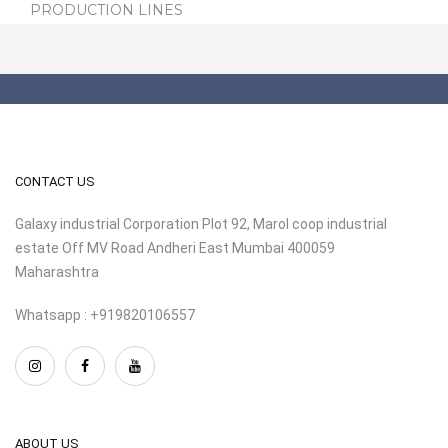
PRODUCTION LINES
CONTACT US
Galaxy industrial Corporation Plot 92, Marol coop industrial
estate Off MV Road Andheri East Mumbai 400059
Maharashtra
Whatsapp : +919820106557
ABOUT US