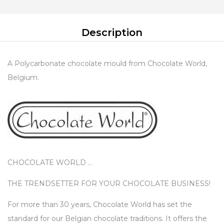
Description
A Polycarbonate chocolate mould from Chocolate World,
Belgium.
CHOCOLATE WORLD …
THE TRENDSETTER FOR YOUR CHOCOLATE BUSINESS!
For more than 30 years, Chocolate World has set the
standard for our Belgian chocolate traditions. It offers the