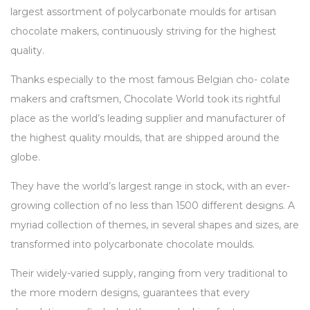
largest assortment of polycarbonate moulds for artisan
chocolate makers, continuously striving for the highest
quality.
Thanks especially to the most famous Belgian cho- colate
makers and craftsmen, Chocolate World took its rightful
place as the world’s leading supplier and manufacturer of
the highest quality moulds, that are shipped around the
globe.
They have the world’s largest range in stock, with an ever-
growing collection of no less than 1500 different designs. A
myriad collection of themes, in several shapes and sizes, are
transformed into polycarbonate chocolate moulds.
Their widely-varied supply, ranging from very traditional to
the more modern designs, guarantees that every