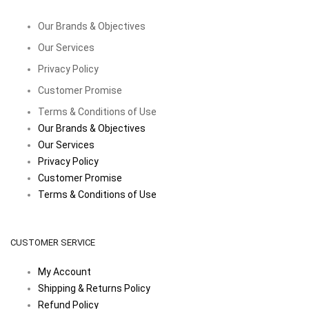
Our Brands & Objectives
Our Services
Privacy Policy
Customer Promise
Terms & Conditions of Use
Our Brands & Objectives
Our Services
Privacy Policy
Customer Promise
Terms & Conditions of Use
CUSTOMER SERVICE
My Account
Shipping & Returns Policy
Refund Policy