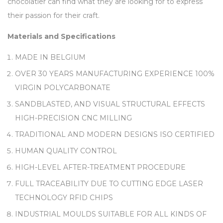
chocolatier can find what they are looking for to express
their passion for their craft.
Materials and Specifications
MADE IN BELGIUM
OVER 30 YEARS MANUFACTURING EXPERIENCE 100%
VIRGIN POLYCARBONATE
SANDBLASTED, AND VISUAL STRUCTURAL EFFECTS
HIGH-PRECISION CNC MILLING
TRADITIONAL AND MODERN DESIGNS ISO CERTIFIED
HUMAN QUALITY CONTROL
HIGH-LEVEL AFTER-TREATMENT PROCEDURE
FULL TRACEABILITY DUE TO CUTTING EDGE LASER
TECHNOLOGY RFID CHIPS
INDUSTRIAL MOULDS SUITABLE FOR ALL KINDS OF