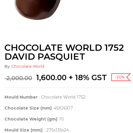
CHOCOLATE WORLD 1752
DAVID PASQUIET
By
Chocolate World
Original
Current
1,600.00
+ 18% GST
2,000.00
-20%
price
price
was:
is:
₹ 2,000.00.
₹ 1,600.00.
Mould Number
: Chocolate World 1752
Chocolate Size (mm)
: 45X26X17
Chocolate Weight (gm)
: 10
Mould Size (mm)
) : 275x135x24