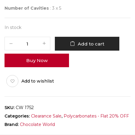
Number of Cavities
: 3 x 5
In stock
CHOCOLATE
Add to cart
WORLD
1752
Buy Now
DAVID
PASQUIET
quantity
Add to wishlist
SKU:
CW 1752
Categories:
Clearance Sale
,
Polycarbonates - Flat 20% OFF
Brand:
Chocolate World