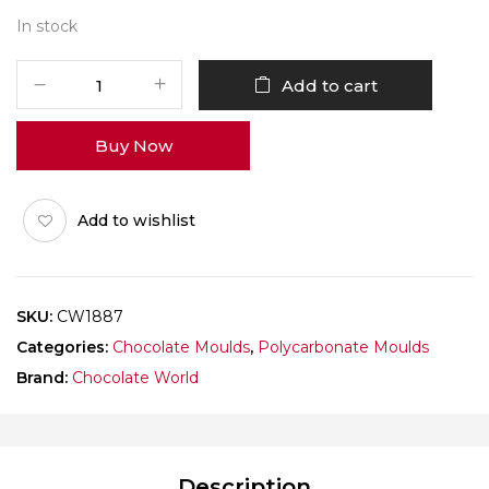
In stock
CHOCOLATE
Add to cart
WORLD
1887
Buy Now
SPACE
ALPHABET
quantity
Add to wishlist
SKU:
CW1887
Categories:
Chocolate Moulds
,
Polycarbonate Moulds
Brand:
Chocolate World
Description