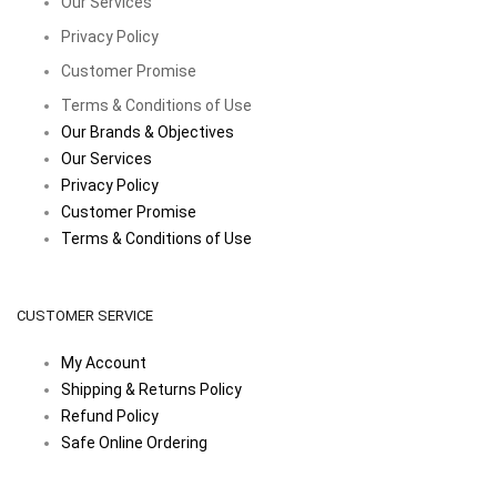
Our Services
Privacy Policy
Customer Promise
Terms & Conditions of Use
Our Brands & Objectives
Our Services
Privacy Policy
Customer Promise
Terms & Conditions of Use
CUSTOMER SERVICE
My Account
Shipping & Returns Policy
Refund Policy
Safe Online Ordering