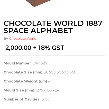
CHOCOLATE WORLD 1887
SPACE ALPHABET
By
Chocolate World
2,000.00
+ 18% GST
Mould Number
:CW1887
Chocolate Size (mm)
: 30.50 x 30.50 x 5.50
Chocolate Weight (gm)
:6
Mould Size (mm)
) :275 x 135 x 24
Number of Cavities
: 3 x 7