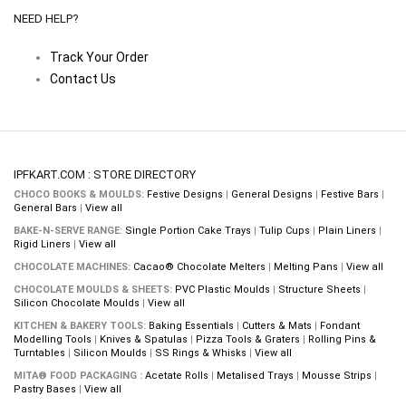
NEED HELP?
Track Your Order
Contact Us
IPFKART.COM : STORE DIRECTORY
CHOCO BOOKS & MOULDS:
Festive Designs
|
General Designs
|
Festive Bars
|
General Bars
|
View all
BAKE-N-SERVE RANGE:
Single Portion Cake Trays
|
Tulip Cups
|
Plain Liners
|
Rigid Liners
|
View all
CHOCOLATE MACHINES:
Cacao® Chocolate Melters
|
Melting Pans
|
View all
CHOCOLATE MOULDS & SHEETS:
PVC Plastic Moulds
|
Structure Sheets
|
Silicon Chocolate Moulds
|
View all
KITCHEN & BAKERY TOOLS:
Baking Essentials
|
Cutters & Mats
|
Fondant
Modelling Tools
|
Knives & Spatulas
|
Pizza Tools & Graters
|
Rolling Pins &
Turntables
|
Silicon Moulds
|
SS Rings & Whisks
|
View all
MITA® FOOD PACKAGING :
Acetate Rolls
|
Metalised Trays
|
Mousse Strips
|
Pastry Bases
|
View all