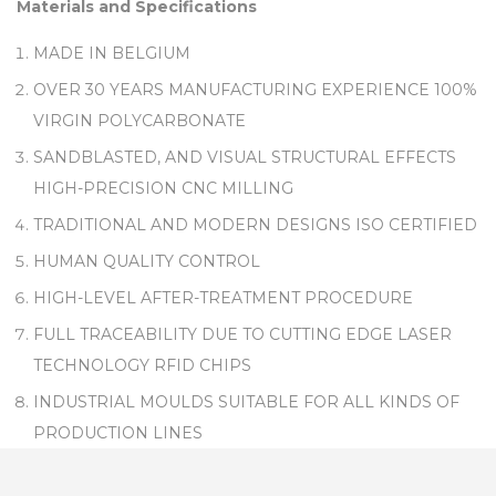
Materials and Specifications
MADE IN BELGIUM
OVER 30 YEARS MANUFACTURING EXPERIENCE 100%
VIRGIN POLYCARBONATE
SANDBLASTED, AND VISUAL STRUCTURAL EFFECTS
HIGH-PRECISION CNC MILLING
TRADITIONAL AND MODERN DESIGNS ISO CERTIFIED
HUMAN QUALITY CONTROL
HIGH-LEVEL AFTER-TREATMENT PROCEDURE
FULL TRACEABILITY DUE TO CUTTING EDGE LASER
TECHNOLOGY RFID CHIPS
INDUSTRIAL MOULDS SUITABLE FOR ALL KINDS OF
PRODUCTION LINES