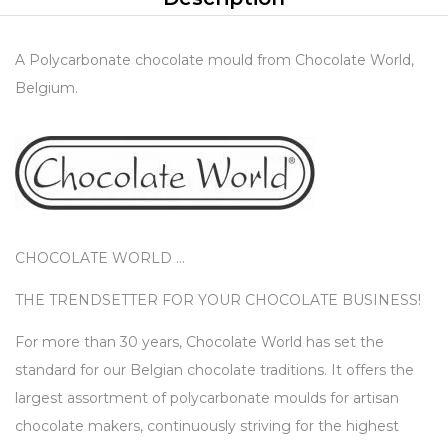
A Polycarbonate chocolate mould from Chocolate World,
Belgium.
CHOCOLATE WORLD …
THE TRENDSETTER FOR YOUR CHOCOLATE BUSINESS!
For more than 30 years, Chocolate World has set the
standard for our Belgian chocolate traditions. It offers the
largest assortment of polycarbonate moulds for artisan
chocolate makers, continuously striving for the highest