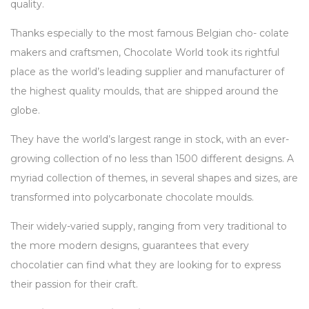
quality.
Thanks especially to the most famous Belgian cho- colate
makers and craftsmen, Chocolate World took its rightful
place as the world’s leading supplier and manufacturer of
the highest quality moulds, that are shipped around the
globe.
They have the world’s largest range in stock, with an ever-
growing collection of no less than 1500 different designs. A
myriad collection of themes, in several shapes and sizes, are
transformed into polycarbonate chocolate moulds.
Their widely-varied supply, ranging from very traditional to
the more modern designs, guarantees that every
chocolatier can find what they are looking for to express
their passion for their craft.