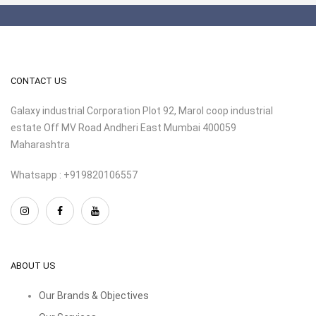
CONTACT US
Galaxy industrial Corporation Plot 92, Marol coop industrial
estate Off MV Road Andheri East Mumbai 400059
Maharashtra
Whatsapp : +919820106557
ABOUT US
Our Brands & Objectives