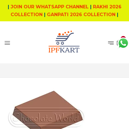
|
JOIN OUR WHATSAPP CHANNEL
|
RAKHI 2026
COLLECTION
|
GANPATI 2026 COLLECTION
|
0