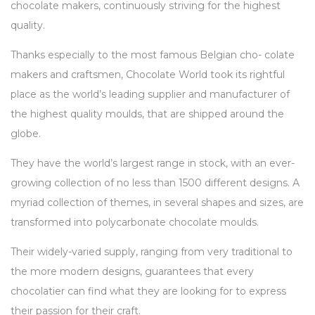
chocolate makers, continuously striving for the highest
quality.
Thanks especially to the most famous Belgian cho- colate
makers and craftsmen, Chocolate World took its rightful
place as the world’s leading supplier and manufacturer of
the highest quality moulds, that are shipped around the
globe.
They have the world’s largest range in stock, with an ever-
growing collection of no less than 1500 different designs. A
myriad collection of themes, in several shapes and sizes, are
transformed into polycarbonate chocolate moulds.
Their widely-varied supply, ranging from very traditional to
the more modern designs, guarantees that every
chocolatier can find what they are looking for to express
their passion for their craft.