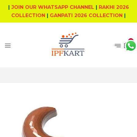
|
JOIN OUR WHATSAPP CHANNEL
|
RAKHI 2026
COLLECTION
|
GANPATI 2026 COLLECTION
|
0