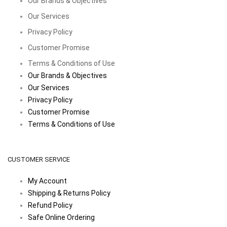
Our Brands & Objectives
Our Services
Privacy Policy
Customer Promise
Terms & Conditions of Use
Our Brands & Objectives
Our Services
Privacy Policy
Customer Promise
Terms & Conditions of Use
CUSTOMER SERVICE
My Account
Shipping & Returns Policy
Refund Policy
Safe Online Ordering