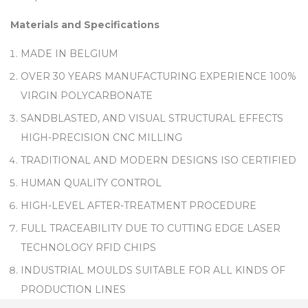
Materials and Specifications
MADE IN BELGIUM
OVER 30 YEARS MANUFACTURING EXPERIENCE 100%
VIRGIN POLYCARBONATE
SANDBLASTED, AND VISUAL STRUCTURAL EFFECTS
HIGH-PRECISION CNC MILLING
TRADITIONAL AND MODERN DESIGNS ISO CERTIFIED
HUMAN QUALITY CONTROL
HIGH-LEVEL AFTER-TREATMENT PROCEDURE
FULL TRACEABILITY DUE TO CUTTING EDGE LASER
TECHNOLOGY RFID CHIPS
INDUSTRIAL MOULDS SUITABLE FOR ALL KINDS OF
PRODUCTION LINES