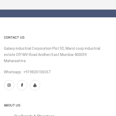
CONTACT US
Galaxy industrial Corporation Plot 92, Marol coop industrial
estate Off MV Road Andheri East Mumbai 400059
Maharashtra
Whatsapp : +919820106557
ABOUT US