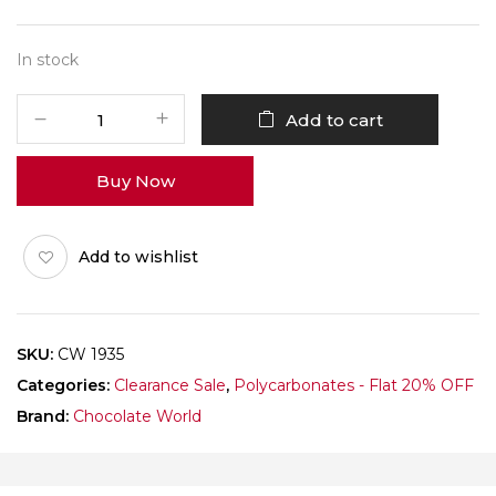
In stock
CHOCOLATE
Add to cart
WORLD
1935
Buy Now
HALF
MOON
FACET
Add to wishlist
EID
quantity
SKU:
CW 1935
Categories:
Clearance Sale
,
Polycarbonates - Flat 20% OFF
Brand:
Chocolate World