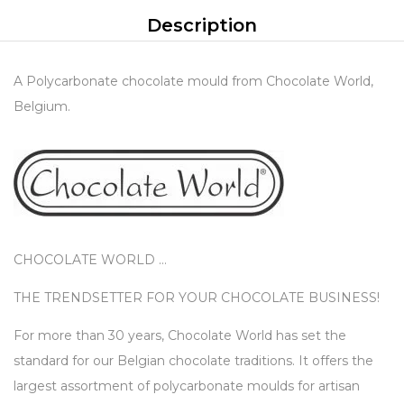
Description
A Polycarbonate chocolate mould from Chocolate World,
Belgium.
CHOCOLATE WORLD …
THE TRENDSETTER FOR YOUR CHOCOLATE BUSINESS!
For more than 30 years, Chocolate World has set the
standard for our Belgian chocolate traditions. It offers the
largest assortment of polycarbonate moulds for artisan