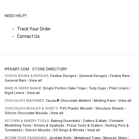
NEED HELP?
Track Your Order
Contact Us
IPFKART.COM : STORE DIRECTORY
CHOCO BOOKS & MOULDS:
Festive Designs
|
General Designs
|
Festive Bars
|
General Bars
|
View all
BAKE-N-SERVE RANGE:
Single Portion Cake Trays
|
Tulip Cups
|
Plain Liners
|
Rigid Liners
|
View all
CHOCOLATE MACHINES:
Cacao® Chocolate Melters
|
Melting Pans
|
View all
CHOCOLATE MOULDS & SHEETS:
PVC Plastic Moulds
|
Structure Sheets
|
Silicon Chocolate Moulds
|
View all
KITCHEN & BAKERY TOOLS:
Baking Essentials
|
Cutters & Mats
|
Fondant
Modelling Tools
|
Knives & Spatulas
|
Pizza Tools & Graters
|
Rolling Pins &
Turntables
|
Silicon Moulds
|
SS Rings & Whisks
|
View all
MITA® FOOD PACKAGING :
Acetate Rolls
|
Metalised Trays
|
Mousse Strips
|