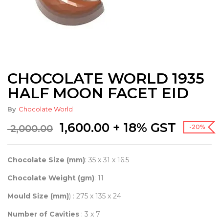
CHOCOLATE WORLD 1935
HALF MOON FACET EID
By
Chocolate World
Original
Current
1,600.00
+ 18% GST
2,000.00
-20%
price
price
was:
is:
₹ 2,000.00.
₹ 1,600.00.
Chocolate Size (mm)
: 35 x 31 x 16.5
Chocolate Weight (gm)
: 11
Mould Size (mm)
) : 275 x 135 x 24
Number of Cavities
: 3 x 7