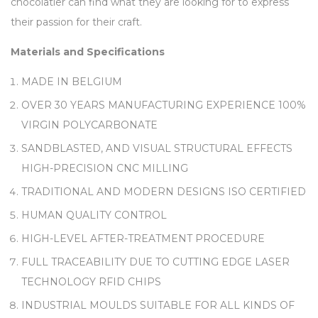
chocolatier can find what they are looking for to express
their passion for their craft.
Materials and Specifications
MADE IN BELGIUM
OVER 30 YEARS MANUFACTURING EXPERIENCE 100%
VIRGIN POLYCARBONATE
SANDBLASTED, AND VISUAL STRUCTURAL EFFECTS
HIGH-PRECISION CNC MILLING
TRADITIONAL AND MODERN DESIGNS ISO CERTIFIED
HUMAN QUALITY CONTROL
HIGH-LEVEL AFTER-TREATMENT PROCEDURE
FULL TRACEABILITY DUE TO CUTTING EDGE LASER
TECHNOLOGY RFID CHIPS
INDUSTRIAL MOULDS SUITABLE FOR ALL KINDS OF