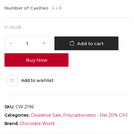
Number of Cavities
: 4 x 8
In stock
CHOCOLATE
Add to cart
WORLD
2196
Buy Now
ARC
quantity
Add to wishlist
SKU:
CW 2196
Categories:
Clearance Sale
,
Polycarbonates - Flat 20% OFF
Brand:
Chocolate World