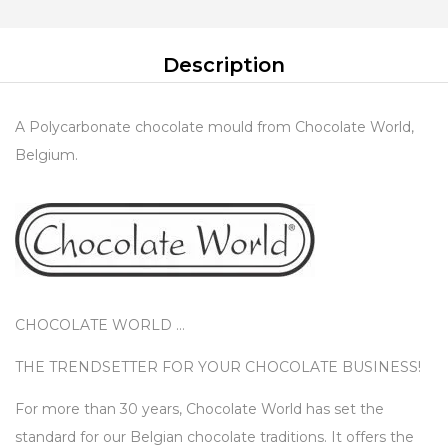
Description
A Polycarbonate chocolate mould from Chocolate World,
Belgium.
CHOCOLATE WORLD …
THE TRENDSETTER FOR YOUR CHOCOLATE BUSINESS!
For more than 30 years, Chocolate World has set the
standard for our Belgian chocolate traditions. It offers the