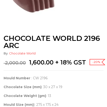
CHOCOLATE WORLD 2196
ARC
By
Chocolate World
Original
Current
1,600.00
+ 18% GST
2,000.00
-20%
price
price
was:
is:
₹ 2,000.00.
₹ 1,600.00.
Mould Number
: CW 2196
Chocolate Size (mm)
: 30 x 27 x 19
Chocolate Weight (gm)
: 13
Mould Size (mm)
): 275 x 175 x 24