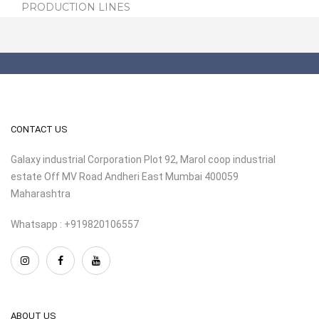
PRODUCTION LINES
CONTACT US
Galaxy industrial Corporation Plot 92, Marol coop industrial
estate Off MV Road Andheri East Mumbai 400059
Maharashtra
Whatsapp : +919820106557
ABOUT US