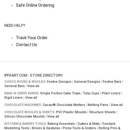
Safe Online Ordering
NEED HELP?
Track Your Order
Contact Us
IPFKART.COM : STORE DIRECTORY
CHOCO BOOKS & MOULDS:
Festive Designs
|
General Designs
|
Festive Bars
|
General Bars
|
View all
BAKE-N-SERVE RANGE:
Single Portion Cake Trays
|
Tulip Cups
|
Plain Liners
|
Rigid Liners
|
View all
CHOCOLATE MACHINES:
Cacao® Chocolate Melters
|
Melting Pans
|
View all
CHOCOLATE MOULDS & SHEETS:
PVC Plastic Moulds
|
Structure Sheets
|
Silicon Chocolate Moulds
|
View all
KITCHEN & BAKERY TOOLS:
Baking Essentials
|
Cutters & Mats
|
Fondant
Modelling Tools
|
Knives & Spatulas
|
Pizza Tools & Graters
|
Rolling Pins &