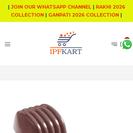
|
JOIN OUR WHATSAPP CHANNEL
|
RAKHI 2026
COLLECTION
|
GANPATI 2026 COLLECTION
|
0