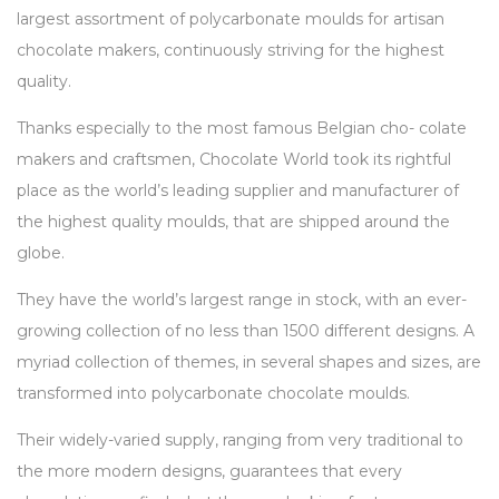
largest assortment of polycarbonate moulds for artisan
chocolate makers, continuously striving for the highest
quality.
Thanks especially to the most famous Belgian cho- colate
makers and craftsmen, Chocolate World took its rightful
place as the world’s leading supplier and manufacturer of
the highest quality moulds, that are shipped around the
globe.
They have the world’s largest range in stock, with an ever-
growing collection of no less than 1500 different designs. A
myriad collection of themes, in several shapes and sizes, are
transformed into polycarbonate chocolate moulds.
Their widely-varied supply, ranging from very traditional to
the more modern designs, guarantees that every