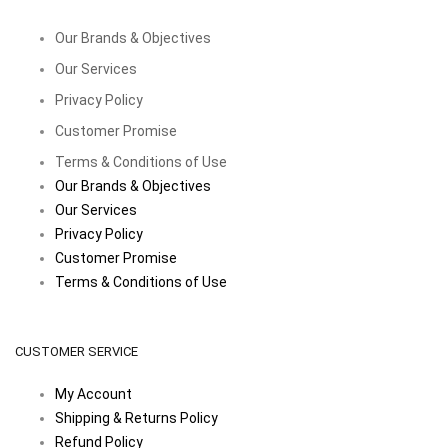
Our Brands & Objectives
Our Services
Privacy Policy
Customer Promise
Terms & Conditions of Use
Our Brands & Objectives
Our Services
Privacy Policy
Customer Promise
Terms & Conditions of Use
CUSTOMER SERVICE
My Account
Shipping & Returns Policy
Refund Policy