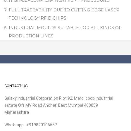
HIGH-LEVEL AFTER-TREATMENT PROCEDURE
FULL TRACEABILITY DUE TO CUTTING EDGE LASER
TECHNOLOGY RFID CHIPS
INDUSTRIAL MOULDS SUITABLE FOR ALL KINDS OF
PRODUCTION LINES
CONTACT US
Galaxy industrial Corporation Plot 92, Marol coop industrial
estate Off MV Road Andheri East Mumbai 400059
Maharashtra
Whatsapp : +919820106557