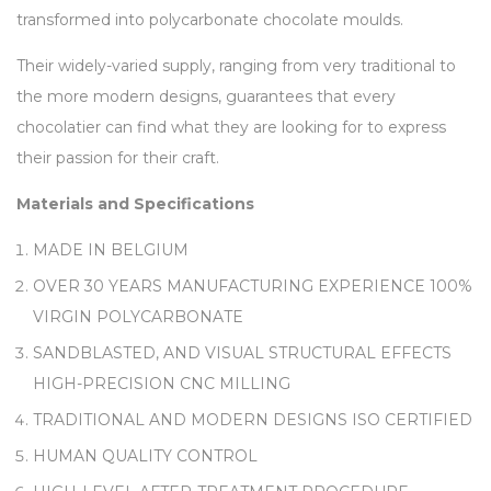
transformed into polycarbonate chocolate moulds.
Their widely-varied supply, ranging from very traditional to
the more modern designs, guarantees that every
chocolatier can find what they are looking for to express
their passion for their craft.
Materials and Specifications
MADE IN BELGIUM
OVER 30 YEARS MANUFACTURING EXPERIENCE 100%
VIRGIN POLYCARBONATE
SANDBLASTED, AND VISUAL STRUCTURAL EFFECTS
HIGH-PRECISION CNC MILLING
TRADITIONAL AND MODERN DESIGNS ISO CERTIFIED
HUMAN QUALITY CONTROL