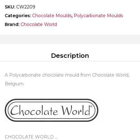
SKU:
CW2209
Categories:
Chocolate Moulds
,
Polycarbonate Moulds
Brand:
Chocolate World
Description
A Polycarbonate chocolate mould from Chocolate World,
Belgium.
CHOCOLATE WORLD …