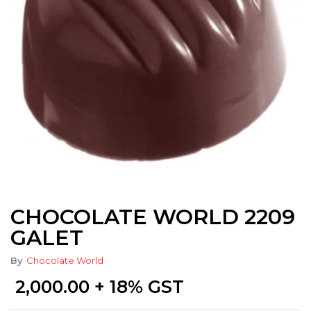
CHOCOLATE WORLD 2209
GALET
By
Chocolate World
2,000.00
+ 18% GST