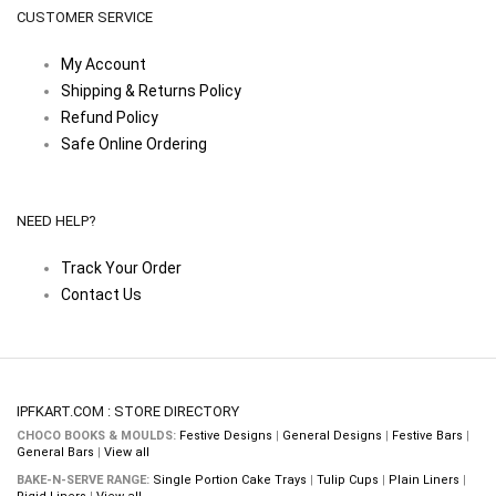
CUSTOMER SERVICE
My Account
Shipping & Returns Policy
Refund Policy
Safe Online Ordering
NEED HELP?
Track Your Order
Contact Us
IPFKART.COM : STORE DIRECTORY
CHOCO BOOKS & MOULDS:
Festive Designs
|
General Designs
|
Festive Bars
|
General Bars
|
View all
BAKE-N-SERVE RANGE:
Single Portion Cake Trays
|
Tulip Cups
|
Plain Liners
|