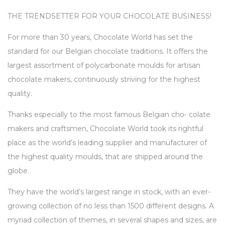
THE TRENDSETTER FOR YOUR CHOCOLATE BUSINESS!
For more than 30 years, Chocolate World has set the
standard for our Belgian chocolate traditions. It offers the
largest assortment of polycarbonate moulds for artisan
chocolate makers, continuously striving for the highest
quality.
Thanks especially to the most famous Belgian cho- colate
makers and craftsmen, Chocolate World took its rightful
place as the world’s leading supplier and manufacturer of
the highest quality moulds, that are shipped around the
globe.
They have the world’s largest range in stock, with an ever-
growing collection of no less than 1500 different designs. A
myriad collection of themes, in several shapes and sizes, are