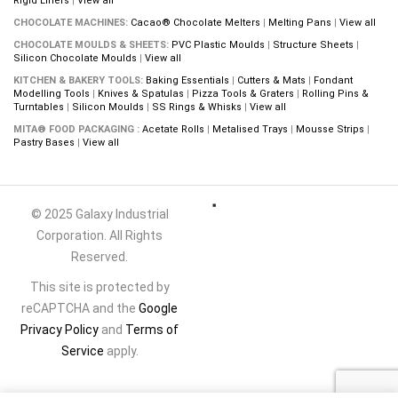
Rigid Liners
|
View all
CHOCOLATE MACHINES:
Cacao® Chocolate Melters
|
Melting Pans
|
View all
CHOCOLATE MOULDS & SHEETS:
PVC Plastic Moulds
|
Structure Sheets
|
Silicon Chocolate Moulds
|
View all
KITCHEN & BAKERY TOOLS:
Baking Essentials
|
Cutters & Mats
|
Fondant
Modelling Tools
|
Knives & Spatulas
|
Pizza Tools & Graters
|
Rolling Pins &
Turntables
|
Silicon Moulds
|
SS Rings & Whisks
|
View all
MITA® FOOD PACKAGING :
Acetate Rolls
|
Metalised Trays
|
Mousse Strips
|
Pastry Bases
|
View all
© 2025 Galaxy Industrial
Corporation. All Rights
Reserved.
This site is protected by
reCAPTCHA and the
Google
Privacy Policy
and
Terms of
Service
apply.