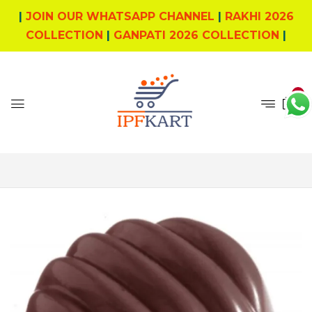
|
JOIN OUR WHATSAPP CHANNEL
|
RAKHI 2026
COLLECTION
|
GANPATI 2026 COLLECTION
|
0