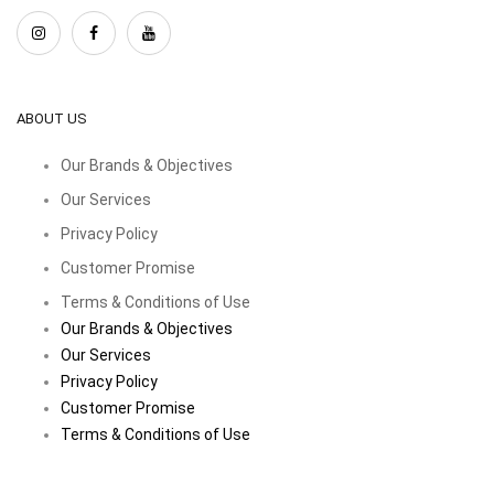
ABOUT US
Our Brands & Objectives
Our Services
Privacy Policy
Customer Promise
Terms & Conditions of Use
Our Brands & Objectives
Our Services
Privacy Policy
Customer Promise
Terms & Conditions of Use