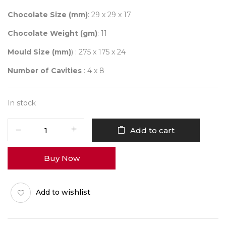
Chocolate Size (mm)
: 29 x 29 x 17
Chocolate Weight (gm)
: 11
Mould Size (mm)
) : 275 x 175 x 24
Number of Cavities
: 4 x 8
In stock
CHOCOLATE
Add to cart
WORLD
2209
Buy Now
GALET
quantity
Add to wishlist