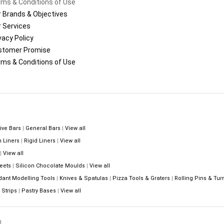
ms & Conditions of Use
 Brands & Objectives
 Services
vacy Policy
stomer Promise
ms & Conditions of Use
ive Bars
|
General Bars
|
View all
n Liners
|
Rigid Liners
|
View all
|
View all
eets
|
Silicon Chocolate Moulds
|
View all
dant Modelling Tools
|
Knives & Spatulas
|
Pizza Tools & Graters
|
Rolling Pins & Tur
Strips
|
Pastry Bases
|
View all
.