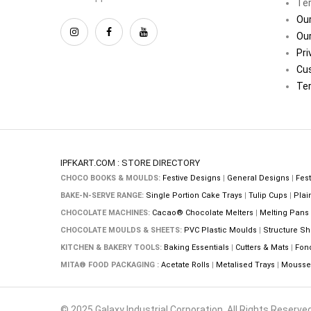
Ter
Our
Our
Pri
Cu
Ter
IPFKART.COM : STORE DIRECTORY
CHOCO BOOKS & MOULDS:
Festive Designs
|
General Designs
|
Fest
BAKE-N-SERVE RANGE:
Single Portion Cake Trays
|
Tulip Cups
|
Plai
CHOCOLATE MACHINES:
Cacao® Chocolate Melters
|
Melting Pans
CHOCOLATE MOULDS & SHEETS:
PVC Plastic Moulds
|
Structure Sh
KITCHEN & BAKERY TOOLS:
Baking Essentials
|
Cutters & Mats
|
Fon
MITA® FOOD PACKAGING :
Acetate Rolls
|
Metalised Trays
|
Mousse 
© 2025 Galaxy Industrial Corporation. All Rights Reserved