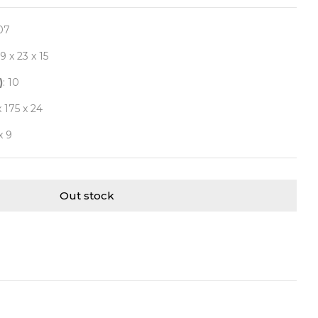
07
29 x 23 x 15
)
: 10
x 175 x 24
x 9
Out stock