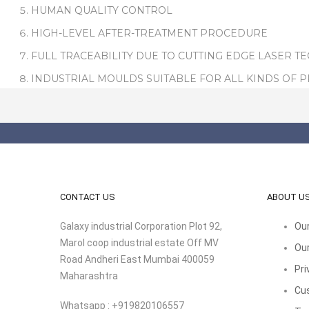
HUMAN QUALITY CONTROL
HIGH-LEVEL AFTER-TREATMENT PROCEDURE
FULL TRACEABILITY DUE TO CUTTING EDGE LASER T
INDUSTRIAL MOULDS SUITABLE FOR ALL KINDS OF 
CONTACT US
ABOUT U
Galaxy industrial Corporation Plot 92,
Our
Marol coop industrial estate Off MV
Our
Road Andheri East Mumbai 400059
Pri
Maharashtra
Cu
Whatsapp : +919820106557