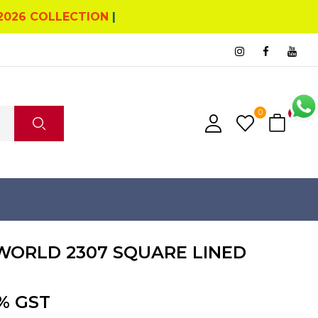
2026 COLLECTION
|
0
0
ORLD 2307 SQUARE LINED
% GST