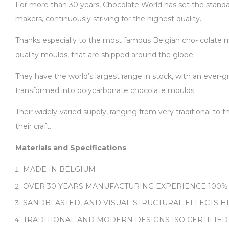
For more than 30 years, Chocolate World has set the standard
makers, continuously striving for the highest quality.
Thanks especially to the most famous Belgian cho- colate ma
quality moulds, that are shipped around the globe.
They have the world’s largest range in stock, with an ever-gr
transformed into polycarbonate chocolate moulds.
Their widely-varied supply, ranging from very traditional to
their craft.
Materials and Specifications
MADE IN BELGIUM
OVER 30 YEARS MANUFACTURING EXPERIENCE 100%
SANDBLASTED, AND VISUAL STRUCTURAL EFFECTS H
TRADITIONAL AND MODERN DESIGNS ISO CERTIFIED