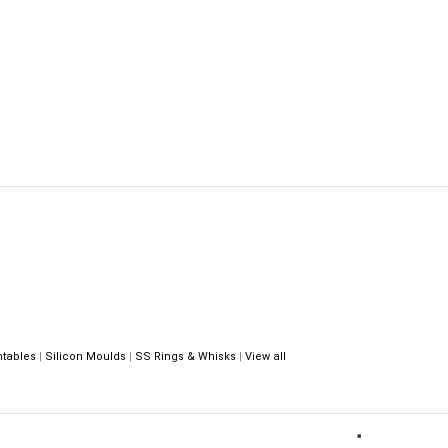
ntables
|
Silicon Moulds
|
SS Rings & Whisks
|
View all