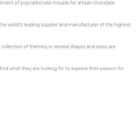
ortment of polycarbonate moulds for artisan chocolate
the world’s leading supplier and manufacturer of the highest
 collection of themes, in several shapes and sizes, are
ind what they are looking for to express their passion for