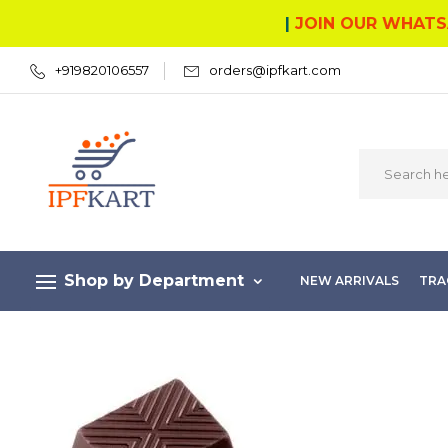
|
JOIN OUR WHATS
+919820106557
orders@ipfkart.com
Shop by Department
NEW ARRIVALS
TRA