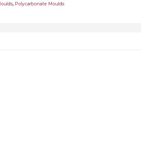
Moulds
,
Polycarbonate Moulds