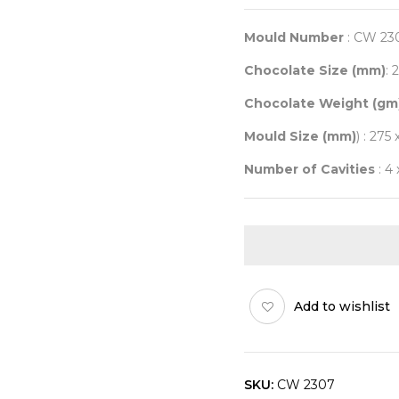
Mould Number
: CW 23
Chocolate Size (mm)
: 
Chocolate Weight (gm
Mould Size (mm)
) : 275 
Number of Cavities
: 4 
Add to wishlist
SKU:
CW 2307