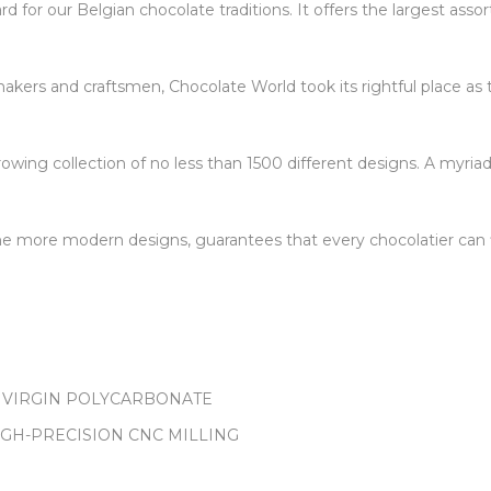
 for our Belgian chocolate traditions. It offers the largest ass
kers and craftsmen, Chocolate World took its rightful place as 
owing collection of no less than 1500 different designs. A myriad
 the more modern designs, guarantees that every chocolatier can f
 VIRGIN POLYCARBONATE
IGH-PRECISION CNC MILLING