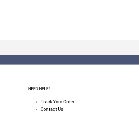
NEED HELP?
Track Your Order
Contact Us