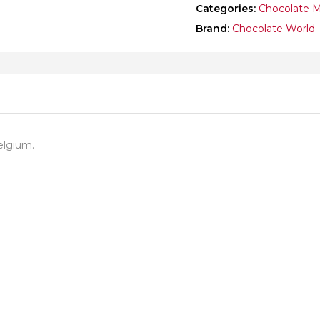
Categories:
Chocolate 
Brand:
Chocolate World
elgium.