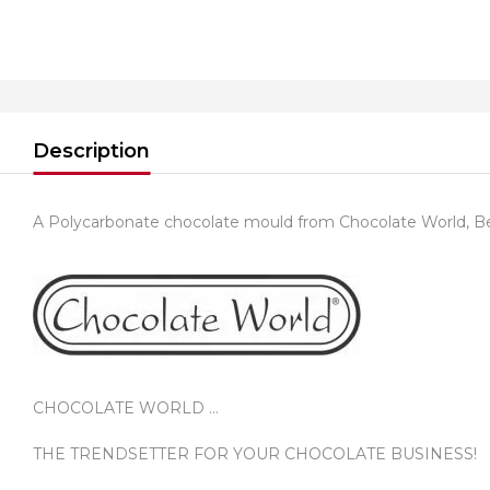
Description
A Polycarbonate chocolate mould from Chocolate World, B
CHOCOLATE WORLD …
THE TRENDSETTER FOR YOUR CHOCOLATE BUSINESS!