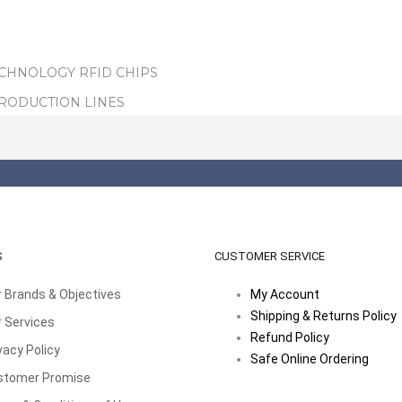
ECHNOLOGY RFID CHIPS
PRODUCTION LINES
S
CUSTOMER SERVICE
 Brands & Objectives
My Account
Shipping & Returns Policy
 Services
Refund Policy
vacy Policy
Safe Online Ordering
stomer Promise