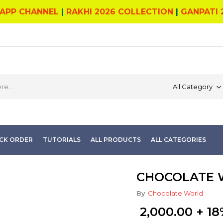
APP CHANNEL
|
RAKHI 2026 COLLECTION
|
GANPATI 
All Category
CK ORDER
TUTORIALS
ALL PRODUCTS
ALL CATEGORIES
CHOCOLATE W
By
Chocolate World
2,000.00
+ 18