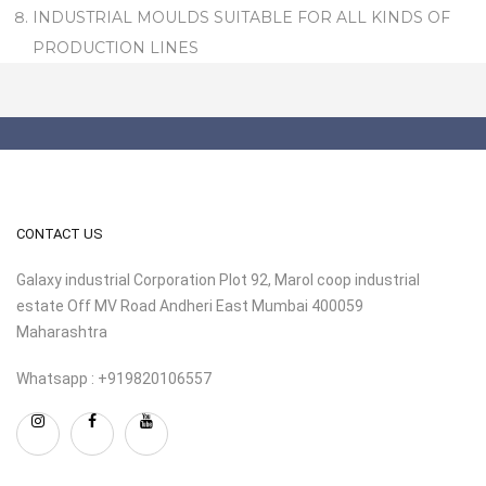
INDUSTRIAL MOULDS SUITABLE FOR ALL KINDS OF
PRODUCTION LINES
CONTACT US
Galaxy industrial Corporation Plot 92, Marol coop industrial
estate Off MV Road Andheri East Mumbai 400059
Maharashtra
Whatsapp : +919820106557