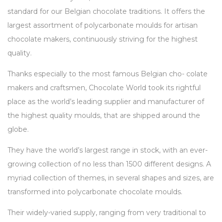
standard for our Belgian chocolate traditions. It offers the
largest assortment of polycarbonate moulds for artisan
chocolate makers, continuously striving for the highest
quality.
Thanks especially to the most famous Belgian cho- colate
makers and craftsmen, Chocolate World took its rightful
place as the world’s leading supplier and manufacturer of
the highest quality moulds, that are shipped around the
globe.
They have the world’s largest range in stock, with an ever-
growing collection of no less than 1500 different designs. A
myriad collection of themes, in several shapes and sizes, are
transformed into polycarbonate chocolate moulds.
Their widely-varied supply, ranging from very traditional to