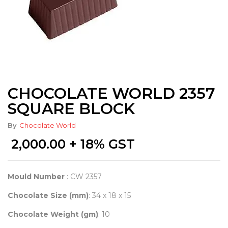
CHOCOLATE WORLD 2357
SQUARE BLOCK
By
Chocolate World
2,000.00
+ 18% GST
Mould Number
: CW 2357
Chocolate Size (mm)
: 34 x 18 x 15
Chocolate Weight (gm)
: 10