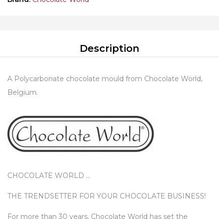
Description
A Polycarbonate chocolate mould from Chocolate World,
Belgium.
CHOCOLATE WORLD …
THE TRENDSETTER FOR YOUR CHOCOLATE BUSINESS!
For more than 30 years, Chocolate World has set the