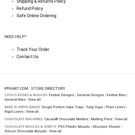
Shipping & Returns Policy
Refund Policy
Safe Online Ordering
NEED HELP?
Track Your Order
Contact Us
IPFKART.COM : STORE DIRECTORY
CHOCO BOOKS & MOULDS:
Festive Designs
|
General Designs
|
Festive Bars
|
General Bars
|
View all
BAKE-N-SERVE RANGE:
Single Portion Cake Trays
|
Tulip Cups
|
Plain Liners
|
Rigid Liners
|
View all
CHOCOLATE MACHINES:
Cacao® Chocolate Melters
|
Melting Pans
|
View all
CHOCOLATE MOULDS & SHEETS:
PVC Plastic Moulds
|
Structure Sheets
|
Silicon Chocolate Moulds
|
View all