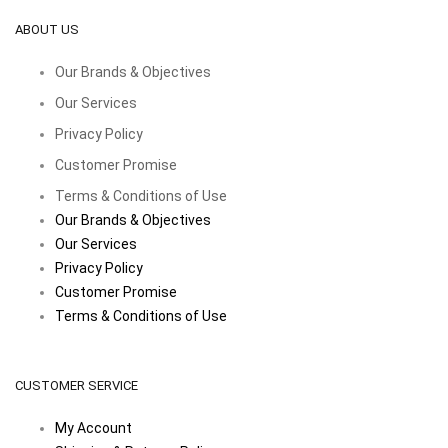
ABOUT US
Our Brands & Objectives
Our Services
Privacy Policy
Customer Promise
Terms & Conditions of Use
Our Brands & Objectives
Our Services
Privacy Policy
Customer Promise
Terms & Conditions of Use
CUSTOMER SERVICE
My Account