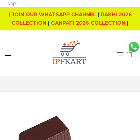
```php
|
JOIN OUR WHATSAPP CHANNEL
|
RAKHI 2026
COLLECTION
|
GANPATI 2026 COLLECTION
|
0