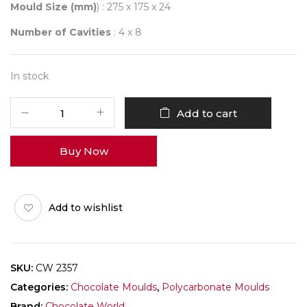
Mould Size (mm)
) : 275 x 175 x 24
Number of Cavities
: 4 x 8
In stock
CHOCOLATE
Add to cart
WORLD
2357
Buy Now
SQUARE
BLOCK
quantity
Add to wishlist
SKU:
CW 2357
Categories:
Chocolate Moulds
,
Polycarbonate Moulds
Brand:
Chocolate World