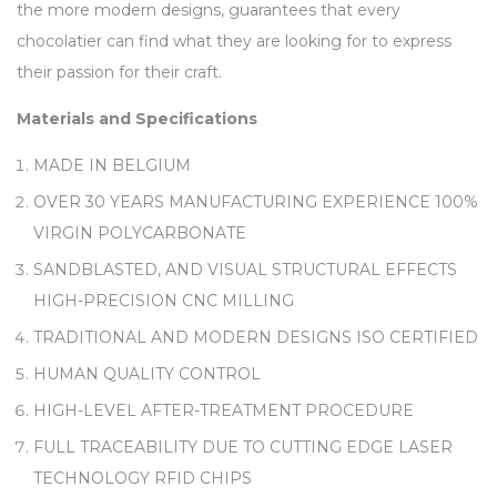
the more modern designs, guarantees that every
chocolatier can find what they are looking for to express
their passion for their craft.
Materials and Specifications
MADE IN BELGIUM
OVER 30 YEARS MANUFACTURING EXPERIENCE 100%
VIRGIN POLYCARBONATE
SANDBLASTED, AND VISUAL STRUCTURAL EFFECTS
HIGH-PRECISION CNC MILLING
TRADITIONAL AND MODERN DESIGNS ISO CERTIFIED
HUMAN QUALITY CONTROL
HIGH-LEVEL AFTER-TREATMENT PROCEDURE
FULL TRACEABILITY DUE TO CUTTING EDGE LASER
TECHNOLOGY RFID CHIPS