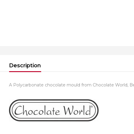
Description
A Polycarbonate chocolate mould from Chocolate World, B