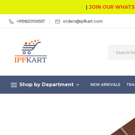
|
JOIN OUR WHATS
+919820106557
orders@ipfkart.com
Shop by Department
NEW ARRIVALS
TRA