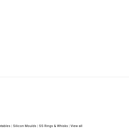
ntables
|
Silicon Moulds
|
SS Rings & Whisks
|
View all