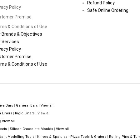
Refund Policy
vacy Policy
Safe Online Ordering
stomer Promise
ms & Conditions of Use
 Brands & Objectives
 Services
vacy Policy
stomer Promise
ms & Conditions of Use
ive Bars
|
General Bars
|
View all
n Liners
|
Rigid Liners
|
View all
|
View all
eets
|
Silicon Chocolate Moulds
|
View all
dant Modelling Tools
|
Knives & Spatulas
|
Pizza Tools & Graters
|
Rolling Pins & Tur