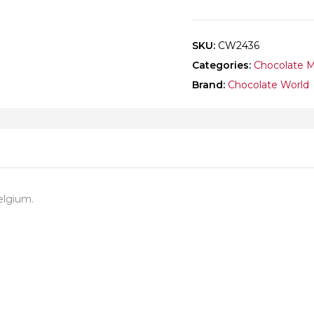
SKU:
CW2436
Categories:
Chocolate 
Brand:
Chocolate World
elgium.