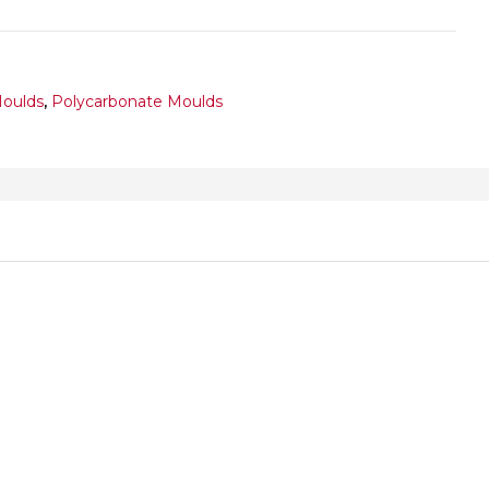
Moulds
,
Polycarbonate Moulds