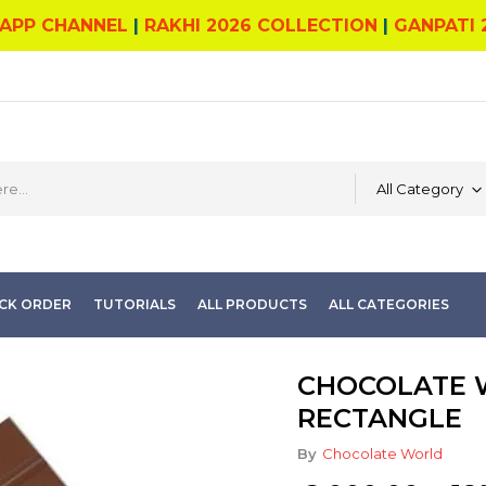
APP CHANNEL
|
RAKHI 2026 COLLECTION
|
GANPATI 
All Category
CK ORDER
TUTORIALS
ALL PRODUCTS
ALL CATEGORIES
CHOCOLATE W
RECTANGLE
By
Chocolate World