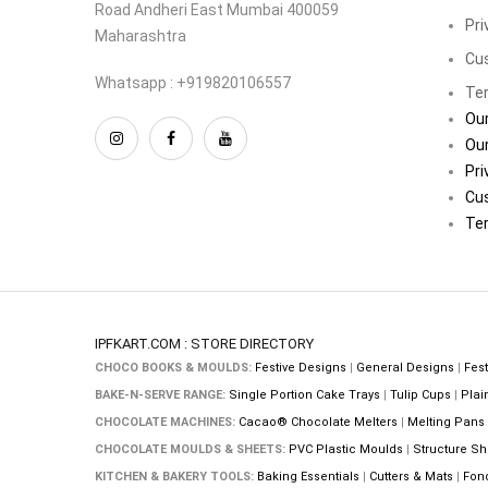
Road Andheri East Mumbai 400059
Pri
Maharashtra
Cu
Whatsapp : +919820106557
Ter
Our
Our
Pri
Cu
Ter
IPFKART.COM : STORE DIRECTORY
CHOCO BOOKS & MOULDS:
Festive Designs
|
General Designs
|
Fest
BAKE-N-SERVE RANGE:
Single Portion Cake Trays
|
Tulip Cups
|
Plai
CHOCOLATE MACHINES:
Cacao® Chocolate Melters
|
Melting Pans
CHOCOLATE MOULDS & SHEETS:
PVC Plastic Moulds
|
Structure Sh
KITCHEN & BAKERY TOOLS:
Baking Essentials
|
Cutters & Mats
|
Fon