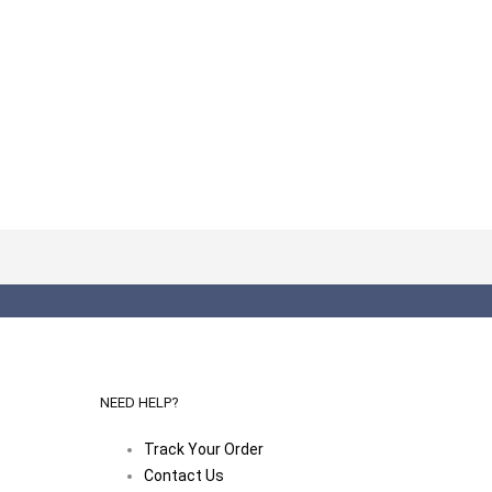
NEED HELP?
Track Your Order
Contact Us