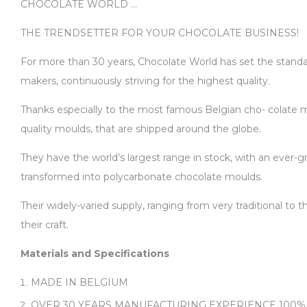
CHOCOLATE WORLD …
THE TRENDSETTER FOR YOUR CHOCOLATE BUSINESS!
For more than 30 years, Chocolate World has set the standard
makers, continuously striving for the highest quality.
Thanks especially to the most famous Belgian cho- colate ma
quality moulds, that are shipped around the globe.
They have the world’s largest range in stock, with an ever-gr
transformed into polycarbonate chocolate moulds.
Their widely-varied supply, ranging from very traditional to
their craft.
Materials and Specifications
MADE IN BELGIUM
OVER 30 YEARS MANUFACTURING EXPERIENCE 100%