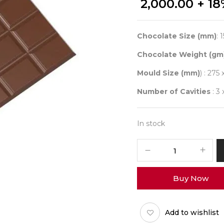
2,000.00
+ 18
Chocolate Size (mm)
: 
Chocolate Weight (gm
Mould Size (mm)
) : 275 
Number of Cavities
: 3 
In stock
CHOCOLATE
WORLD
2436
Buy Now
TABLET
4X6
RECTANGLE
Add to wishlist
quantity