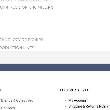
IGH-PRECISION CNC MILLING
ECHNOLOGY RFID CHIPS
PRODUCTION LINES
S
CUSTOMER SERVICE
 Brands & Objectives
My Account
Shipping & Returns Policy
 Services