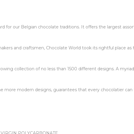
 for our Belgian chocolate traditions. It offers the largest ass
kers and craftsmen, Chocolate World took its rightful place as 
owing collection of no less than 1500 different designs. A myriad
 the more modern designs, guarantees that every chocolatier can f
 VIRGIN POLYCARBONATE