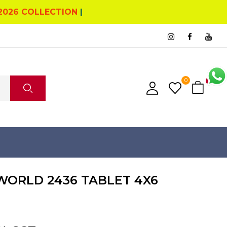
2026 COLLECTION
|
0
0
ORLD 2436 TABLET 4X6