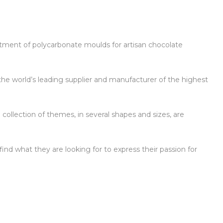
ortment of polycarbonate moulds for artisan chocolate
the world’s leading supplier and manufacturer of the highest
 collection of themes, in several shapes and sizes, are
ind what they are looking for to express their passion for