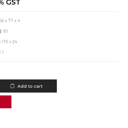
% GST
156 x 77 x 4
)
: 50
x 175 x 24
x 1
Add to cart