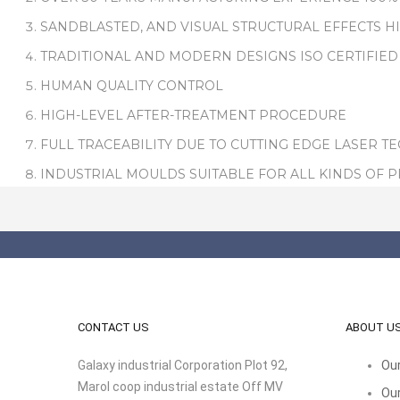
SANDBLASTED, AND VISUAL STRUCTURAL EFFECTS H
TRADITIONAL AND MODERN DESIGNS ISO CERTIFIED
HUMAN QUALITY CONTROL
HIGH-LEVEL AFTER-TREATMENT PROCEDURE
FULL TRACEABILITY DUE TO CUTTING EDGE LASER T
INDUSTRIAL MOULDS SUITABLE FOR ALL KINDS OF 
CONTACT US
ABOUT U
Galaxy industrial Corporation Plot 92,
Our
Marol coop industrial estate Off MV
Our