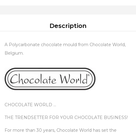
Description
A Polycarbonate chocolate mould from Chocolate World,
Belgium.
CHOCOLATE WORLD …
THE TRENDSETTER FOR YOUR CHOCOLATE BUSINESS!
For more than 30 years, Chocolate World has set the