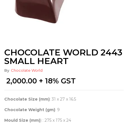
CHOCOLATE WORLD 2443
SMALL HEART
By
Chocolate World
2,000.00
+ 18% GST
Chocolate Size (mm)
: 31 x 27 x 16.5
Chocolate Weight (gm)
: 9
Mould Size (mm)
) : 275 x 175 x 24