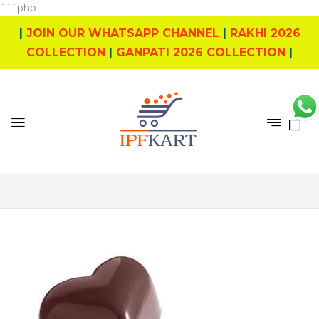
```php
|
JOIN OUR WHATSAPP CHANNEL
|
RAKHI 2026
COLLECTION
|
GANPATI 2026 COLLECTION
|
0