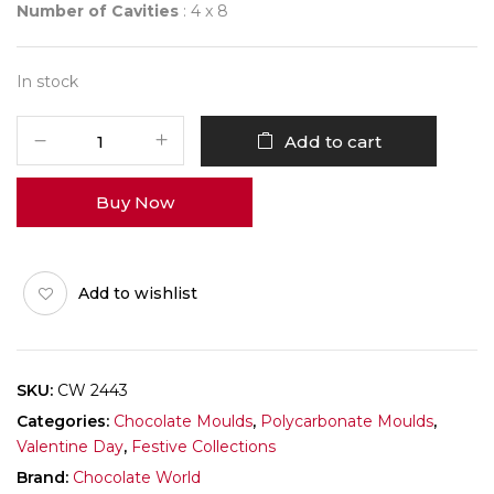
Number of Cavities
: 4 x 8
In stock
CHOCOLATE
Add to cart
WORLD
2443
Buy Now
SMALL
HEART
quantity
Add to wishlist
SKU:
CW 2443
Categories:
Chocolate Moulds
,
Polycarbonate Moulds
,
Valentine Day
,
Festive Collections
Brand:
Chocolate World