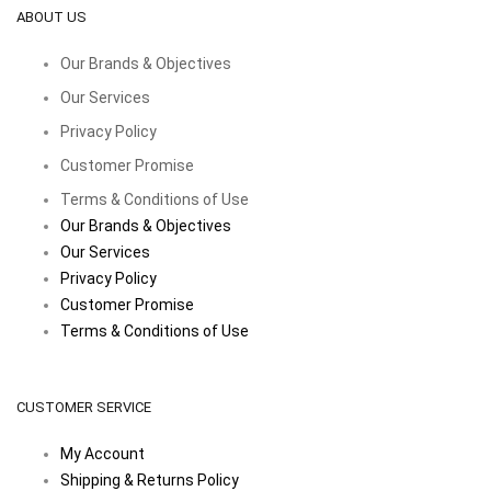
ABOUT US
Our Brands & Objectives
Our Services
Privacy Policy
Customer Promise
Terms & Conditions of Use
Our Brands & Objectives
Our Services
Privacy Policy
Customer Promise
Terms & Conditions of Use
CUSTOMER SERVICE
My Account
Shipping & Returns Policy