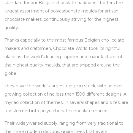
standard for our Belgian chocolate traditions. It offers the
largest assortment of polycarbonate moulds for artisan
chocolate makers, continuously striving for the highest
quality.
Thanks especially to the most famous Belgian cho- colate
makers and craftsmen, Chocolate World took its rightful
place as the world’s leading supplier and manufacturer of
the highest quality moulds, that are shipped around the
globe.
They have the world’s largest range in stock, with an ever-
growing collection of no less than 1500 different designs. A
myriad collection of themes, in several shapes and sizes, are
transformed into polycarbonate chocolate moulds.
Their widely-varied supply, ranging from very traditional to
the more modern designs, guarantees that every