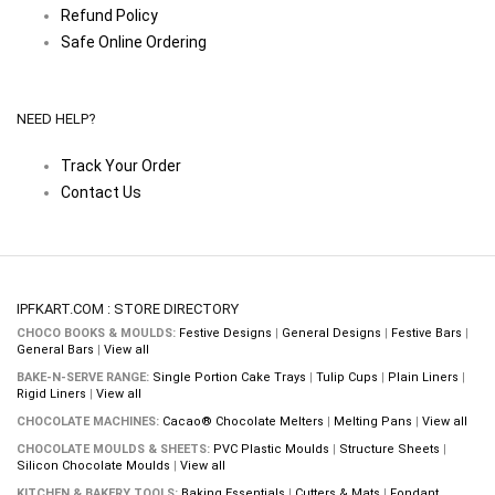
Refund Policy
Safe Online Ordering
NEED HELP?
Track Your Order
Contact Us
IPFKART.COM : STORE DIRECTORY
CHOCO BOOKS & MOULDS:
Festive Designs
|
General Designs
|
Festive Bars
|
General Bars
|
View all
BAKE-N-SERVE RANGE:
Single Portion Cake Trays
|
Tulip Cups
|
Plain Liners
|
Rigid Liners
|
View all
CHOCOLATE MACHINES:
Cacao® Chocolate Melters
|
Melting Pans
|
View all
CHOCOLATE MOULDS & SHEETS:
PVC Plastic Moulds
|
Structure Sheets
|
Silicon Chocolate Moulds
|
View all
KITCHEN & BAKERY TOOLS:
Baking Essentials
|
Cutters & Mats
|
Fondant