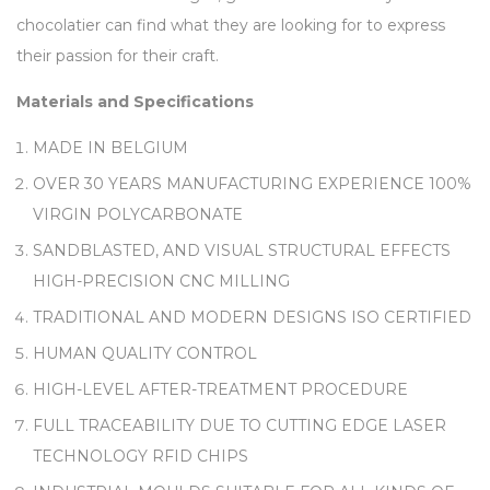
chocolatier can find what they are looking for to express
their passion for their craft.
Materials and Specifications
MADE IN BELGIUM
OVER 30 YEARS MANUFACTURING EXPERIENCE 100%
VIRGIN POLYCARBONATE
SANDBLASTED, AND VISUAL STRUCTURAL EFFECTS
HIGH-PRECISION CNC MILLING
TRADITIONAL AND MODERN DESIGNS ISO CERTIFIED
HUMAN QUALITY CONTROL
HIGH-LEVEL AFTER-TREATMENT PROCEDURE
FULL TRACEABILITY DUE TO CUTTING EDGE LASER
TECHNOLOGY RFID CHIPS