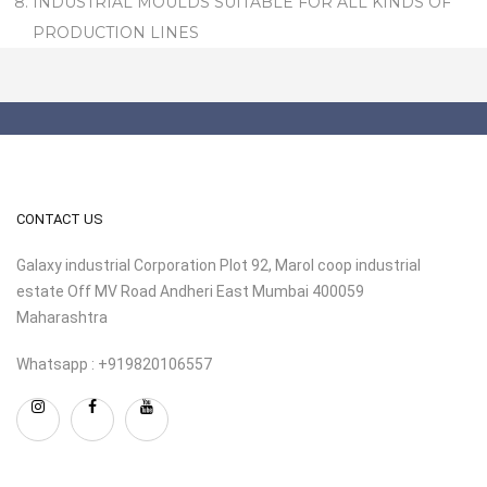
INDUSTRIAL MOULDS SUITABLE FOR ALL KINDS OF
PRODUCTION LINES
CONTACT US
Galaxy industrial Corporation Plot 92, Marol coop industrial
estate Off MV Road Andheri East Mumbai 400059
Maharashtra
Whatsapp : +919820106557