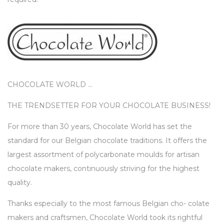
CHOCOLATE WORLD …
THE TRENDSETTER FOR YOUR CHOCOLATE BUSINESS!
For more than 30 years, Chocolate World has set the
standard for our Belgian chocolate traditions. It offers the
largest assortment of polycarbonate moulds for artisan
chocolate makers, continuously striving for the highest
quality.
Thanks especially to the most famous Belgian cho- colate
makers and craftsmen, Chocolate World took its rightful