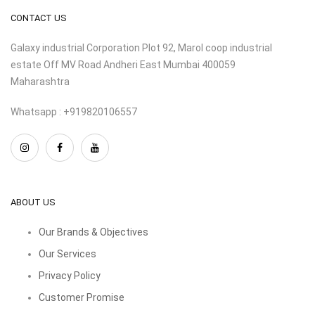
CONTACT US
Galaxy industrial Corporation Plot 92, Marol coop industrial
estate Off MV Road Andheri East Mumbai 400059
Maharashtra
Whatsapp : +919820106557
ABOUT US
Our Brands & Objectives
Our Services
Privacy Policy
Customer Promise