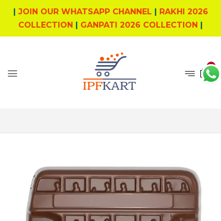
|
JOIN OUR WHATSAPP CHANNEL
|
RAKHI 2026
COLLECTION
|
GANPATI 2026 COLLECTION
|
0