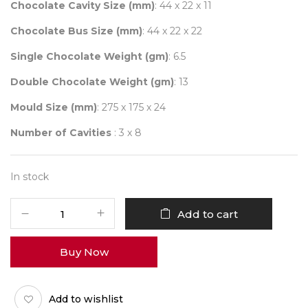
₹ 2,000.00.
₹ 1,600.00.
Chocolate Cavity Size (mm)
: 44 x 22 x 11
Chocolate Bus Size (mm)
: 44 x 22 x 22
Single Chocolate Weight (gm)
: 6.5
Double Chocolate Weight (gm)
: 13
Mould Size (mm)
: 275 x 175 x 24
Number of Cavities
: 3 x 8
In stock
CHOCOLATE
Add to cart
WORLD
2447
Buy Now
DOUBLE
DECKER
LONDON
Add to wishlist
BUS