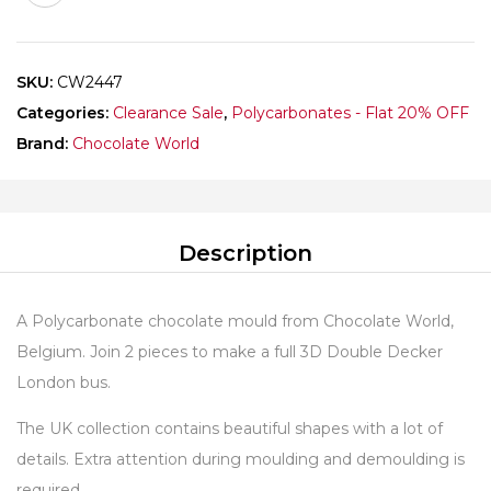
quantity
SKU:
CW2447
Categories:
Clearance Sale
,
Polycarbonates - Flat 20% OFF
Brand:
Chocolate World
Description
A Polycarbonate chocolate mould from Chocolate World,
Belgium. Join 2 pieces to make a full 3D Double Decker
London bus.
The UK collection contains beautiful shapes with a lot of
details. Extra attention during moulding and demoulding is
required.