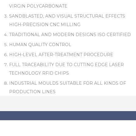
VIRGIN POLYCARBONATE
SANDBLASTED, AND VISUAL STRUCTURAL EFFECTS
HIGH-PRECISION CNC MILLING
TRADITIONAL AND MODERN DESIGNS ISO CERTIFIED
HUMAN QUALITY CONTROL
HIGH-LEVEL AFTER-TREATMENT PROCEDURE
FULL TRACEABILITY DUE TO CUTTING EDGE LASER
TECHNOLOGY RFID CHIPS
INDUSTRIAL MOULDS SUITABLE FOR ALL KINDS OF
PRODUCTION LINES