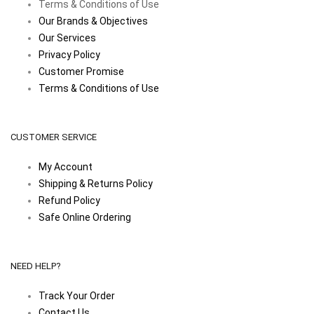
Terms & Conditions of Use
Our Brands & Objectives
Our Services
Privacy Policy
Customer Promise
Terms & Conditions of Use
CUSTOMER SERVICE
My Account
Shipping & Returns Policy
Refund Policy
Safe Online Ordering
NEED HELP?
Track Your Order
Contact Us