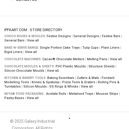
IPFKART.COM : STORE DIRECTORY
CHOCO BOOKS & MOULDS:
Festive Designs
|
General Designs
|
Festive Bars
|
General Bars
|
View all
BAKE-N-SERVE RANGE:
Single Portion Cake Trays
|
Tulip Cups
|
Plain Liners
|
Rigid Liners
|
View all
CHOCOLATE MACHINES:
Cacao® Chocolate Melters
|
Melting Pans
|
View all
CHOCOLATE MOULDS & SHEETS:
PVC Plastic Moulds
|
Structure Sheets
|
Silicon Chocolate Moulds
|
View all
KITCHEN & BAKERY TOOLS:
Baking Essentials
|
Cutters & Mats
|
Fondant
Modelling Tools
|
Knives & Spatulas
|
Pizza Tools & Graters
|
Rolling Pins &
Turntables
|
Silicon Moulds
|
SS Rings & Whisks
|
View all
MITA® FOOD PACKAGING :
Acetate Rolls
|
Metalised Trays
|
Mousse Strips
|
Pastry Bases
|
View all
© 2025 Galaxy Industrial
Corporation. All Rights