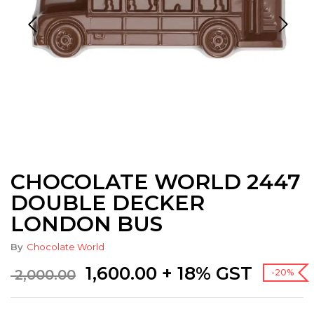
CHOCOLATE WORLD 2447
DOUBLE DECKER
LONDON BUS
By
Chocolate World
Original
Current
1,600.00
+ 18% GST
2,000.00
-20%
price
price
was:
is: