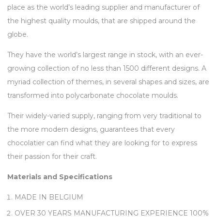
place as the world’s leading supplier and manufacturer of
the highest quality moulds, that are shipped around the
globe.
They have the world’s largest range in stock, with an ever-
growing collection of no less than 1500 different designs. A
myriad collection of themes, in several shapes and sizes, are
transformed into polycarbonate chocolate moulds.
Their widely-varied supply, ranging from very traditional to
the more modern designs, guarantees that every
chocolatier can find what they are looking for to express
their passion for their craft.
Materials and Specifications
MADE IN BELGIUM
OVER 30 YEARS MANUFACTURING EXPERIENCE 100%