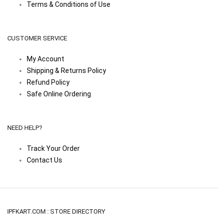
Terms & Conditions of Use
CUSTOMER SERVICE
My Account
Shipping & Returns Policy
Refund Policy
Safe Online Ordering
NEED HELP?
Track Your Order
Contact Us
IPFKART.COM : STORE DIRECTORY