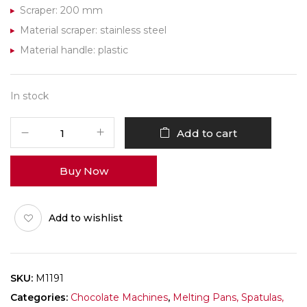
Scraper: 200 mm
Material scraper: stainless steel
Material handle: plastic
In stock
Chocolate
Add to cart
World
Scraper
Buy Now
M1191
200mm
quantity
Add to wishlist
SKU:
M1191
Categories:
Chocolate Machines
,
Melting Pans, Spatulas,