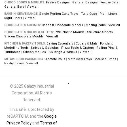
CHOCO BOOKS & MOULDS:
Festive Designs
|
General Designs
|
Festive Bars
|
General Bars
|
View all
BAKE-N-SERVE RANGE:
Single Portion Cake Trays
|
Tulip Cups
|
Plain Liners
|
Rigid Liners
|
View all
CHOCOLATE MACHINES:
Cacao® Chocolate Melters
|
Melting Pans
|
View all
CHOCOLATE MOULDS & SHEETS:
PVC Plastic Moulds
|
Structure Sheets
|
Silicon Chocolate Moulds
|
View all
KITCHEN & BAKERY TOOLS:
Baking Essentials
|
Cutters & Mats
|
Fondant
Modelling Tools
|
Knives & Spatulas
|
Pizza Tools & Graters
|
Rolling Pins &
Turntables
|
Silicon Moulds
|
SS Rings & Whisks
|
View all
MITA® FOOD PACKAGING :
Acetate Rolls
|
Metalised Trays
|
Mousse Strips
|
Pastry Bases
|
View all
© 2025 Galaxy Industrial
Corporation. All Rights
Reserved.
This site is protected by
reCAPTCHA and the
Google
Privacy Policy
and
Terms of