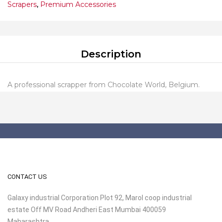
Scrapers
,
Premium Accessories
Description
A professional scrapper from Chocolate World, Belgium.
CONTACT US
Galaxy industrial Corporation Plot 92, Marol coop industrial
estate Off MV Road Andheri East Mumbai 400059
Maharashtra