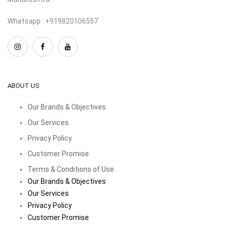
Whatsapp : +919820106557
ABOUT US
Our Brands & Objectives
Our Services
Privacy Policy
Customer Promise
Terms & Conditions of Use
Our Brands & Objectives
Our Services
Privacy Policy
Customer Promise