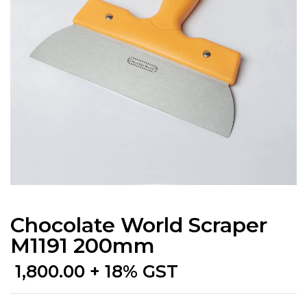
Chocolate World Scraper
M1191 200mm
1,800.00
+ 18% GST