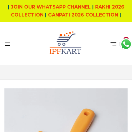
|
JOIN OUR WHATSAPP CHANNEL
|
RAKHI 2026
COLLECTION
|
GANPATI 2026 COLLECTION
|
0