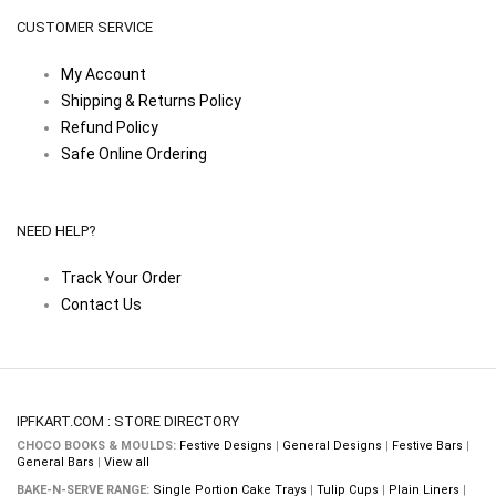
CUSTOMER SERVICE
My Account
Shipping & Returns Policy
Refund Policy
Safe Online Ordering
NEED HELP?
Track Your Order
Contact Us
IPFKART.COM : STORE DIRECTORY
CHOCO BOOKS & MOULDS:
Festive Designs
|
General Designs
|
Festive Bars
|
General Bars
|
View all
BAKE-N-SERVE RANGE:
Single Portion Cake Trays
|
Tulip Cups
|
Plain Liners
|