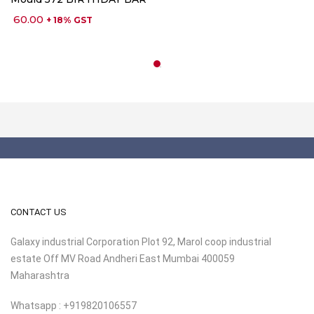
60.00
+ 18% GST
CONTACT US
Galaxy industrial Corporation Plot 92, Marol coop industrial
estate Off MV Road Andheri East Mumbai 400059
Maharashtra
Whatsapp : +919820106557