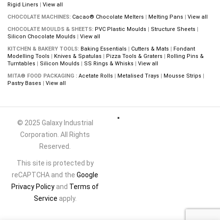
Rigid Liners
|
View all
CHOCOLATE MACHINES:
Cacao® Chocolate Melters
|
Melting Pans
|
View all
CHOCOLATE MOULDS & SHEETS:
PVC Plastic Moulds
|
Structure Sheets
|
Silicon Chocolate Moulds
|
View all
KITCHEN & BAKERY TOOLS:
Baking Essentials
|
Cutters & Mats
|
Fondant
Modelling Tools
|
Knives & Spatulas
|
Pizza Tools & Graters
|
Rolling Pins &
Turntables
|
Silicon Moulds
|
SS Rings & Whisks
|
View all
MITA® FOOD PACKAGING :
Acetate Rolls
|
Metalised Trays
|
Mousse Strips
|
Pastry Bases
|
View all
© 2025 Galaxy Industrial
Corporation. All Rights
Reserved.
This site is protected by
reCAPTCHA and the
Google
Privacy Policy
and
Terms of
Service
apply.