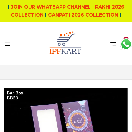
|
JOIN OUR WHATSAPP CHANNEL
|
RAKHI 2026
COLLECTION
|
GANPATI 2026 COLLECTION
|
0