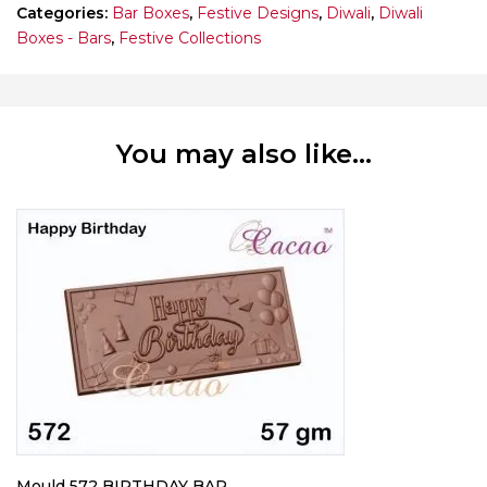
Categories:
Bar Boxes
,
Festive Designs
,
Diwali
,
Diwali
Boxes - Bars
,
Festive Collections
You may also like…
Mould 572 BIRTHDAY BAR