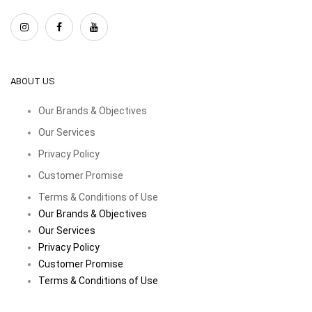
ABOUT US
Our Brands & Objectives
Our Services
Privacy Policy
Customer Promise
Terms & Conditions of Use
Our Brands & Objectives
Our Services
Privacy Policy
Customer Promise
Terms & Conditions of Use