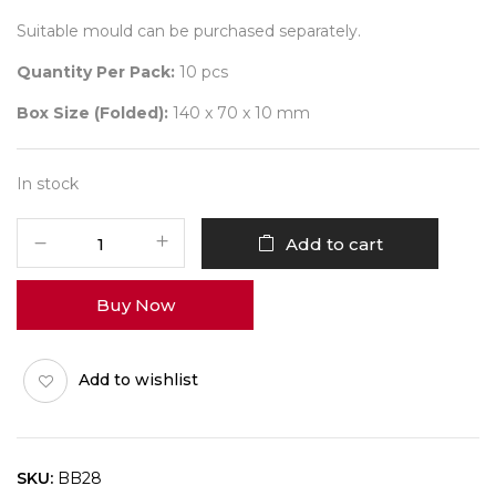
Suitable mould can be purchased separately.
Quantity Per Pack:
10 pcs
Box Size (Folded):
140 x 70 x 10 mm
In stock
Diwali
Add to cart
Bar
Box
Buy Now
BB28
Pack
of
Add to wishlist
10
quantity
SKU:
BB28