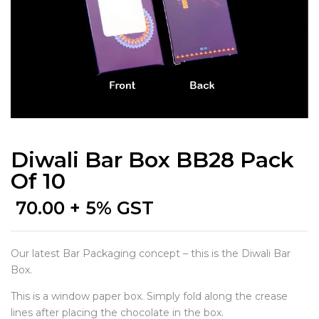
Diwali Bar Box BB28 Pack
Of 10
70.00
+ 5% GST
Our latest Bar Packaging concept – this is the Diwali Bar
Box.
This is a window paper box. Simply fold along the crease
lines after placing the chocolate in the box.