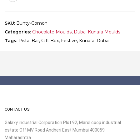
-
Mould
691
SKU:
Bunty-Comon
-
Categories:
Chocolate Moulds
,
Dubai Kunafa Moulds
Pack
of
Tags:
Pista
,
Bar
,
Gift Box
,
Festive
,
Kunafa
,
Dubai
10
quantity
CONTACT US
Galaxy industrial Corporation Plot 92, Marol coop industrial
estate Off MV Road Andheri East Mumbai 400059
Maharashtra