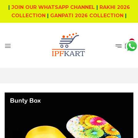
|
JOIN OUR WHATSAPP CHANNEL
|
RAKHI 2026
COLLECTION
|
GANPATI 2026 COLLECTION
|
0