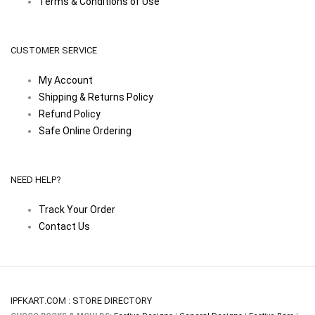
Terms & Conditions of Use
CUSTOMER SERVICE
My Account
Shipping & Returns Policy
Refund Policy
Safe Online Ordering
NEED HELP?
Track Your Order
Contact Us
IPFKART.COM : STORE DIRECTORY