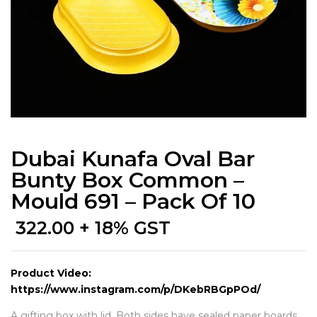
Dubai Kunafa Oval Bar
Bunty Box Common –
Mould 691 – Pack Of 10
322.00
+ 18% GST
Product Video:
https://www.instagram.com/p/DKebRBGpPOd/
A gifting box with lid. Both sides have sealed paper boards