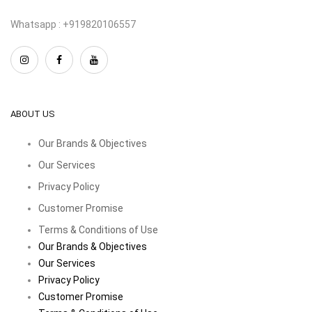
Whatsapp : +919820106557
ABOUT US
Our Brands & Objectives
Our Services
Privacy Policy
Customer Promise
Terms & Conditions of Use
Our Brands & Objectives
Our Services
Privacy Policy
Customer Promise