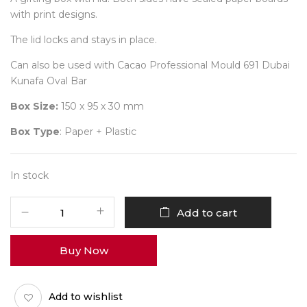
with print designs.
The lid locks and stays in place.
Can also be used with Cacao Professional Mould 691 Dubai
Kunafa Oval Bar
Box Size:
150 x 95 x 30 mm
Box Type
: Paper + Plastic
In stock
Dubai
Add to cart
Kunafa
Oval
Buy Now
Bar
Bunty
Box
Add to wishlist
Common