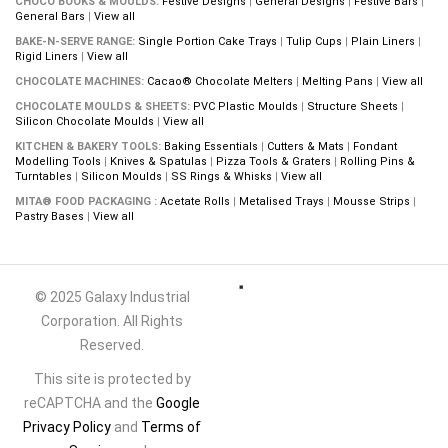
CHOCO BOOKS & MOULDS:
Festive Designs
|
General Designs
|
Festive Bars
|
General Bars
|
View all
BAKE-N-SERVE RANGE:
Single Portion Cake Trays
|
Tulip Cups
|
Plain Liners
|
Rigid Liners
|
View all
CHOCOLATE MACHINES:
Cacao® Chocolate Melters
|
Melting Pans
|
View all
CHOCOLATE MOULDS & SHEETS:
PVC Plastic Moulds
|
Structure Sheets
|
Silicon Chocolate Moulds
|
View all
KITCHEN & BAKERY TOOLS:
Baking Essentials
|
Cutters & Mats
|
Fondant
Modelling Tools
|
Knives & Spatulas
|
Pizza Tools & Graters
|
Rolling Pins &
Turntables
|
Silicon Moulds
|
SS Rings & Whisks
|
View all
MITA® FOOD PACKAGING :
Acetate Rolls
|
Metalised Trays
|
Mousse Strips
|
Pastry Bases
|
View all
© 2025 Galaxy Industrial
Corporation. All Rights
Reserved.
This site is protected by
reCAPTCHA and the
Google
Privacy Policy
and
Terms of