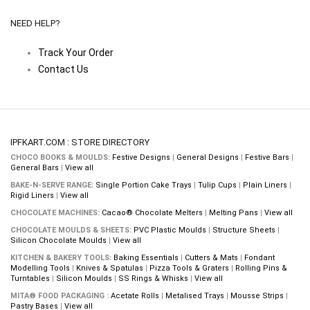
NEED HELP?
Track Your Order
Contact Us
IPFKART.COM : STORE DIRECTORY
CHOCO BOOKS & MOULDS:
Festive Designs
|
General Designs
|
Festive Bars
|
General Bars
|
View all
BAKE-N-SERVE RANGE:
Single Portion Cake Trays
|
Tulip Cups
|
Plain Liners
|
Rigid Liners
|
View all
CHOCOLATE MACHINES:
Cacao® Chocolate Melters
|
Melting Pans
|
View all
CHOCOLATE MOULDS & SHEETS:
PVC Plastic Moulds
|
Structure Sheets
|
Silicon Chocolate Moulds
|
View all
KITCHEN & BAKERY TOOLS:
Baking Essentials
|
Cutters & Mats
|
Fondant
Modelling Tools
|
Knives & Spatulas
|
Pizza Tools & Graters
|
Rolling Pins &
Turntables
|
Silicon Moulds
|
SS Rings & Whisks
|
View all
MITA® FOOD PACKAGING :
Acetate Rolls
|
Metalised Trays
|
Mousse Strips
|
Pastry Bases
|
View all