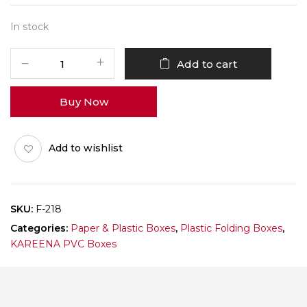
In stock
F-
Add to cart
218
Pack
Buy Now
of
10
quantity
Add to wishlist
SKU:
F-218
Categories:
Paper & Plastic Boxes
,
Plastic Folding Boxes
,
KAREENA PVC Boxes