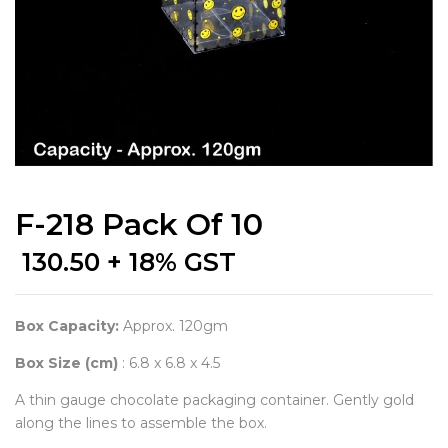
F-218 Pack Of 10
130.50
+ 18% GST
Box Capacity:
Approx. 120gm
Box Size (cm)
: 6.8 x 6.8 x 4.5
A thin gauge chocolate packaging container. Gently gold
along the lines to assemble the box.