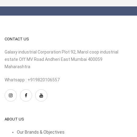
CONTACT US
Galaxy industrial Corporation Plot 92, Marol coop industrial
estate Off MV Road Andheri East Mumbai 400059
Maharashtra
Whatsapp : +919820106557
ABOUT US
Our Brands & Objectives