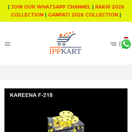
|
JOIN OUR WHATSAPP CHANNEL
|
RAKHI 2026
COLLECTION
|
GANPATI 2026 COLLECTION
|
0