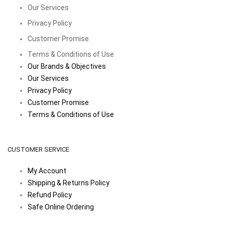
Our Services
Privacy Policy
Customer Promise
Terms & Conditions of Use
Our Brands & Objectives
Our Services
Privacy Policy
Customer Promise
Terms & Conditions of Use
CUSTOMER SERVICE
My Account
Shipping & Returns Policy
Refund Policy
Safe Online Ordering