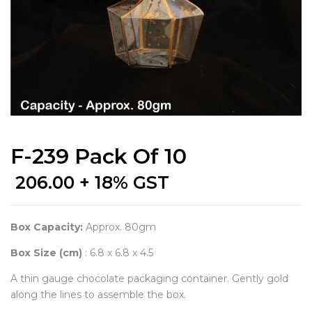
F-239 Pack Of 10
206.00
+ 18% GST
Box Capacity:
Approx. 80gm
Box Size (cm)
: 6.8 x 6.8 x 4.5
A thin gauge chocolate packaging container. Gently gold
along the lines to assemble the box.