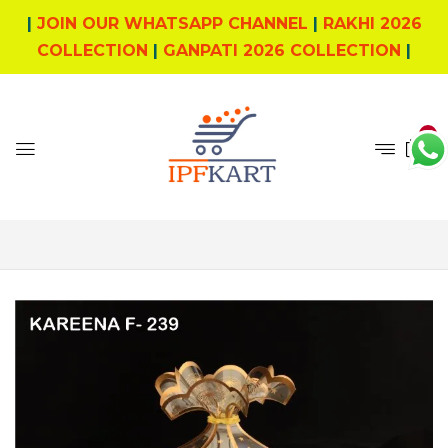
|
JOIN OUR WHATSAPP CHANNEL
|
RAKHI 2026
COLLECTION
|
GANPATI 2026 COLLECTION
|
0