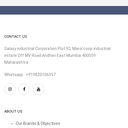
CONTACT US
Galaxy industrial Corporation Plot 92, Marol coop industrial
estate Off MV Road Andheri East Mumbai 400059
Maharashtra
Whatsapp : +919820106557
ABOUT US
Our Brands & Objectives