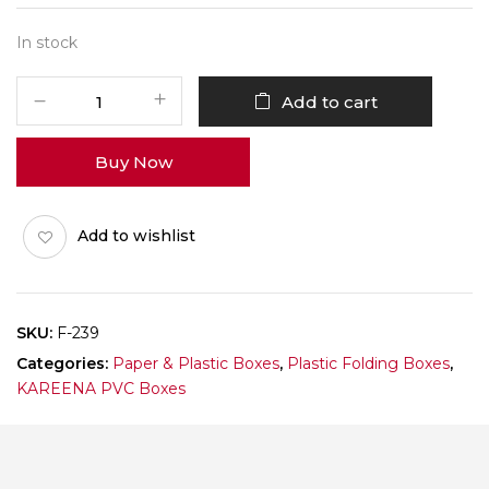
In stock
F-
Add to cart
239
Pack
Buy Now
of
10
quantity
Add to wishlist
SKU:
F-239
Categories:
Paper & Plastic Boxes
,
Plastic Folding Boxes
,
KAREENA PVC Boxes