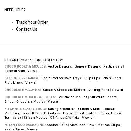
NEED HELP?
Track Your Order
Contact Us
IPFKART.COM : STORE DIRECTORY
CHOCO BOOKS & MOULDS:
Festive Designs
|
General Designs
|
Festive Bars
|
General Bars
|
View all
BAKE-N-SERVE RANGE:
Single Portion Cake Trays
|
Tulip Cups
|
Plain Liners
|
Rigid Liners
|
View all
CHOCOLATE MACHINES:
Cacao® Chocolate Melters
|
Melting Pans
|
View all
CHOCOLATE MOULDS & SHEETS:
PVC Plastic Moulds
|
Structure Sheets
|
Silicon Chocolate Moulds
|
View all
KITCHEN & BAKERY TOOLS:
Baking Essentials
|
Cutters & Mats
|
Fondant
Modelling Tools
|
Knives & Spatulas
|
Pizza Tools & Graters
|
Rolling Pins &
Turntables
|
Silicon Moulds
|
SS Rings & Whisks
|
View all
MITA® FOOD PACKAGING :
Acetate Rolls
|
Metalised Trays
|
Mousse Strips
|
Pastry Bases
|
View all