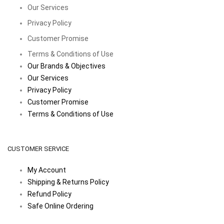
Our Services
Privacy Policy
Customer Promise
Terms & Conditions of Use
Our Brands & Objectives
Our Services
Privacy Policy
Customer Promise
Terms & Conditions of Use
CUSTOMER SERVICE
My Account
Shipping & Returns Policy
Refund Policy
Safe Online Ordering