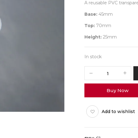
A reusable PVC transparen
Base:
45mm
Top:
70mm
Height:
25mm
In stock
Flower
Cup
PVC
Buy Now
30
ml
Pack
Add to wishlist
of
100
quantity