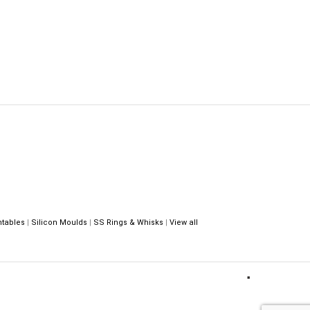
ntables
|
Silicon Moulds
|
SS Rings & Whisks
|
View all