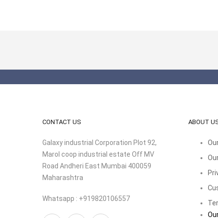
CONTACT US
ABOUT U
Galaxy industrial Corporation Plot 92,
Our
Marol coop industrial estate Off MV
Our
Road Andheri East Mumbai 400059
Pri
Maharashtra
Cu
Whatsapp : +919820106557
Ter
Our