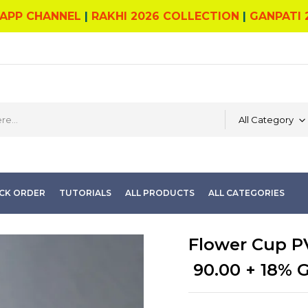
APP CHANNEL
|
RAKHI 2026 COLLECTION
|
GANPATI 
All Category
CK ORDER
TUTORIALS
ALL PRODUCTS
ALL CATEGORIES
Flower Cup PV
90.00
+ 18% 