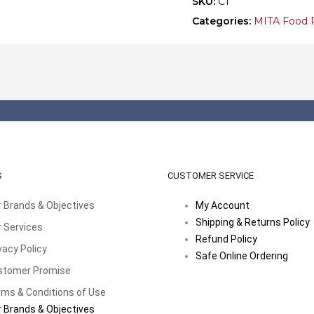
SKU:
C1
Categories:
MITA Food 
S
CUSTOMER SERVICE
 Brands & Objectives
My Account
Shipping & Returns Policy
 Services
Refund Policy
vacy Policy
Safe Online Ordering
stomer Promise
ms & Conditions of Use
 Brands & Objectives