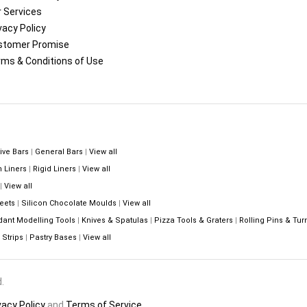
 Services
vacy Policy
stomer Promise
ms & Conditions of Use
ive Bars
|
General Bars
|
View all
n Liners
|
Rigid Liners
|
View all
|
View all
eets
|
Silicon Chocolate Moulds
|
View all
dant Modelling Tools
|
Knives & Spatulas
|
Pizza Tools & Graters
|
Rolling Pins & Tur
Strips
|
Pastry Bases
|
View all
.
vacy Policy
and
Terms of Service