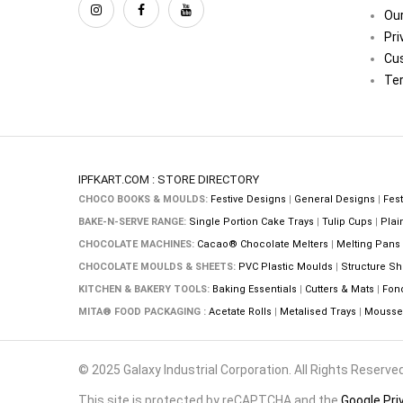
Our
Pri
Cu
Ter
IPFKART.COM : STORE DIRECTORY
CHOCO BOOKS & MOULDS:
Festive Designs
|
General Designs
|
Fest
BAKE-N-SERVE RANGE:
Single Portion Cake Trays
|
Tulip Cups
|
Plai
CHOCOLATE MACHINES:
Cacao® Chocolate Melters
|
Melting Pans
CHOCOLATE MOULDS & SHEETS:
PVC Plastic Moulds
|
Structure Sh
KITCHEN & BAKERY TOOLS:
Baking Essentials
|
Cutters & Mats
|
Fon
MITA® FOOD PACKAGING :
Acetate Rolls
|
Metalised Trays
|
Mousse 
© 2025 Galaxy Industrial Corporation. All Rights Reserved
This site is protected by reCAPTCHA and the
Google Pri