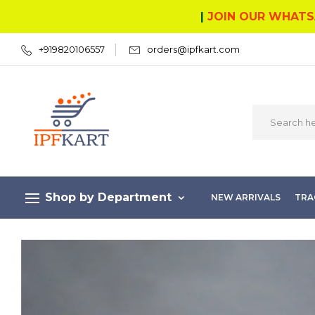
|
JOIN OUR WHATS
+919820106557
orders@ipfkart.com
Shop by Department
NEW ARRIVALS
TRA