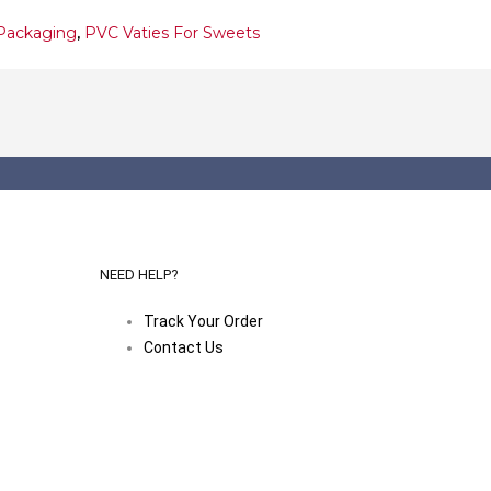
Packaging
,
PVC Vaties For Sweets
NEED HELP?
Track Your Order
Contact Us