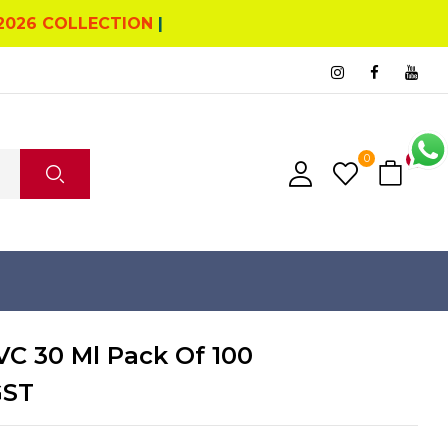
2026 COLLECTION
|
0
0
C 30 Ml Pack Of 100
GST