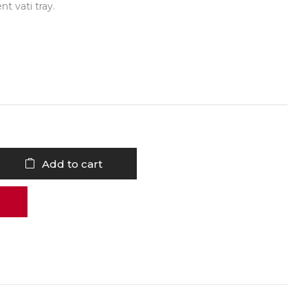
t vati tray.
Add to cart