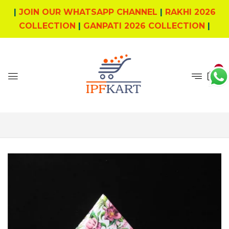
|
JOIN OUR WHATSAPP CHANNEL
|
RAKHI 2026
COLLECTION
|
GANPATI 2026 COLLECTION
|
0