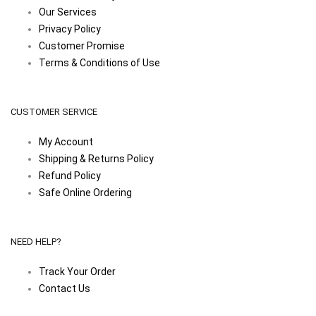
Our Services
Privacy Policy
Customer Promise
Terms & Conditions of Use
CUSTOMER SERVICE
My Account
Shipping & Returns Policy
Refund Policy
Safe Online Ordering
NEED HELP?
Track Your Order
Contact Us