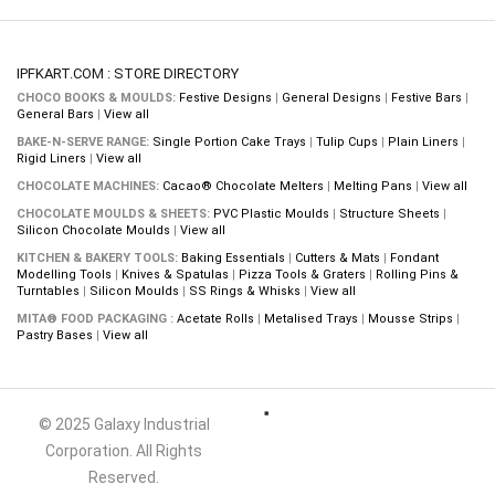
IPFKART.COM : STORE DIRECTORY
CHOCO BOOKS & MOULDS:
Festive Designs
|
General Designs
|
Festive Bars
|
General Bars
|
View all
BAKE-N-SERVE RANGE:
Single Portion Cake Trays
|
Tulip Cups
|
Plain Liners
|
Rigid Liners
|
View all
CHOCOLATE MACHINES:
Cacao® Chocolate Melters
|
Melting Pans
|
View all
CHOCOLATE MOULDS & SHEETS:
PVC Plastic Moulds
|
Structure Sheets
|
Silicon Chocolate Moulds
|
View all
KITCHEN & BAKERY TOOLS:
Baking Essentials
|
Cutters & Mats
|
Fondant
Modelling Tools
|
Knives & Spatulas
|
Pizza Tools & Graters
|
Rolling Pins &
Turntables
|
Silicon Moulds
|
SS Rings & Whisks
|
View all
MITA® FOOD PACKAGING :
Acetate Rolls
|
Metalised Trays
|
Mousse Strips
|
Pastry Bases
|
View all
© 2025 Galaxy Industrial
Corporation. All Rights
Reserved.