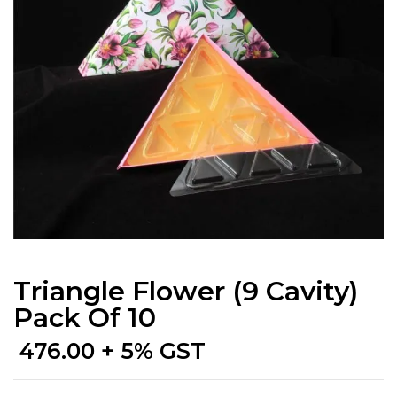
Triangle Flower (9 Cavity)
Pack Of 10
476.00
+ 5% GST