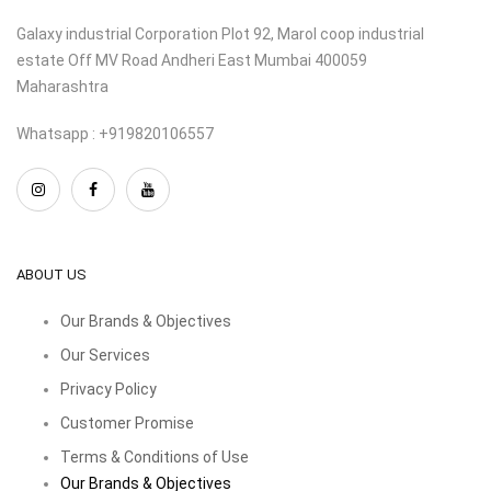
Galaxy industrial Corporation Plot 92, Marol coop industrial
estate Off MV Road Andheri East Mumbai 400059
Maharashtra
Whatsapp : +919820106557
ABOUT US
Our Brands & Objectives
Our Services
Privacy Policy
Customer Promise
Terms & Conditions of Use
Our Brands & Objectives