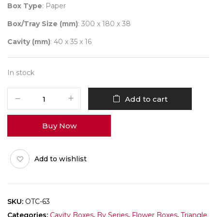
Box Type
: Paper
Box/Tray Size (mm)
: 300 x 180 x 38
Cavity (mm)
: 40 x 35 x 16
In stock
Triangle
Add to cart
Flower
(9
Buy Now
Cavity)
Pack
of
Add to wishlist
10
quantity
SKU:
OTC-63
Categories:
Cavity Boxes
,
By Series
,
Flower Boxes
,
Triangle