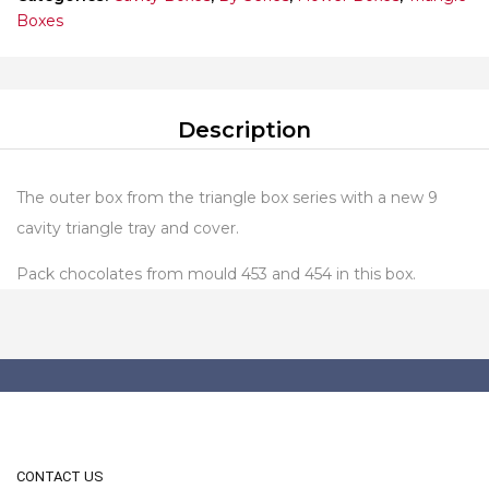
Boxes
Description
The outer box from the triangle box series with a new 9
cavity triangle tray and cover.
Pack chocolates from mould 453 and 454 in this box.
CONTACT US