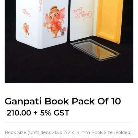
Ganpati Book Pack Of 10
210.00
+ 5% GST
Book Size (Unfolded): 215 x 172 x 14 mm Book Size (Folded):