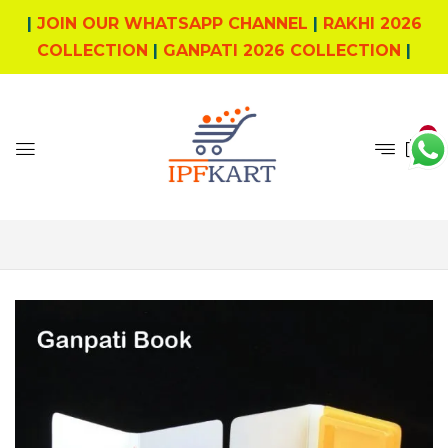
|
JOIN OUR WHATSAPP CHANNEL
|
RAKHI 2026
COLLECTION
|
GANPATI 2026 COLLECTION
|
0