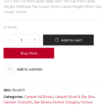
172 x 100 x 15 mm Cavity Base Size: 140 x 65 mm Cavity
Height (Without Top Cover): 9mm Cavity Height (With Top
Cover): 10mm
In stock
Ganpati
Add to cart
Book
Pack
Buy Now
of
10
quantity
Add to wishlist
SKU:
Book10
Categories:
Ganpati All Boxes
,
Ganpati Book & Bar Box
,
Ganesh Chaturthi
,
Bar Boxes
,
Festive Designs
,
Festive