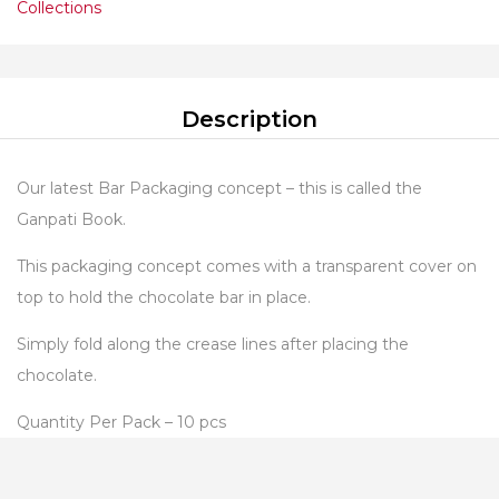
Collections
Description
Our latest Bar Packaging concept – this is called the
Ganpati Book.
This packaging concept comes with a transparent cover on
top to hold the chocolate bar in place.
Simply fold along the crease lines after placing the
chocolate.
Quantity Per Pack – 10 pcs