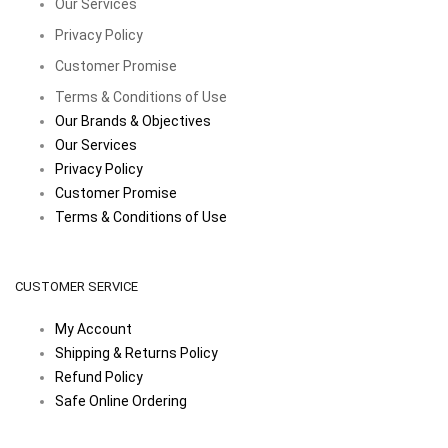
Our Services
Privacy Policy
Customer Promise
Terms & Conditions of Use
Our Brands & Objectives
Our Services
Privacy Policy
Customer Promise
Terms & Conditions of Use
CUSTOMER SERVICE
My Account
Shipping & Returns Policy
Refund Policy
Safe Online Ordering