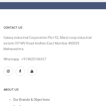
CONTACT US
Galaxy industrial Corporation Plot 92, Marol coop industrial
estate Off MV Road Andheri East Mumbai 400059
Maharashtra
Whatsapp : +919820106557
ABOUT US
Our Brands & Objectives