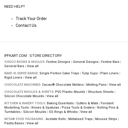
NEED HELP?
Track Your Order
Contact Us
IPFKART.COM : STORE DIRECTORY
CHOCO BOOKS & MOULDS:
Festive Designs
|
General Designs
|
Festive Bars
|
General Bars
|
View all
BAKE-N-SERVE RANGE:
Single Portion Cake Trays
|
Tulip Cups
|
Plain Liners
|
Rigid Liners
|
View all
CHOCOLATE MACHINES:
Cacao® Chocolate Melters
|
Melting Pans
|
View all
CHOCOLATE MOULDS & SHEETS:
PVC Plastic Moulds
|
Structure Sheets
|
Silicon Chocolate Moulds
|
View all
KITCHEN & BAKERY TOOLS:
Baking Essentials
|
Cutters & Mats
|
Fondant
Modelling Tools
|
Knives & Spatulas
|
Pizza Tools & Graters
|
Rolling Pins &
Turntables
|
Silicon Moulds
|
SS Rings & Whisks
|
View all
MITA® FOOD PACKAGING :
Acetate Rolls
|
Metalised Trays
|
Mousse Strips
|
Pastry Bases
|
View all