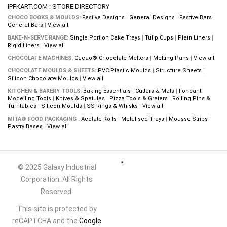
IPFKART.COM : STORE DIRECTORY
CHOCO BOOKS & MOULDS:
Festive Designs
|
General Designs
|
Festive Bars
|
General Bars
|
View all
BAKE-N-SERVE RANGE:
Single Portion Cake Trays
|
Tulip Cups
|
Plain Liners
|
Rigid Liners
|
View all
CHOCOLATE MACHINES:
Cacao® Chocolate Melters
|
Melting Pans
|
View all
CHOCOLATE MOULDS & SHEETS:
PVC Plastic Moulds
|
Structure Sheets
|
Silicon Chocolate Moulds
|
View all
KITCHEN & BAKERY TOOLS:
Baking Essentials
|
Cutters & Mats
|
Fondant
Modelling Tools
|
Knives & Spatulas
|
Pizza Tools & Graters
|
Rolling Pins &
Turntables
|
Silicon Moulds
|
SS Rings & Whisks
|
View all
MITA® FOOD PACKAGING :
Acetate Rolls
|
Metalised Trays
|
Mousse Strips
|
Pastry Bases
|
View all
© 2025 Galaxy Industrial
Corporation. All Rights
Reserved.
This site is protected by
reCAPTCHA and the
Google