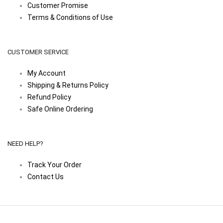
Customer Promise
Terms & Conditions of Use
CUSTOMER SERVICE
My Account
Shipping & Returns Policy
Refund Policy
Safe Online Ordering
NEED HELP?
Track Your Order
Contact Us