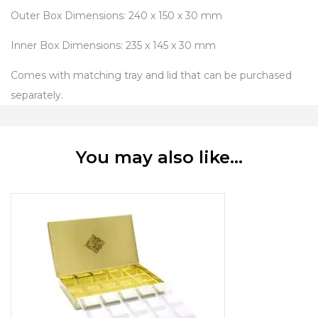
Outer Box Dimensions: 240 x 150 x 30 mm
Inner Box Dimensions: 235 x 145 x 30 mm
Comes with matching tray and lid that can be purchased
separately.
You may also like…