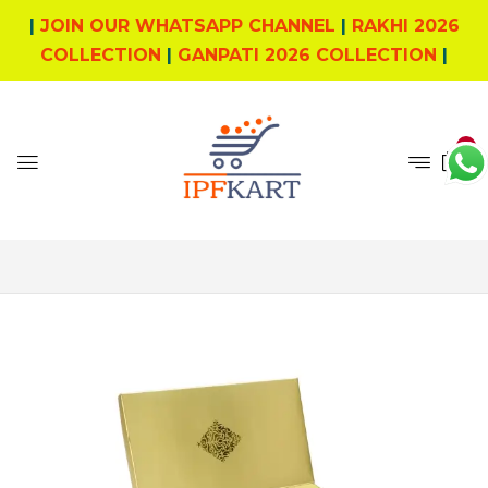
|
JOIN OUR WHATSAPP CHANNEL
|
RAKHI 2026
COLLECTION
|
GANPATI 2026 COLLECTION
|
0