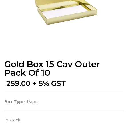
Gold Box 15 Cav Outer
Pack Of 10
259.00
+ 5% GST
Box Type
: Paper
In stock