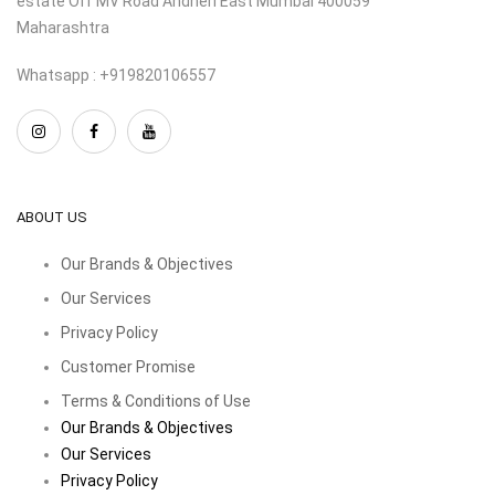
estate Off MV Road Andheri East Mumbai 400059
Maharashtra
Whatsapp : +919820106557
ABOUT US
Our Brands & Objectives
Our Services
Privacy Policy
Customer Promise
Terms & Conditions of Use
Our Brands & Objectives
Our Services
Privacy Policy