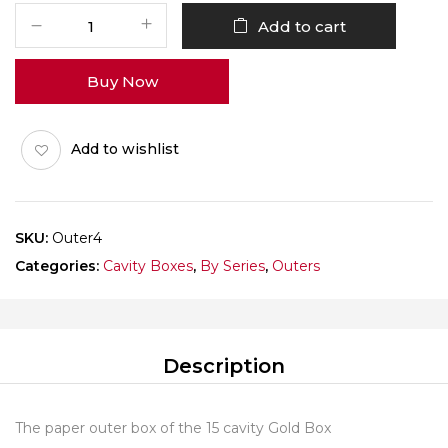
Gold
Add to cart
Box
15
Buy Now
Cav
Outer
Pack
Add to wishlist
of
10
quantity
SKU:
Outer4
Categories:
Cavity Boxes
,
By Series
,
Outers
Description
The paper outer box of the 15 cavity Gold Box