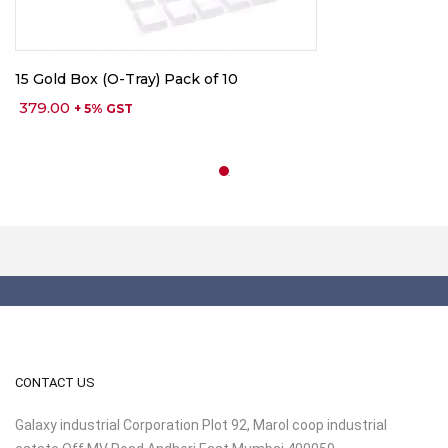
15 Gold Box (O-Tray) Pack of 10
379.00
+ 5% GST
CONTACT US
Galaxy industrial Corporation Plot 92, Marol coop industrial