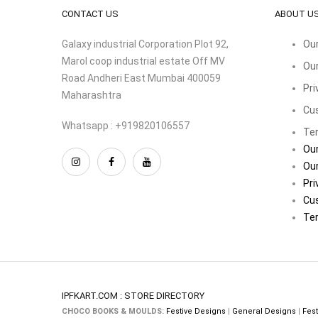
CONTACT US
ABOUT U
Galaxy industrial Corporation Plot 92,
Our
Marol coop industrial estate Off MV
Our
Road Andheri East Mumbai 400059
Pri
Maharashtra
Cu
Whatsapp : +919820106557
Ter
Our
Our
Pri
Cu
Ter
IPFKART.COM : STORE DIRECTORY
CHOCO BOOKS & MOULDS:
Festive Designs
|
General Designs
|
Fest