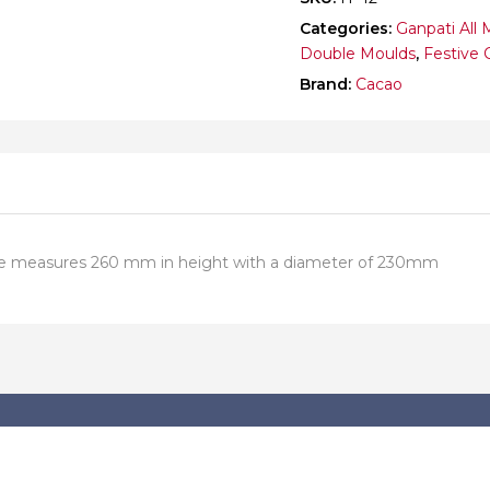
Categories:
Ganpati All 
Double Moulds
,
Festive 
Brand:
Cacao
 one measures 260 mm in height with a diameter of 230mm