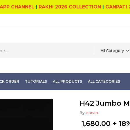
APP CHANNEL
|
RAKHI 2026 COLLECTION
|
GANPATI 
All Category
CK ORDER
TUTORIALS
ALL PRODUCTS
ALL CATEGORIES
H42 Jumbo M
By
cacao
1,680.00
+ 18