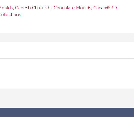
Moulds
,
Ganesh Chaturthi
,
Chocolate Moulds
,
Cacao® 3D
Collections