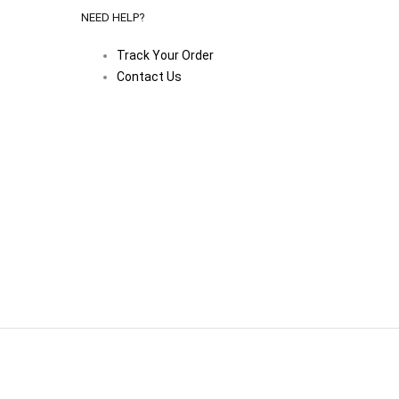
NEED HELP?
Track Your Order
Contact Us