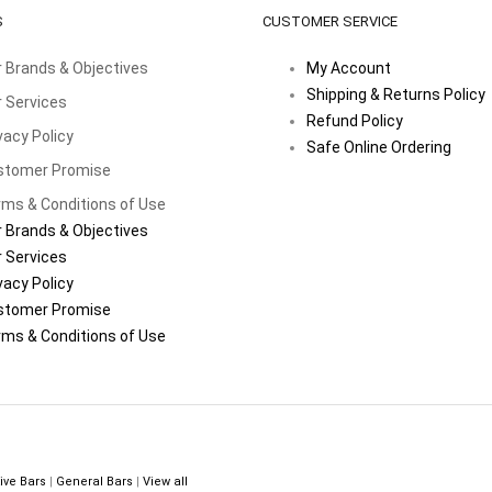
S
CUSTOMER SERVICE
 Brands & Objectives
My Account
Shipping & Returns Policy
 Services
Refund Policy
vacy Policy
Safe Online Ordering
stomer Promise
ms & Conditions of Use
 Brands & Objectives
 Services
vacy Policy
stomer Promise
ms & Conditions of Use
ive Bars
|
General Bars
|
View all