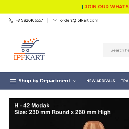
|
JOIN OUR WHATS
+919820106557
orders@ipfkart.com
Shop by Department
NEW ARRIVALS
TRA