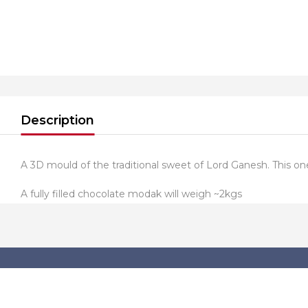
Description
A 3D mould of the traditional sweet of Lord Ganesh. This
A fully filled chocolate modak will weigh ~2kgs