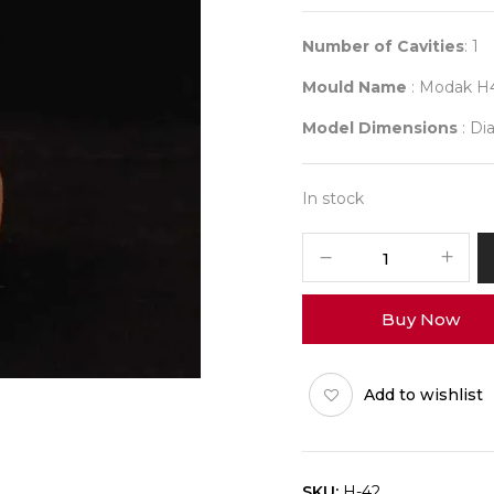
Number of Cavities
: 1
Mould Name
: Modak H
Model Dimensions
: Dia
In stock
H42
Jumbo
Modak
Buy Now
quantity
Add to wishlist
SKU:
H-42