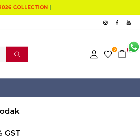
2026 COLLECTION
|
0
0
odak
% GST