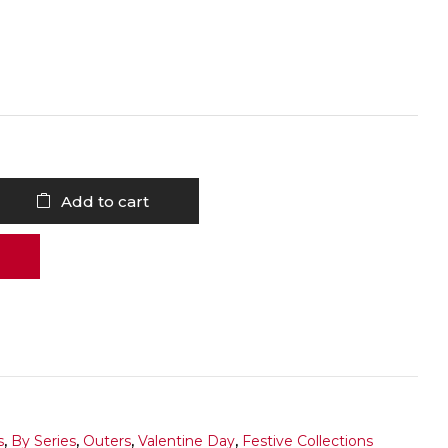
Add to cart
s
,
By Series
,
Outers
,
Valentine Day
,
Festive Collections