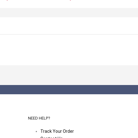
NEED HELP?
Track Your Order