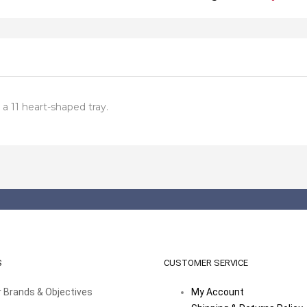
 a 11 heart-shaped tray.
S
CUSTOMER SERVICE
 Brands & Objectives
My Account