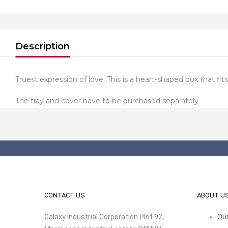
Description
Truest expression of love. This is a heart-shaped box that fits
The tray and cover have to be purchased separately
CONTACT US
ABOUT U
Galaxy industrial Corporation Plot 92,
Our