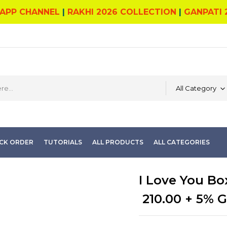
APP CHANNEL
|
RAKHI 2026 COLLECTION
|
GANPATI 
All Category
CK ORDER
TUTORIALS
ALL PRODUCTS
ALL CATEGORIES
I Love You Bo
210.00
+ 5% 