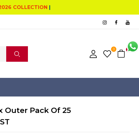
2026 COLLECTION
|
0
0
x Outer Pack Of 25
GST