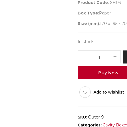
Product Code
: SH03
Box Type
:Paper
Size (mm)
:170 x 195 x 20
In stock
I
Love
You
Buy Now
Box
Outer
Pack
Add to wishlist
of
25
quantity
SKU:
Outer-9
Categories:
Cavity Boxe