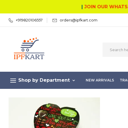
|
JOIN OUR WHATS
+919820106557
orders@ipfkart.com
Shop by Department
NEW ARRIVALS
TRA