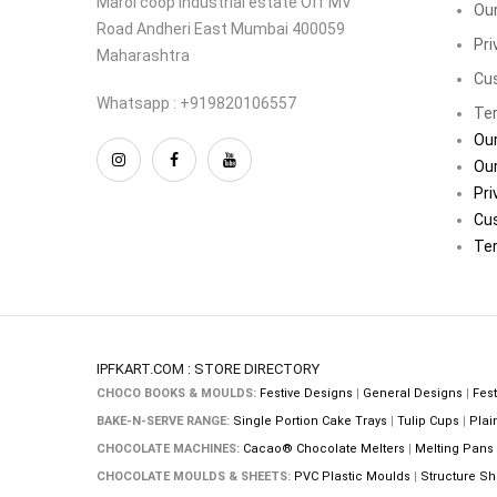
Marol coop industrial estate Off MV
Our
Road Andheri East Mumbai 400059
Pri
Maharashtra
Cu
Whatsapp : +919820106557
Ter
Our
Our
Pri
Cu
Ter
IPFKART.COM : STORE DIRECTORY
CHOCO BOOKS & MOULDS:
Festive Designs
|
General Designs
|
Fest
BAKE-N-SERVE RANGE:
Single Portion Cake Trays
|
Tulip Cups
|
Plai
CHOCOLATE MACHINES:
Cacao® Chocolate Melters
|
Melting Pans
CHOCOLATE MOULDS & SHEETS:
PVC Plastic Moulds
|
Structure Sh