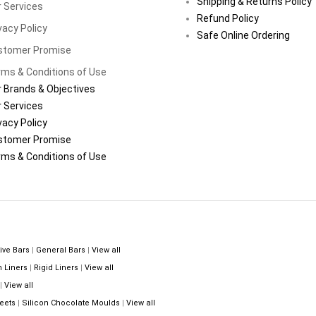
Shipping & Returns Policy
 Services
Refund Policy
vacy Policy
Safe Online Ordering
stomer Promise
ms & Conditions of Use
 Brands & Objectives
 Services
vacy Policy
stomer Promise
ms & Conditions of Use
ive Bars
|
General Bars
|
View all
n Liners
|
Rigid Liners
|
View all
|
View all
eets
|
Silicon Chocolate Moulds
|
View all