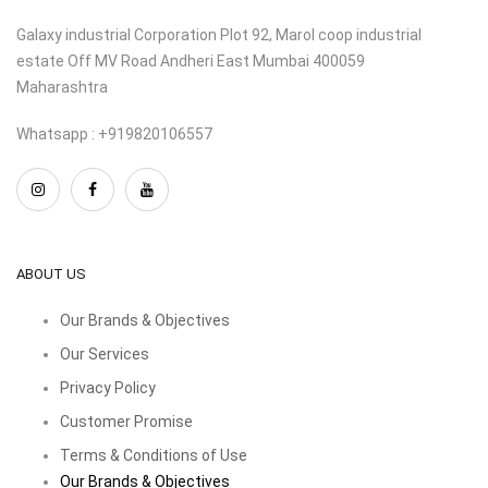
Galaxy industrial Corporation Plot 92, Marol coop industrial
estate Off MV Road Andheri East Mumbai 400059
Maharashtra
Whatsapp : +919820106557
ABOUT US
Our Brands & Objectives
Our Services
Privacy Policy
Customer Promise
Terms & Conditions of Use
Our Brands & Objectives