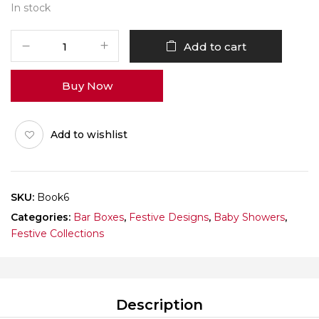
In stock
It's
Add to cart
a
Boy
Buy Now
Book
Pack
of
Add to wishlist
10
quantity
SKU:
Book6
Categories:
Bar Boxes
,
Festive Designs
,
Baby Showers
,
Festive Collections
Description