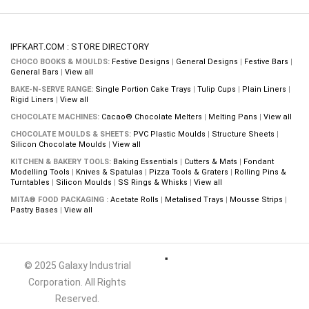
IPFKART.COM : STORE DIRECTORY
CHOCO BOOKS & MOULDS:
Festive Designs
|
General Designs
|
Festive Bars
|
General Bars
|
View all
BAKE-N-SERVE RANGE:
Single Portion Cake Trays
|
Tulip Cups
|
Plain Liners
|
Rigid Liners
|
View all
CHOCOLATE MACHINES:
Cacao® Chocolate Melters
|
Melting Pans
|
View all
CHOCOLATE MOULDS & SHEETS:
PVC Plastic Moulds
|
Structure Sheets
|
Silicon Chocolate Moulds
|
View all
KITCHEN & BAKERY TOOLS:
Baking Essentials
|
Cutters & Mats
|
Fondant
Modelling Tools
|
Knives & Spatulas
|
Pizza Tools & Graters
|
Rolling Pins &
Turntables
|
Silicon Moulds
|
SS Rings & Whisks
|
View all
MITA® FOOD PACKAGING :
Acetate Rolls
|
Metalised Trays
|
Mousse Strips
|
Pastry Bases
|
View all
© 2025 Galaxy Industrial
Corporation. All Rights
Reserved.