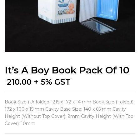
It’s A Boy Book Pack Of 10
210.00
+ 5% GST
Book Size (Unfolded): 215 x 172 x 14 mm Book Size (Folded):
172 x 100 x 15 mm Cavity Base Size: 140 x 65 mm Cavity
Height (Without Top Cover): 9mm Cavity Height (With Top
Cover): 10mm