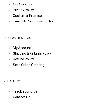
Our Services
Privacy Policy
Customer Promise
Terms & Conditions of Use
CUSTOMER SERVICE
My Account
Shipping & Returns Policy
Refund Policy
Safe Online Ordering
NEED HELP?
Track Your Order
Contact Us