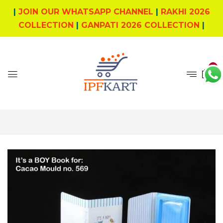
|
JOIN OUR WHATSAPP CHANNEL
|
RAKHI 2026
COLLECTION
|
GANPATI 2026 COLLECTION
|
0