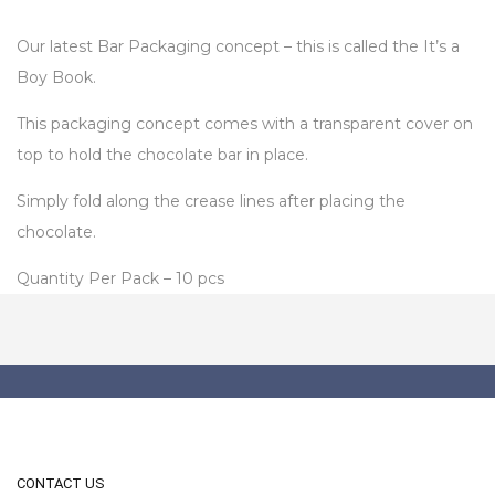
Our latest Bar Packaging concept – this is called the It’s a
Boy Book.
This packaging concept comes with a transparent cover on
top to hold the chocolate bar in place.
Simply fold along the crease lines after placing the
chocolate.
Quantity Per Pack – 10 pcs
CONTACT US