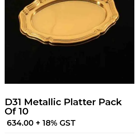
D31 Metallic Platter Pack
Of 10
634.00
+ 18% GST