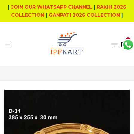
|
JOIN OUR WHATSAPP CHANNEL
|
RAKHI 2026
COLLECTION
|
GANPATI 2026 COLLECTION
|
0