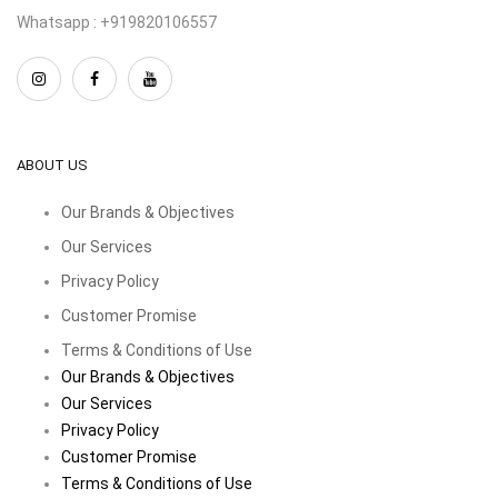
Whatsapp : +919820106557
ABOUT US
Our Brands & Objectives
Our Services
Privacy Policy
Customer Promise
Terms & Conditions of Use
Our Brands & Objectives
Our Services
Privacy Policy
Customer Promise
Terms & Conditions of Use