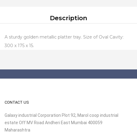
Description
A sturdy golden metallic platter tray. Size of Oval Cavity:
300 x 175 x 15.
CONTACT US
Galaxy industrial Corporation Plot 92, Marol coop industrial
estate Off MV Road Andheri East Mumbai 400059
Maharashtra