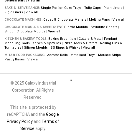
General Bars
|
View all
BAKE-N-SERVE RANGE:
Single Portion Cake Trays
|
Tulip Cups
|
Plain Liners
|
Rigid Liners
|
View all
CHOCOLATE MACHINES:
Cacao® Chocolate Melters
|
Melting Pans
|
View all
CHOCOLATE MOULDS & SHEETS:
PVC Plastic Moulds
|
Structure Sheets
|
Silicon Chocolate Moulds
|
View all
KITCHEN & BAKERY TOOLS:
Baking Essentials
|
Cutters & Mats
|
Fondant
Modelling Tools
|
Knives & Spatulas
|
Pizza Tools & Graters
|
Rolling Pins &
Turntables
|
Silicon Moulds
|
SS Rings & Whisks
|
View all
MITA® FOOD PACKAGING :
Acetate Rolls
|
Metalised Trays
|
Mousse Strips
|
Pastry Bases
|
View all
© 2025 Galaxy Industrial
Corporation. All Rights
Reserved.
This site is protected by
reCAPTCHA and the
Google
Privacy Policy
and
Terms of
Service
apply.