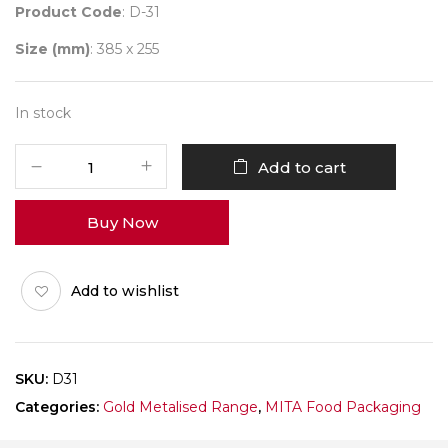
Product Code
: D-31
Size (mm)
: 385 x 255
In stock
D31
Add to cart
Metallic
Platter
Buy Now
Pack
of
10
Add to wishlist
quantity
SKU:
D31
Categories:
Gold Metalised Range
,
MITA Food Packaging