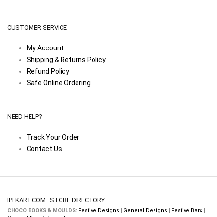
CUSTOMER SERVICE
My Account
Shipping & Returns Policy
Refund Policy
Safe Online Ordering
NEED HELP?
Track Your Order
Contact Us
IPFKART.COM : STORE DIRECTORY
CHOCO BOOKS & MOULDS:
Festive Designs
|
General Designs
|
Festive Bars
|