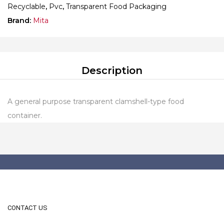
Recyclable
,
Pvc
,
Transparent Food Packaging
Brand:
Mita
Description
A general purpose transparent clamshell-type food
container.
CONTACT US