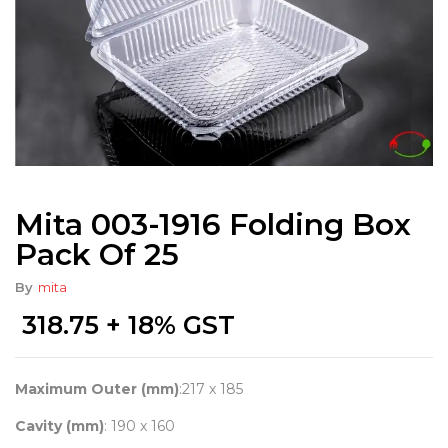
Mita 003-1916 Folding Box
Pack Of 25
By
mita
318.75
+ 18% GST
Maximum Outer (mm)
:217 x 185
Cavity (mm)
: 190 x 160