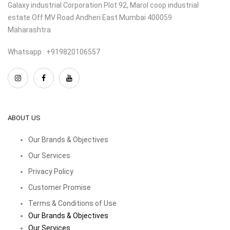
Galaxy industrial Corporation Plot 92, Marol coop industrial
estate Off MV Road Andheri East Mumbai 400059
Maharashtra
Whatsapp : +919820106557
ABOUT US
Our Brands & Objectives
Our Services
Privacy Policy
Customer Promise
Terms & Conditions of Use
Our Brands & Objectives
Our Services