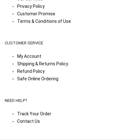
Privacy Policy
Customer Promise
Terms & Conditions of Use
CUSTOMER SERVICE
My Account
Shipping & Returns Policy
Refund Policy
Safe Online Ordering
NEED HELP?
Track Your Order
Contact Us