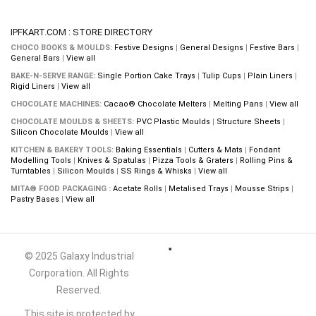
IPFKART.COM : STORE DIRECTORY
CHOCO BOOKS & MOULDS:
Festive Designs
|
General Designs
|
Festive Bars
|
General Bars
|
View all
BAKE-N-SERVE RANGE:
Single Portion Cake Trays
|
Tulip Cups
|
Plain Liners
|
Rigid Liners
|
View all
CHOCOLATE MACHINES:
Cacao® Chocolate Melters
|
Melting Pans
|
View all
CHOCOLATE MOULDS & SHEETS:
PVC Plastic Moulds
|
Structure Sheets
|
Silicon Chocolate Moulds
|
View all
KITCHEN & BAKERY TOOLS:
Baking Essentials
|
Cutters & Mats
|
Fondant
Modelling Tools
|
Knives & Spatulas
|
Pizza Tools & Graters
|
Rolling Pins &
Turntables
|
Silicon Moulds
|
SS Rings & Whisks
|
View all
MITA® FOOD PACKAGING :
Acetate Rolls
|
Metalised Trays
|
Mousse Strips
|
Pastry Bases
|
View all
© 2025 Galaxy Industrial
Corporation. All Rights
Reserved.
This site is protected by