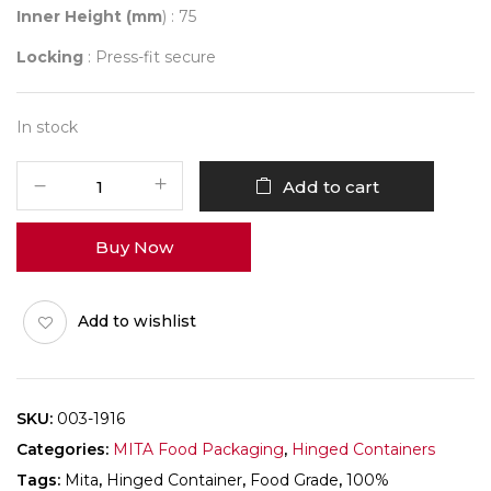
Inner Height (mm
) : 75
Locking
: Press-fit secure
In stock
Mita
Add to cart
003-
1916
Buy Now
Folding
Box
Pack
Add to wishlist
of
25
quantity
SKU:
003-1916
Categories:
MITA Food Packaging
,
Hinged Containers
Tags:
Mita
,
Hinged Container
,
Food Grade
,
100%