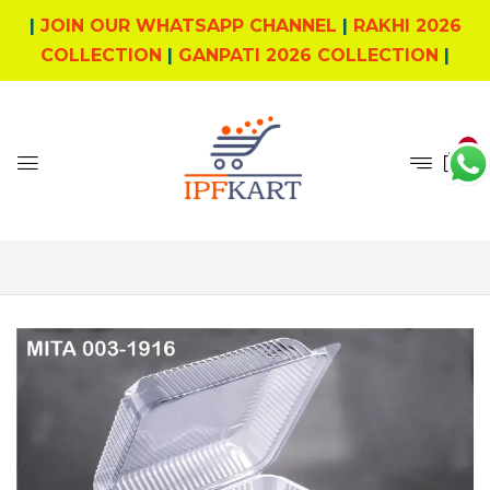
|
JOIN OUR WHATSAPP CHANNEL
|
RAKHI 2026
COLLECTION
|
GANPATI 2026 COLLECTION
|
0