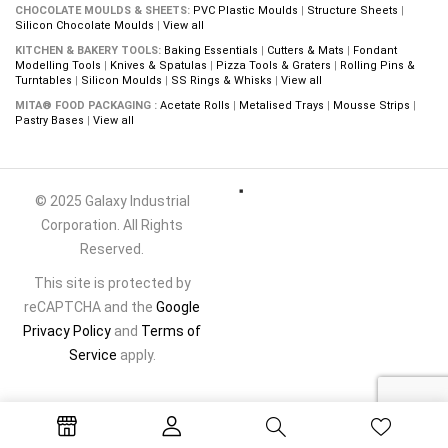
CHOCOLATE MOULDS & SHEETS:
PVC Plastic Moulds
|
Structure Sheets
|
Silicon Chocolate Moulds
|
View all
KITCHEN & BAKERY TOOLS:
Baking Essentials
|
Cutters & Mats
|
Fondant
Modelling Tools
|
Knives & Spatulas
|
Pizza Tools & Graters
|
Rolling Pins &
Turntables
|
Silicon Moulds
|
SS Rings & Whisks
|
View all
MITA® FOOD PACKAGING :
Acetate Rolls
|
Metalised Trays
|
Mousse Strips
|
Pastry Bases
|
View all
© 2025 Galaxy Industrial
Corporation. All Rights
Reserved.
This site is protected by
reCAPTCHA and the
Google
Privacy Policy
and
Terms of
Service
apply.