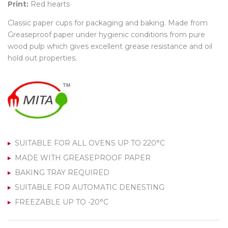
Print:
Red hearts
Classic paper cups for packaging and baking. Made from
Greaseproof paper under hygienic conditions from pure
wood pulp which gives excellent grease resistance and oil
hold out properties.
SUITABLE FOR ALL OVENS UP TO 220°C
MADE WITH GREASEPROOF PAPER
BAKING TRAY REQUIRED
SUITABLE FOR AUTOMATIC DENESTING
FREEZABLE UP TO -20°C