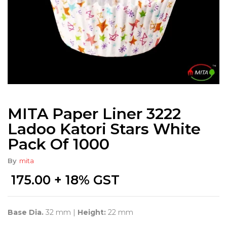
MITA Paper Liner 3222
Ladoo Katori Stars White
Pack Of 1000
By
mita
175.00
+ 18% GST
Base Dia.
32 mm |
Height:
22 mm