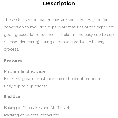
Description
These Greaseproof paper cups are specially designed for
conversion to moulded cups. Main features of the paper are
good grease/ fat resistance, oil holdout and easy cup to cup
release (denesting) during continues product in bakery
process.
Features
Machine finished paper.
Excellent grease resistance and oil hold out properties.
Easy cup to cup release.
End Use
:
Baking of Cup cakes and Muffins etc.
Packing of Sweets, mithai etc.