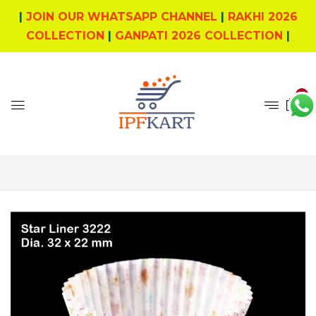
|
JOIN OUR WHATSAPP CHANNEL
|
RAKHI 2026
COLLECTION
|
GANPATI 2026 COLLECTION
|
0