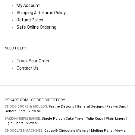
My Account
Shipping & Returns Policy
Refund Policy
Safe Online Ordering
NEED HELP?
Track Your Order
Contact Us
IPFKART.COM : STORE DIRECTORY
CHOCO BOOKS & MOULDS:
Festive Designs
|
General Designs
|
Festive Bars
|
General Bars
|
View all
BAKE-N-SERVE RANGE:
Single Portion Cake Trays
|
Tulip Cups
|
Plain Liners
|
Rigid Liners
|
View all
CHOCOLATE MACHINES:
Cacao® Chocolate Melters
|
Melting Pans
|
View all