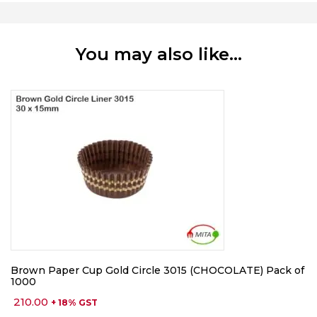
You may also like…
Brown Paper Cup Gold Circle 3015 (CHOCOLATE) Pack of
1000
210.00
+ 18% GST