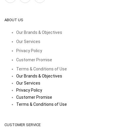
ABOUT US
Our Brands & Objectives
Our Services
Privacy Policy
Customer Promise
Terms & Conditions of Use
Our Brands & Objectives
Our Services
Privacy Policy
Customer Promise
Terms & Conditions of Use
CUSTOMER SERVICE