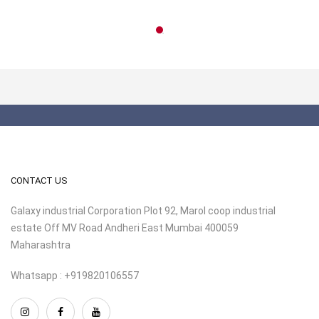
CONTACT US
Galaxy industrial Corporation Plot 92, Marol coop industrial
estate Off MV Road Andheri East Mumbai 400059
Maharashtra
Whatsapp : +919820106557