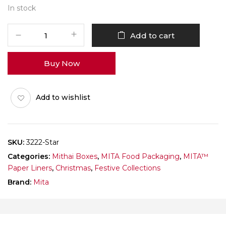
In stock
MITA
Add to cart
Paper
Liner
Buy Now
3222
Ladoo
Katori
Add to wishlist
Stars
White
Pack
of
SKU:
3222-Star
1000
Categories:
Mithai Boxes
,
MITA Food Packaging
,
MITA™
quantity
Paper Liners
,
Christmas
,
Festive Collections
Brand:
Mita