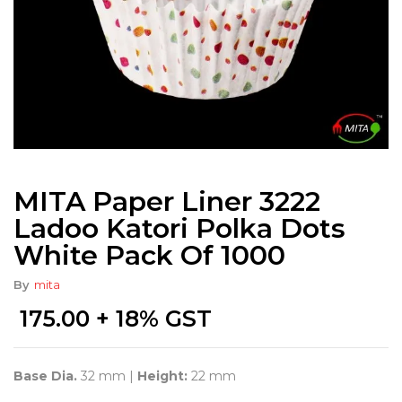
MITA Paper Liner 3222
Ladoo Katori Polka Dots
White Pack Of 1000
By
mita
175.00
+ 18% GST
Base Dia.
32 mm |
Height:
22 mm