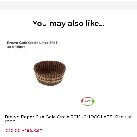
You may also like…
Brown Paper Cup Gold Circle 3015 (CHOCOLATE) Pack of
1000
210.00
+ 18% GST