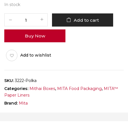
In stock
MITA
Add to cart
Paper
Liner
Buy Now
3222
Ladoo
Katori
Add to wishlist
Polka
Dots
White
Pack
SKU:
3222-Polka
of
Categories:
Mithai Boxes
,
MITA Food Packaging
,
MITA™
1000
Paper Liners
quantity
Brand:
Mita