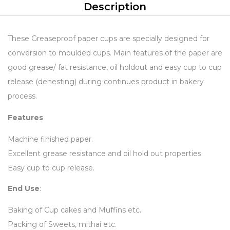
Description
These Greaseproof paper cups are specially designed for
conversion to moulded cups. Main features of the paper are
good grease/ fat resistance, oil holdout and easy cup to cup
release (denesting) during continues product in bakery
process.
Features
Machine finished paper.
Excellent grease resistance and oil hold out properties.
Easy cup to cup release.
End Use
:
Baking of Cup cakes and Muffins etc.
Packing of Sweets, mithai etc.