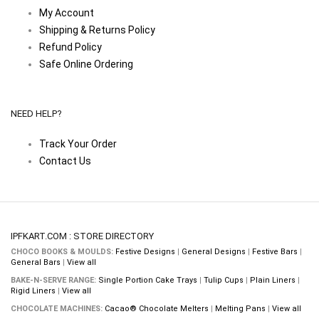
My Account
Shipping & Returns Policy
Refund Policy
Safe Online Ordering
NEED HELP?
Track Your Order
Contact Us
IPFKART.COM : STORE DIRECTORY
CHOCO BOOKS & MOULDS:
Festive Designs
|
General Designs
|
Festive Bars
|
General Bars
|
View all
BAKE-N-SERVE RANGE:
Single Portion Cake Trays
|
Tulip Cups
|
Plain Liners
|
Rigid Liners
|
View all
CHOCOLATE MACHINES:
Cacao® Chocolate Melters
|
Melting Pans
|
View all