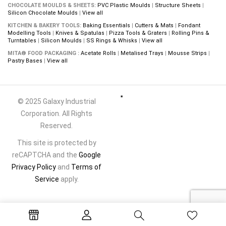
CHOCOLATE MOULDS & SHEETS:
PVC Plastic Moulds
|
Structure Sheets
|
Silicon Chocolate Moulds
|
View all
KITCHEN & BAKERY TOOLS:
Baking Essentials
|
Cutters & Mats
|
Fondant
Modelling Tools
|
Knives & Spatulas
|
Pizza Tools & Graters
|
Rolling Pins &
Turntables
|
Silicon Moulds
|
SS Rings & Whisks
|
View all
MITA® FOOD PACKAGING :
Acetate Rolls
|
Metalised Trays
|
Mousse Strips
|
Pastry Bases
|
View all
© 2025 Galaxy Industrial
Corporation. All Rights
Reserved.
This site is protected by
reCAPTCHA and the
Google
Privacy Policy
and
Terms of
Service
apply.