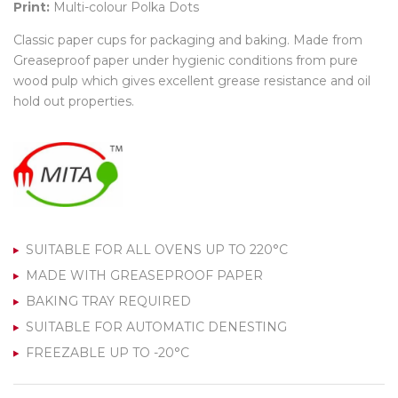
Print:
Multi-colour Polka Dots
Classic paper cups for packaging and baking. Made from
Greaseproof paper under hygienic conditions from pure
wood pulp which gives excellent grease resistance and oil
hold out properties.
SUITABLE FOR ALL OVENS UP TO 220°C
MADE WITH GREASEPROOF PAPER
BAKING TRAY REQUIRED
SUITABLE FOR AUTOMATIC DENESTING
FREEZABLE UP TO -20°C