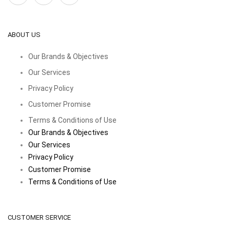
ABOUT US
Our Brands & Objectives
Our Services
Privacy Policy
Customer Promise
Terms & Conditions of Use
Our Brands & Objectives
Our Services
Privacy Policy
Customer Promise
Terms & Conditions of Use
CUSTOMER SERVICE