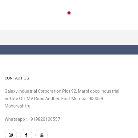
CONTACT US
Galaxy industrial Corporation Plot 92, Marol coop industrial
estate Off MV Road Andheri East Mumbai 400059
Maharashtra
Whatsapp : +919820106557