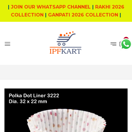
|
JOIN OUR WHATSAPP CHANNEL
|
RAKHI 2026
COLLECTION
|
GANPATI 2026 COLLECTION
|
0