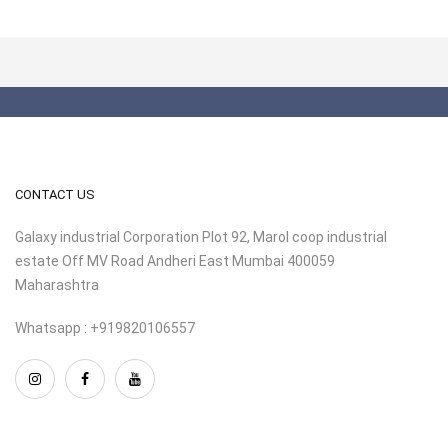
CONTACT US
Galaxy industrial Corporation Plot 92, Marol coop industrial
estate Off MV Road Andheri East Mumbai 400059
Maharashtra
Whatsapp : +919820106557