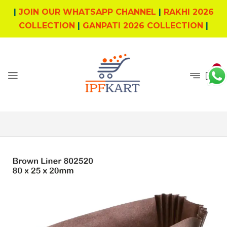
|
JOIN OUR WHATSAPP CHANNEL
|
RAKHI 2026
COLLECTION
|
GANPATI 2026 COLLECTION
|
0