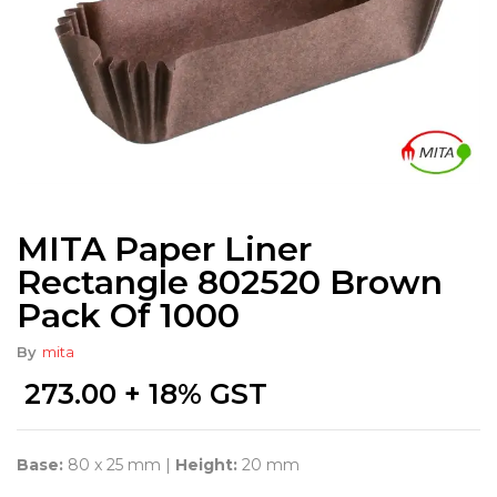
MITA Paper Liner
Rectangle 802520 Brown
Pack Of 1000
By
mita
273.00
+ 18% GST
Base:
80 x 25 mm |
Height:
20 mm