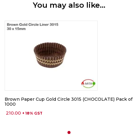
You may also like…
Brown Paper Cup Gold Circle 3015 (CHOCOLATE) Pack of
1000
210.00
+ 18% GST