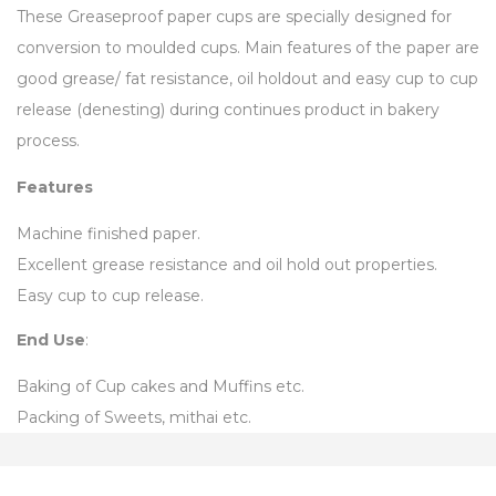
These Greaseproof paper cups are specially designed for
conversion to moulded cups. Main features of the paper are
good grease/ fat resistance, oil holdout and easy cup to cup
release (denesting) during continues product in bakery
process.
Features
Machine finished paper.
Excellent grease resistance and oil hold out properties.
Easy cup to cup release.
End Use
:
Baking of Cup cakes and Muffins etc.
Packing of Sweets, mithai etc.