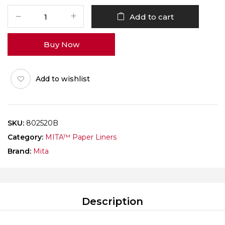
MITA
Add to cart
Paper
Liner
Buy Now
Rectangle
802520
Brown
Add to wishlist
Pack
of
1000
quantity
SKU:
802520B
Category:
MITA™ Paper Liners
Brand:
Mita
Description