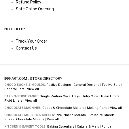
Refund Policy
Safe Online Ordering
NEED HELP?
Track Your Order
Contact Us
IPFKART.COM : STORE DIRECTORY
CHOCO BOOKS & MOULDS:
Festive Designs
|
General Designs
|
Festive Bars
|
General Bars
|
View all
BAKE-N-SERVE RANGE:
Single Portion Cake Trays
|
Tulip Cups
|
Plain Liners
|
Rigid Liners
|
View all
CHOCOLATE MACHINES:
Cacao® Chocolate Melters
|
Melting Pans
|
View all
CHOCOLATE MOULDS & SHEETS:
PVC Plastic Moulds
|
Structure Sheets
|
Silicon Chocolate Moulds
|
View all
KITCHEN & BAKERY TOOLS:
Baking Essentials
|
Cutters & Mats
|
Fondant