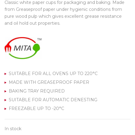
Classic white paper cups for packaging and baking. Made
from Greaseproof paper under hygienic conditions from
pure wood pulp which gives excellent grease resistance
and oil hold out properties.
SUITABLE FOR ALL OVENS UP TO 220°C
MADE WITH GREASEPROOF PAPER
BAKING TRAY REQUIRED
SUITABLE FOR AUTOMATIC DENESTING
FREEZABLE UP TO -20°C
In stock