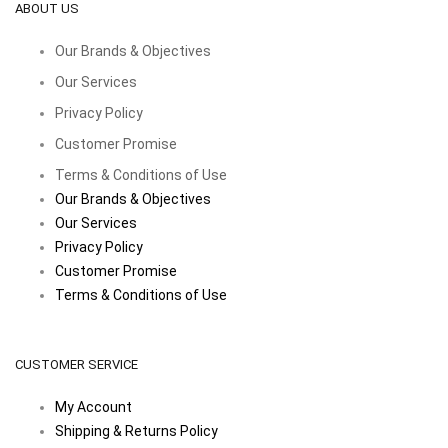
ABOUT US
Our Brands & Objectives
Our Services
Privacy Policy
Customer Promise
Terms & Conditions of Use
Our Brands & Objectives
Our Services
Privacy Policy
Customer Promise
Terms & Conditions of Use
CUSTOMER SERVICE
My Account
Shipping & Returns Policy