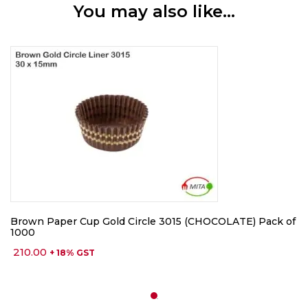
You may also like…
Brown Paper Cup Gold Circle 3015 (CHOCOLATE) Pack of
1000
210.00
+ 18% GST