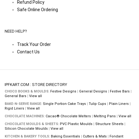
Refund Policy
Safe Online Ordering
NEED HELP?
Track Your Order
Contact Us
IPFKART.COM : STORE DIRECTORY
CHOCO BOOKS & MOULDS:
Festive Designs
|
General Designs
|
Festive Bars
|
General Bars
|
View all
BAKE-N-SERVE RANGE:
Single Portion Cake Trays
|
Tulip Cups
|
Plain Liners
|
Rigid Liners
|
View all
CHOCOLATE MACHINES:
Cacao® Chocolate Melters
|
Melting Pans
|
View all
CHOCOLATE MOULDS & SHEETS:
PVC Plastic Moulds
|
Structure Sheets
|
Silicon Chocolate Moulds
|
View all
KITCHEN & BAKERY TOOLS:
Baking Essentials
|
Cutters & Mats
|
Fondant