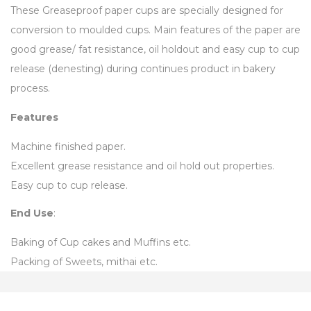
These Greaseproof paper cups are specially designed for
conversion to moulded cups. Main features of the paper are
good grease/ fat resistance, oil holdout and easy cup to cup
release (denesting) during continues product in bakery
process.
Features
Machine finished paper.
Excellent grease resistance and oil hold out properties.
Easy cup to cup release.
End Use
:
Baking of Cup cakes and Muffins etc.
Packing of Sweets, mithai etc.