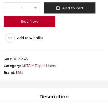
MITA
Add to cart
Paper
Liner
Buy Now
Rectangle
802525
White
Add to wishlist
Pack
of
1000
quantity
SKU:
802525W
Category:
MITA™ Paper Liners
Brand:
Mita
Description