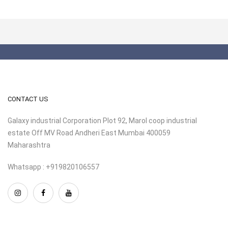
CONTACT US
Galaxy industrial Corporation Plot 92, Marol coop industrial
estate Off MV Road Andheri East Mumbai 400059
Maharashtra
Whatsapp : +919820106557