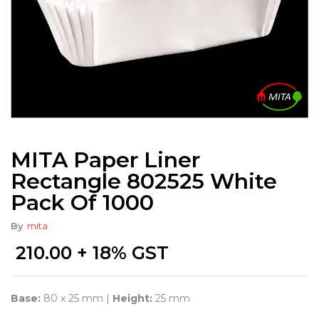
MITA Paper Liner
Rectangle 802525 White
Pack Of 1000
By
mita
210.00
+ 18% GST
Base:
80 x 25 mm |
Height:
25 mm