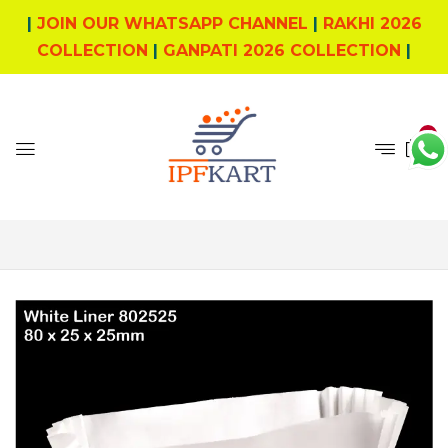
|
JOIN OUR WHATSAPP CHANNEL
|
RAKHI 2026
COLLECTION
|
GANPATI 2026 COLLECTION
|
0