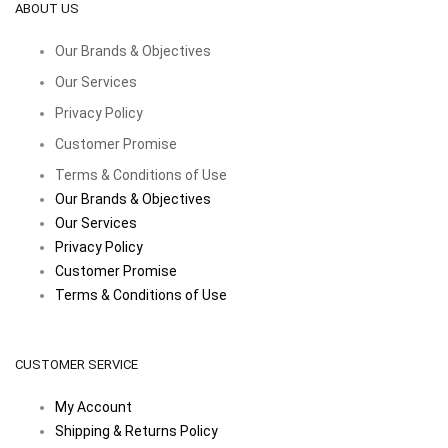
ABOUT US
Our Brands & Objectives
Our Services
Privacy Policy
Customer Promise
Terms & Conditions of Use
Our Brands & Objectives
Our Services
Privacy Policy
Customer Promise
Terms & Conditions of Use
CUSTOMER SERVICE
My Account
Shipping & Returns Policy