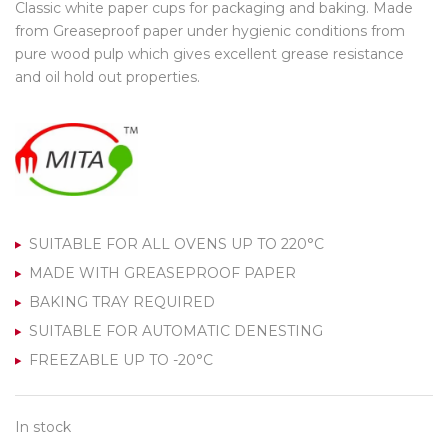
Classic white paper cups for packaging and baking. Made
from Greaseproof paper under hygienic conditions from
pure wood pulp which gives excellent grease resistance
and oil hold out properties.
SUITABLE FOR ALL OVENS UP TO 220°C
MADE WITH GREASEPROOF PAPER
BAKING TRAY REQUIRED
SUITABLE FOR AUTOMATIC DENESTING
FREEZABLE UP TO -20°C
In stock