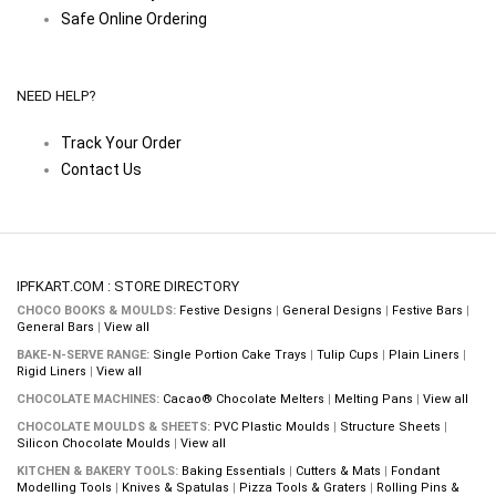
Safe Online Ordering
NEED HELP?
Track Your Order
Contact Us
IPFKART.COM : STORE DIRECTORY
CHOCO BOOKS & MOULDS:
Festive Designs
|
General Designs
|
Festive Bars
|
General Bars
|
View all
BAKE-N-SERVE RANGE:
Single Portion Cake Trays
|
Tulip Cups
|
Plain Liners
|
Rigid Liners
|
View all
CHOCOLATE MACHINES:
Cacao® Chocolate Melters
|
Melting Pans
|
View all
CHOCOLATE MOULDS & SHEETS:
PVC Plastic Moulds
|
Structure Sheets
|
Silicon Chocolate Moulds
|
View all
KITCHEN & BAKERY TOOLS:
Baking Essentials
|
Cutters & Mats
|
Fondant
Modelling Tools
|
Knives & Spatulas
|
Pizza Tools & Graters
|
Rolling Pins &