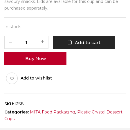
savoury snacks. Lids are available for this cup and can be
purchased separately.
In stock
Mita
Add to cart
PS8
-
Buy Now
100ml
-
Pack
Add to wishlist
of
10
quantity
SKU:
PS8
Categories:
MITA Food Packaging
,
Plastic Crystal Dessert
Cups