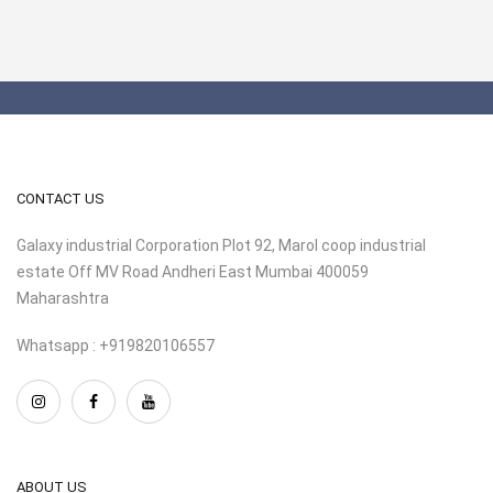
CONTACT US
Galaxy industrial Corporation Plot 92, Marol coop industrial
estate Off MV Road Andheri East Mumbai 400059
Maharashtra
Whatsapp : +919820106557
ABOUT US