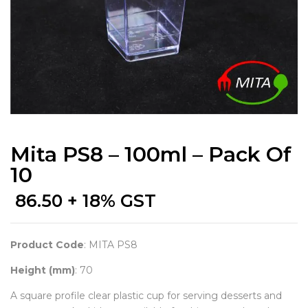
Mita PS8 – 100ml – Pack Of
10
86.50
+ 18% GST
Product Code
: MITA PS8
Height (mm)
: 70
A square profile clear plastic cup for serving desserts and