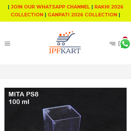
|
JOIN OUR WHATSAPP CHANNEL
|
RAKHI 2026
COLLECTION
|
GANPATI 2026 COLLECTION
|
0