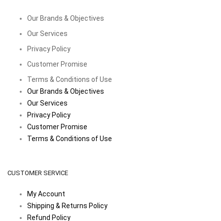
Our Brands & Objectives
Our Services
Privacy Policy
Customer Promise
Terms & Conditions of Use
Our Brands & Objectives
Our Services
Privacy Policy
Customer Promise
Terms & Conditions of Use
CUSTOMER SERVICE
My Account
Shipping & Returns Policy
Refund Policy