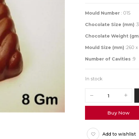
Mould Number
: 015
Chocolate Size (mm)
:3
Chocolate Weight (gm
Mould Size (mm)
:260 x
Number of Cavities
:9
In stock
Mould
015
quantity
Buy Now
Add to wishlist