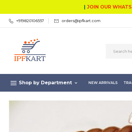
|
JOIN OUR WHATS
+919820106557
orders@ipfkart.com
Shop by Department
NEW ARRIVALS
TRA