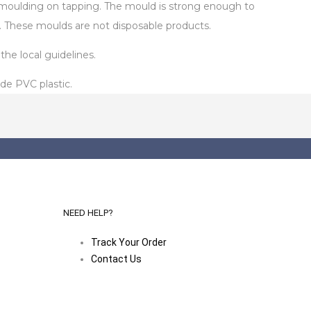
de-moulding on tapping. The mould is strong enough to
. These moulds are not disposable products.
he local guidelines.
de PVC plastic.
NEED HELP?
Track Your Order
Contact Us