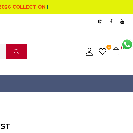
2026 COLLECTION
|
0
0
GST