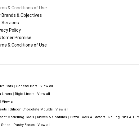
ms & Conditions of Use
 Brands & Objectives
 Services
vacy Policy
stomer Promise
ms & Conditions of Use
ive Bars
|
General Bars
|
View all
n Liners
|
Rigid Liners
|
View all
|
View all
eets
|
Silicon Chocolate Moulds
|
View all
dant Modelling Tools
|
Knives & Spatulas
|
Pizza Tools & Graters
|
Rolling Pins & Tur
Strips
|
Pastry Bases
|
View all