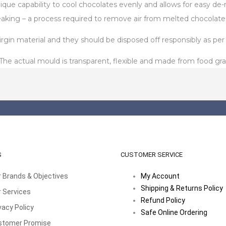
unique capability to cool chocolates evenly and allows for easy 
aking – a process required to remove air from melted chocolate
in material and they should be disposed off responsibly as per t
 actual mould is transparent, flexible and made from food gra
S
CUSTOMER SERVICE
 Brands & Objectives
My Account
Shipping & Returns Policy
 Services
Refund Policy
vacy Policy
Safe Online Ordering
stomer Promise