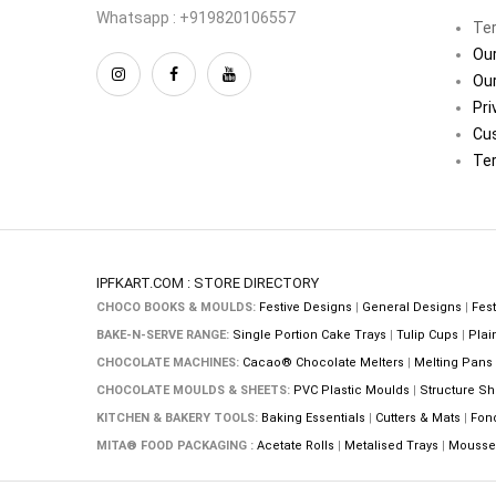
Whatsapp : +919820106557
Ter
Our
Our
Pri
Cu
Ter
IPFKART.COM : STORE DIRECTORY
CHOCO BOOKS & MOULDS:
Festive Designs
|
General Designs
|
Fest
BAKE-N-SERVE RANGE:
Single Portion Cake Trays
|
Tulip Cups
|
Plai
CHOCOLATE MACHINES:
Cacao® Chocolate Melters
|
Melting Pans
CHOCOLATE MOULDS & SHEETS:
PVC Plastic Moulds
|
Structure Sh
KITCHEN & BAKERY TOOLS:
Baking Essentials
|
Cutters & Mats
|
Fon
MITA® FOOD PACKAGING :
Acetate Rolls
|
Metalised Trays
|
Mousse 