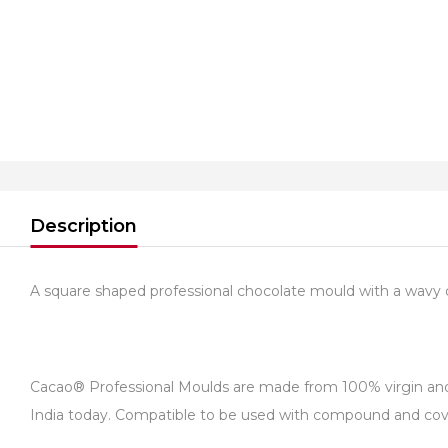
Description
A square shaped professional chocolate mould with a wavy 
Cacao® Professional Moulds are made from 100% virgin and fo
India today. Compatible to be used with compound and cover