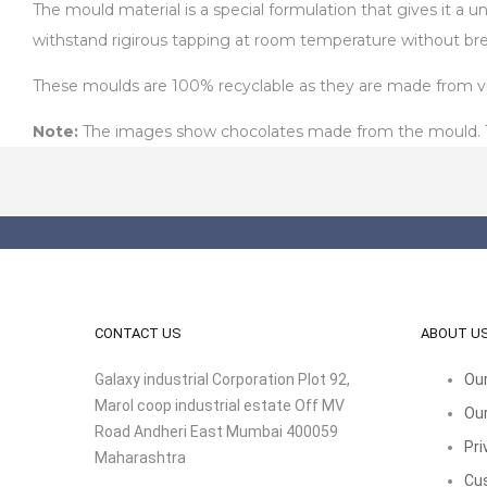
The mould material is a special formulation that gives it a 
withstand rigirous tapping at room temperature without bre
These moulds are 100% recyclable as they are made from virg
Note:
The images show chocolates made from the mould. The
CONTACT US
ABOUT U
Galaxy industrial Corporation Plot 92,
Our
Marol coop industrial estate Off MV
Our
Road Andheri East Mumbai 400059
Pri
Maharashtra
Cu