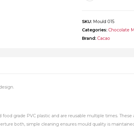
SKU:
Mould 015
Categories:
Chocolate 
Brand:
Cacao
design.
od grade PVC plastic and are reusable multiple times. These are
ture both, simple cleaning ensures mould quality is maintained 