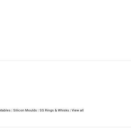
ntables
|
Silicon Moulds
|
SS Rings & Whisks
|
View all