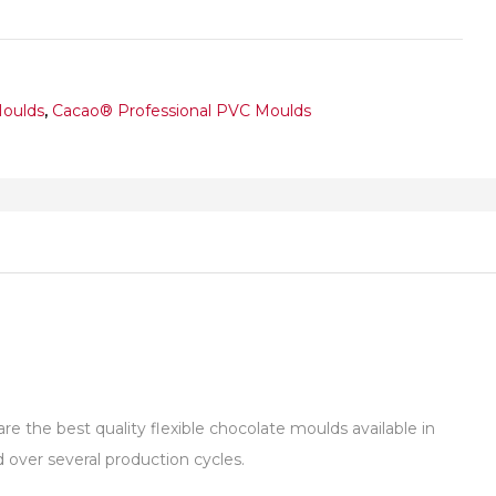
Moulds
,
Cacao® Professional PVC Moulds
 the best quality flexible chocolate moulds available in
over several production cycles.