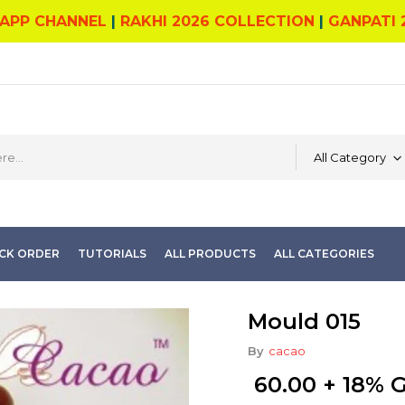
APP CHANNEL
|
RAKHI 2026 COLLECTION
|
GANPATI 
All Category
CK ORDER
TUTORIALS
ALL PRODUCTS
ALL CATEGORIES
Mould 015
By
cacao
60.00
+ 18% 