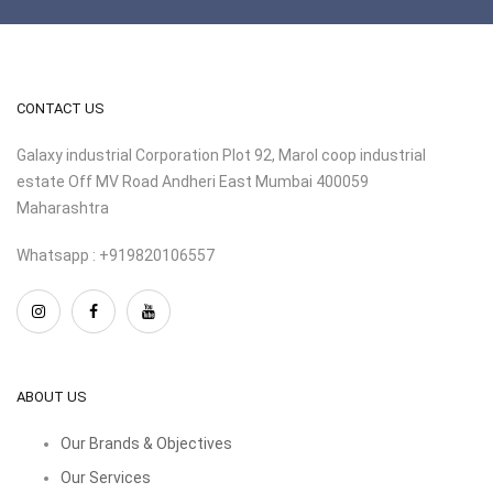
CONTACT US
Galaxy industrial Corporation Plot 92, Marol coop industrial
estate Off MV Road Andheri East Mumbai 400059
Maharashtra
Whatsapp : +919820106557
ABOUT US
Our Brands & Objectives
Our Services