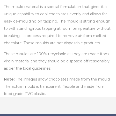
The mould material is a special formulation that gives it a
unique capability to cool chocolates evenly and allows for
easy de-moulding on tapping. The mould is strong enough
to withstand rigirous tapping at room temperature without
breaking – a process required to remove air from melted
chocolate. These moulds are not disposable products.
These moulds are 100% recyclable as they are made from
virgin material and they should be disposed off responsibly
as per the local guidelines.
Note:
The images show chocolates made from the mould.
The actual mould is transparent, flexible and made from
food grade PVC plastic.