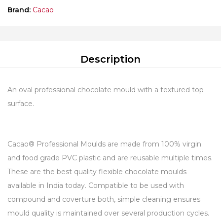
Brand:
Cacao
Description
An oval professional chocolate mould with a textured top
surface.
Cacao® Professional Moulds are made from 100% virgin
and food grade PVC plastic and are reusable multiple times.
These are the best quality flexible chocolate moulds
available in India today. Compatible to be used with
compound and coverture both, simple cleaning ensures
mould quality is maintained over several production cycles.