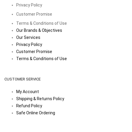
Privacy Policy
Customer Promise
Terms & Conditions of Use
Our Brands & Objectives
Our Services
Privacy Policy
Customer Promise
Terms & Conditions of Use
CUSTOMER SERVICE
My Account
Shipping & Returns Policy
Refund Policy
Safe Online Ordering