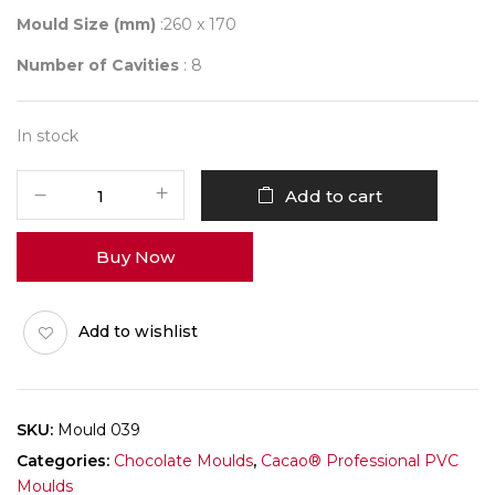
Mould Size (mm)
:260 x 170
Number of Cavities
: 8
In stock
Mould
Add to cart
039
quantity
Buy Now
Add to wishlist
SKU:
Mould 039
Categories:
Chocolate Moulds
,
Cacao® Professional PVC
Moulds