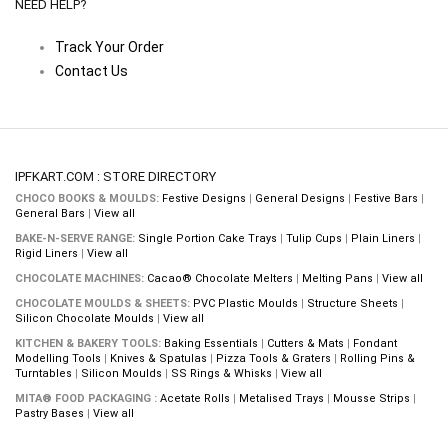
NEED HELP?
Track Your Order
Contact Us
IPFKART.COM : STORE DIRECTORY
CHOCO BOOKS & MOULDS:
Festive Designs
|
General Designs
|
Festive Bars
|
General Bars
|
View all
BAKE-N-SERVE RANGE:
Single Portion Cake Trays
|
Tulip Cups
|
Plain Liners
|
Rigid Liners
|
View all
CHOCOLATE MACHINES:
Cacao® Chocolate Melters
|
Melting Pans
|
View all
CHOCOLATE MOULDS & SHEETS:
PVC Plastic Moulds
|
Structure Sheets
|
Silicon Chocolate Moulds
|
View all
KITCHEN & BAKERY TOOLS:
Baking Essentials
|
Cutters & Mats
|
Fondant
Modelling Tools
|
Knives & Spatulas
|
Pizza Tools & Graters
|
Rolling Pins &
Turntables
|
Silicon Moulds
|
SS Rings & Whisks
|
View all
MITA® FOOD PACKAGING :
Acetate Rolls
|
Metalised Trays
|
Mousse Strips
|
Pastry Bases
|
View all