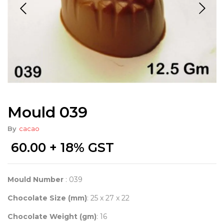
Mould 039
By
cacao
60.00
+ 18% GST
Mould Number
: 039
Chocolate Size (mm)
: 25 x 27 x 22
Chocolate Weight (gm)
: 16