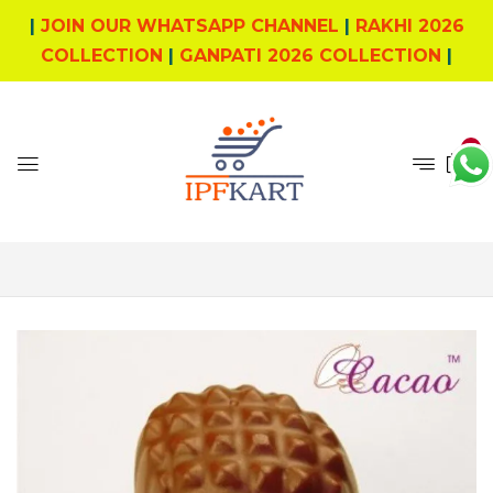
|
JOIN OUR WHATSAPP CHANNEL
|
RAKHI 2026
COLLECTION
|
GANPATI 2026 COLLECTION
|
5