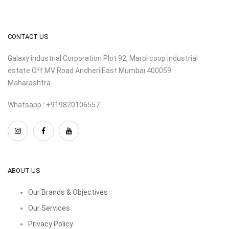
CONTACT US
Galaxy industrial Corporation Plot 92, Marol coop industrial
estate Off MV Road Andheri East Mumbai 400059
Maharashtra
Whatsapp : +919820106557
ABOUT US
Our Brands & Objectives
Our Services
Privacy Policy