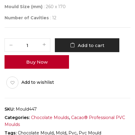
Mould Size (mm)
: 260 x 170
Number of Cavities
: 12
Mould
Add to cart
447
quantity
Buy Now
Add to wishlist
SKU:
Mould447
Categories:
Chocolate Moulds
,
Cacao® Professional PVC
Moulds
Tags:
Chocolate Mould
,
Mold
,
Pvc
,
Pvc Mould