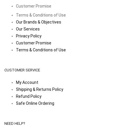
Customer Promise
Terms & Conditions of Use
Our Brands & Objectives
Our Services
Privacy Policy
Customer Promise
Terms & Conditions of Use
CUSTOMER SERVICE
My Account
Shipping & Returns Policy
Refund Policy
Safe Online Ordering
NEED HELP?