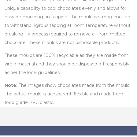
unique capability to cool chocolates evenly and allows for
easy de-moulding on tapping. The mould is strong enough
to withstand rigirous tapping at room temperature without
breaking – a process required to remove air from melted
chocolate. These moulds are not disposable products.
These moulds are 100% recyclable as they are made from
virgin material and they should be disposed off responsibly
as per the local guidelines.
Note:
The images show chocolates made from the mould.
The actual mould is transparent, flexible and made from
food grade PVC plastic.