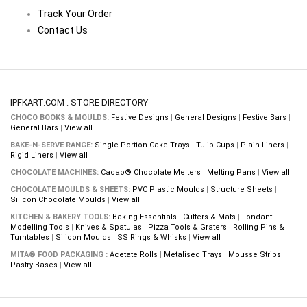
Track Your Order
Contact Us
IPFKART.COM : STORE DIRECTORY
CHOCO BOOKS & MOULDS:
Festive Designs
|
General Designs
|
Festive Bars
|
General Bars
|
View all
BAKE-N-SERVE RANGE:
Single Portion Cake Trays
|
Tulip Cups
|
Plain Liners
|
Rigid Liners
|
View all
CHOCOLATE MACHINES:
Cacao® Chocolate Melters
|
Melting Pans
|
View all
CHOCOLATE MOULDS & SHEETS:
PVC Plastic Moulds
|
Structure Sheets
|
Silicon Chocolate Moulds
|
View all
KITCHEN & BAKERY TOOLS:
Baking Essentials
|
Cutters & Mats
|
Fondant
Modelling Tools
|
Knives & Spatulas
|
Pizza Tools & Graters
|
Rolling Pins &
Turntables
|
Silicon Moulds
|
SS Rings & Whisks
|
View all
MITA® FOOD PACKAGING :
Acetate Rolls
|
Metalised Trays
|
Mousse Strips
|
Pastry Bases
|
View all