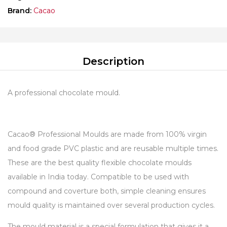
Brand:
Cacao
Description
A professional chocolate mould.
Cacao® Professional Moulds are made from 100% virgin
and food grade PVC plastic and are reusable multiple times.
These are the best quality flexible chocolate moulds
available in India today. Compatible to be used with
compound and coverture both, simple cleaning ensures
mould quality is maintained over several production cycles.
The mould material is a special formulation that gives it a