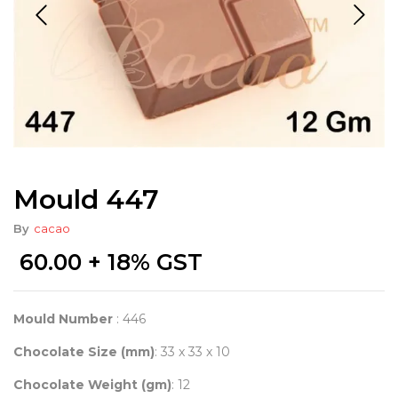
Mould 447
By
cacao
60.00
+ 18% GST
Mould Number
: 446
Chocolate Size (mm)
: 33 x 33 x 10
Chocolate Weight (gm)
: 12