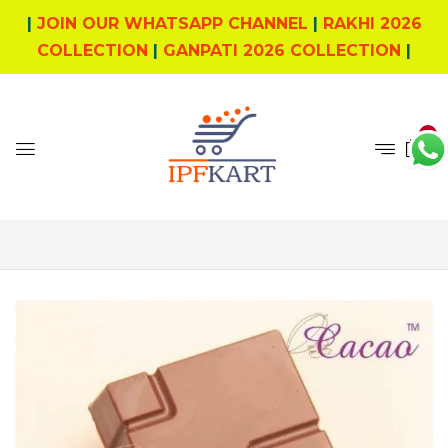
|
JOIN OUR WHATSAPP CHANNEL
|
RAKHI 2026
COLLECTION
|
GANPATI 2026 COLLECTION
|
0