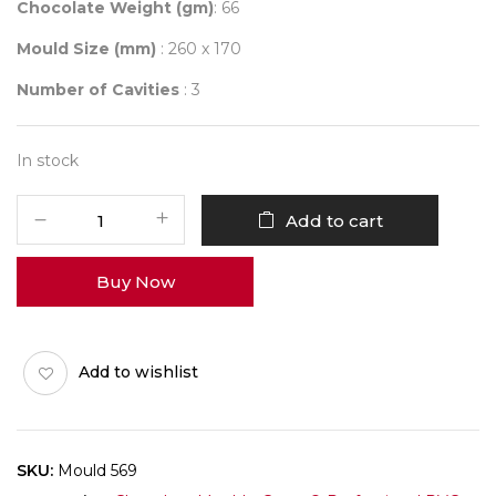
Chocolate Weight (gm)
: 66
Mould Size (mm)
: 260 x 170
Number of Cavities
: 3
In stock
Mould
Add to cart
569
quantity
Buy Now
Add to wishlist
SKU:
Mould 569