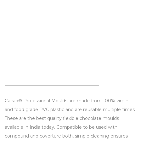
Cacao® Professional Moulds are made from 100% virgin
and food grade PVC plastic and are reusable multiple times.
These are the best quality flexible chocolate moulds
available in India today. Compatible to be used with
compound and coverture both, simple cleaning ensures