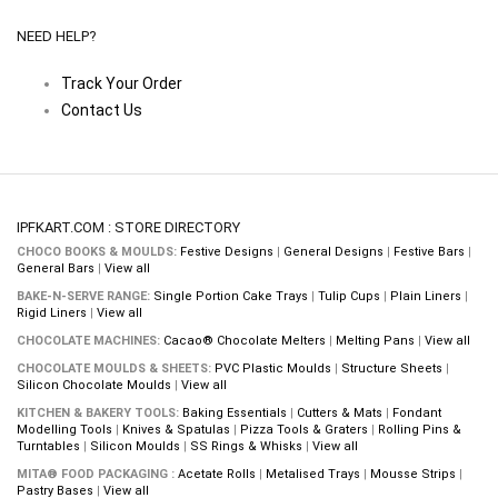
NEED HELP?
Track Your Order
Contact Us
IPFKART.COM : STORE DIRECTORY
CHOCO BOOKS & MOULDS:
Festive Designs
|
General Designs
|
Festive Bars
|
General Bars
|
View all
BAKE-N-SERVE RANGE:
Single Portion Cake Trays
|
Tulip Cups
|
Plain Liners
|
Rigid Liners
|
View all
CHOCOLATE MACHINES:
Cacao® Chocolate Melters
|
Melting Pans
|
View all
CHOCOLATE MOULDS & SHEETS:
PVC Plastic Moulds
|
Structure Sheets
|
Silicon Chocolate Moulds
|
View all
KITCHEN & BAKERY TOOLS:
Baking Essentials
|
Cutters & Mats
|
Fondant
Modelling Tools
|
Knives & Spatulas
|
Pizza Tools & Graters
|
Rolling Pins &
Turntables
|
Silicon Moulds
|
SS Rings & Whisks
|
View all
MITA® FOOD PACKAGING :
Acetate Rolls
|
Metalised Trays
|
Mousse Strips
|
Pastry Bases
|
View all