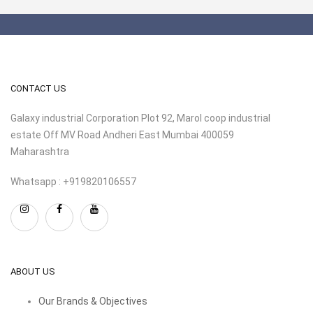
CONTACT US
Galaxy industrial Corporation Plot 92, Marol coop industrial
estate Off MV Road Andheri East Mumbai 400059
Maharashtra
Whatsapp : +919820106557
ABOUT US
Our Brands & Objectives