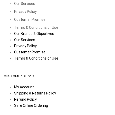
Our Services
Privacy Policy
Customer Promise
Terms & Conditions of Use
Our Brands & Objectives
Our Services
Privacy Policy
Customer Promise
Terms & Conditions of Use
CUSTOMER SERVICE
My Account
Shipping & Returns Policy
Refund Policy
Safe Online Ordering