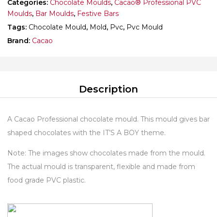
Categories:
Chocolate Moulds
,
Cacao® Professional PVC
Moulds
,
Bar Moulds
,
Festive Bars
Tags:
Chocolate Mould
,
Mold
,
Pvc
,
Pvc Mould
Brand:
Cacao
Description
A Cacao Professional chocolate mould. This mould gives bar
shaped chocolates with the IT’S A BOY theme.
Note: The images show chocolates made from the mould.
The actual mould is transparent, flexible and made from
food grade PVC plastic.