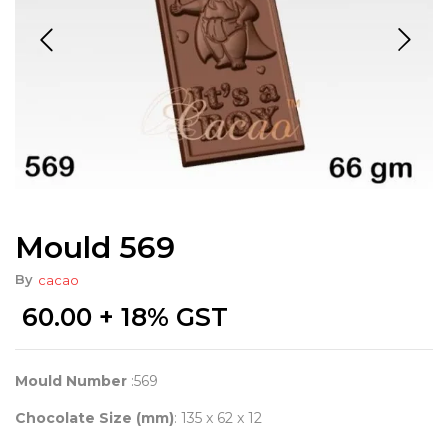
Mould 569
By
cacao
60.00
+ 18% GST
Mould Number
:569
Chocolate Size (mm)
: 135 x 62 x 12