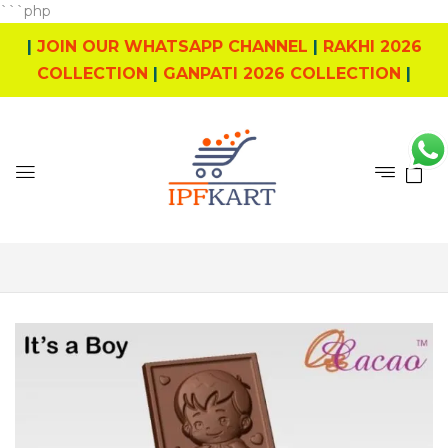
```php
|
JOIN OUR WHATSAPP CHANNEL
|
RAKHI 2026
COLLECTION
|
GANPATI 2026 COLLECTION
|
0