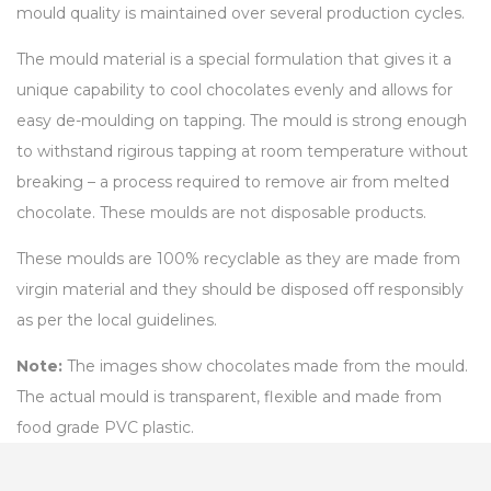
mould quality is maintained over several production cycles.
The mould material is a special formulation that gives it a
unique capability to cool chocolates evenly and allows for
easy de-moulding on tapping. The mould is strong enough
to withstand rigirous tapping at room temperature without
breaking – a process required to remove air from melted
chocolate. These moulds are not disposable products.
These moulds are 100% recyclable as they are made from
virgin material and they should be disposed off responsibly
as per the local guidelines.
Note:
The images show chocolates made from the mould.
The actual mould is transparent, flexible and made from
food grade PVC plastic.