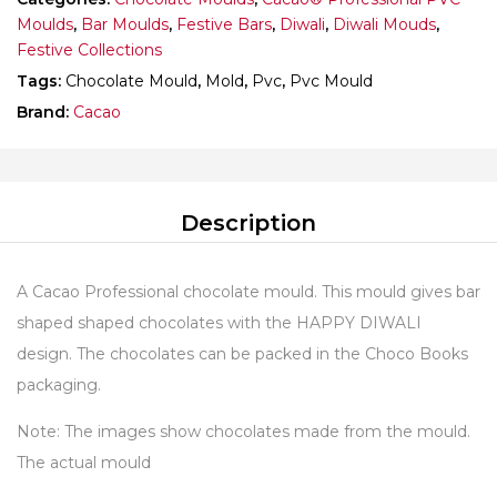
Moulds
,
Bar Moulds
,
Festive Bars
,
Diwali
,
Diwali Mouds
,
Festive Collections
Tags:
Chocolate Mould
,
Mold
,
Pvc
,
Pvc Mould
Brand:
Cacao
Description
A Cacao Professional chocolate mould. This mould gives bar
shaped shaped chocolates with the HAPPY DIWALI
design. The chocolates can be packed in the Choco Books
packaging.
Note: The images show chocolates made from the mould.
The actual mould