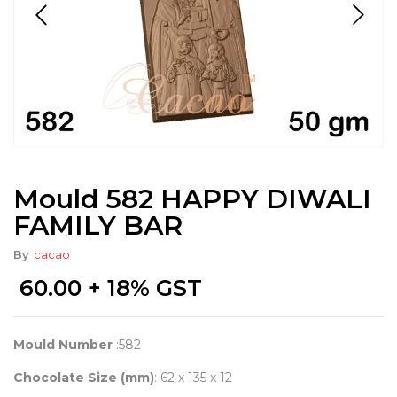
Mould 582 HAPPY DIWALI
FAMILY BAR
By
cacao
60.00
+ 18% GST
Mould Number
:582
Chocolate Size (mm)
: 62 x 135 x 12