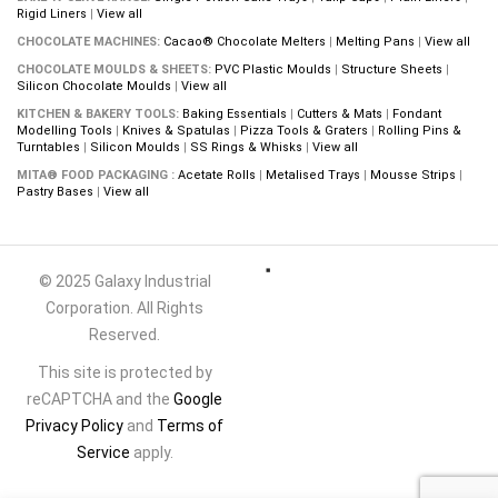
Rigid Liners
|
View all
CHOCOLATE MACHINES:
Cacao® Chocolate Melters
|
Melting Pans
|
View all
CHOCOLATE MOULDS & SHEETS:
PVC Plastic Moulds
|
Structure Sheets
|
Silicon Chocolate Moulds
|
View all
KITCHEN & BAKERY TOOLS:
Baking Essentials
|
Cutters & Mats
|
Fondant
Modelling Tools
|
Knives & Spatulas
|
Pizza Tools & Graters
|
Rolling Pins &
Turntables
|
Silicon Moulds
|
SS Rings & Whisks
|
View all
MITA® FOOD PACKAGING :
Acetate Rolls
|
Metalised Trays
|
Mousse Strips
|
Pastry Bases
|
View all
© 2025 Galaxy Industrial
Corporation. All Rights
Reserved.
This site is protected by
reCAPTCHA and the
Google
Privacy Policy
and
Terms of
Service
apply.