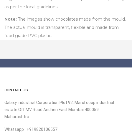
as per the local guidelines.
Note:
The images show chocolates made from the mould.
The actual mould is transparent, flexible and made from
food grade PVC plastic.
CONTACT US
Galaxy industrial Corporation Plot 92, Marol coop industrial
estate Off MV Road Andheri East Mumbai 400059
Maharashtra
Whatsapp : +919820106557