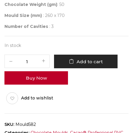
Chocolate Weight (gm)
: 50
Mould Size (mm)
: 260 x 170
Number of Cavities
: 3
In stock
Mould
Add to cart
582
HAPPY
Buy Now
DIWALI
FAMILY
BAR
Add to wishlist
quantity
SKU:
Mould582
Categories:
Chocolate Moulds
,
Cacao® Professional PVC