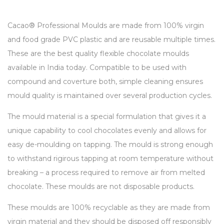
Cacao® Professional Moulds are made from 100% virgin
and food grade PVC plastic and are reusable multiple times.
These are the best quality flexible chocolate moulds
available in India today. Compatible to be used with
compound and coverture both, simple cleaning ensures
mould quality is maintained over several production cycles.
The mould material is a special formulation that gives it a
unique capability to cool chocolates evenly and allows for
easy de-moulding on tapping. The mould is strong enough
to withstand rigirous tapping at room temperature without
breaking – a process required to remove air from melted
chocolate. These moulds are not disposable products.
These moulds are 100% recyclable as they are made from
virgin material and they should be disposed off responsibly