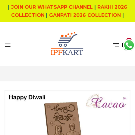
|
JOIN OUR WHATSAPP CHANNEL
|
RAKHI 2026
COLLECTION
|
GANPATI 2026 COLLECTION
|
0