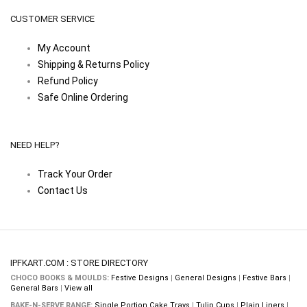
CUSTOMER SERVICE
My Account
Shipping & Returns Policy
Refund Policy
Safe Online Ordering
NEED HELP?
Track Your Order
Contact Us
IPFKART.COM : STORE DIRECTORY
CHOCO BOOKS & MOULDS:
Festive Designs
|
General Designs
|
Festive Bars
|
General Bars
|
View all
BAKE-N-SERVE RANGE:
Single Portion Cake Trays
|
Tulip Cups
|
Plain Liners
|