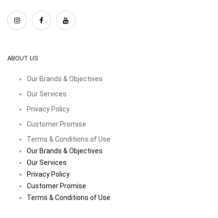
ABOUT US
Our Brands & Objectives
Our Services
Privacy Policy
Customer Promise
Terms & Conditions of Use
Our Brands & Objectives
Our Services
Privacy Policy
Customer Promise
Terms & Conditions of Use