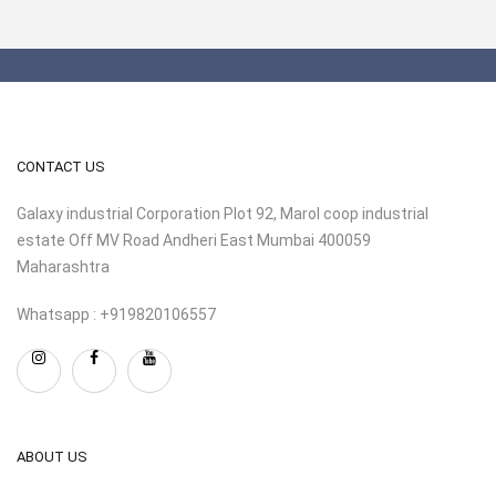
CONTACT US
Galaxy industrial Corporation Plot 92, Marol coop industrial
estate Off MV Road Andheri East Mumbai 400059
Maharashtra
Whatsapp : +919820106557
ABOUT US