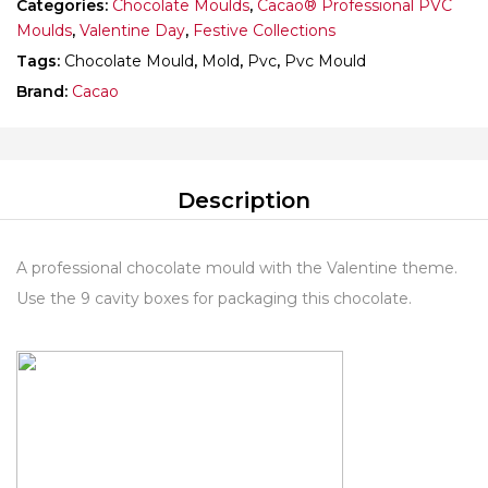
Categories:
Chocolate Moulds
,
Cacao® Professional PVC
Moulds
,
Valentine Day
,
Festive Collections
Tags:
Chocolate Mould
,
Mold
,
Pvc
,
Pvc Mould
Brand:
Cacao
Description
A professional chocolate mould with the Valentine theme.
Use the 9 cavity boxes for packaging this chocolate.