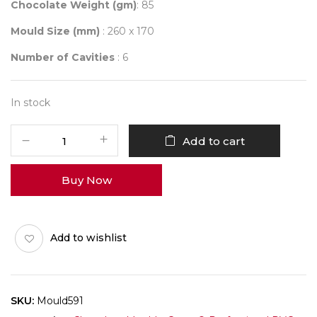
Chocolate Weight (gm)
: 85
Mould Size (mm)
: 260 x 170
Number of Cavities
: 6
In stock
Mould
Add to cart
591
quantity
Buy Now
Add to wishlist
SKU:
Mould591