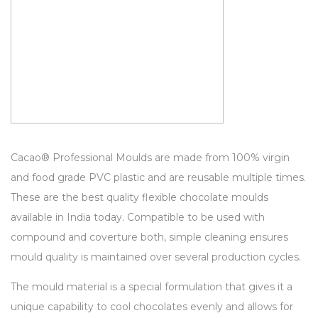
Cacao® Professional Moulds are made from 100% virgin
and food grade PVC plastic and are reusable multiple times.
These are the best quality flexible chocolate moulds
available in India today. Compatible to be used with
compound and coverture both, simple cleaning ensures
mould quality is maintained over several production cycles.
The mould material is a special formulation that gives it a
unique capability to cool chocolates evenly and allows for