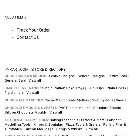
NEED HELP?
Track Your Order
Contact Us
IPFKART.COM : STORE DIRECTORY
CHOCO BOOKS & MOULDS:
Festive Designs
|
General Designs
|
Festive Bars
|
General Bars
|
View all
BAKE-N-SERVE RANGE:
Single Portion Cake Trays
|
Tulip Cups
|
Plain Liners
|
Rigid Liners
|
View all
CHOCOLATE MACHINES:
Cacao® Chocolate Melters
|
Melting Pans
|
View all
CHOCOLATE MOULDS & SHEETS:
PVC Plastic Moulds
|
Structure Sheets
|
Silicon Chocolate Moulds
|
View all
KITCHEN & BAKERY TOOLS:
Baking Essentials
|
Cutters & Mats
|
Fondant
Modelling Tools
|
Knives & Spatulas
|
Pizza Tools & Graters
|
Rolling Pins &
Turntables
|
Silicon Moulds
|
SS Rings & Whisks
|
View all