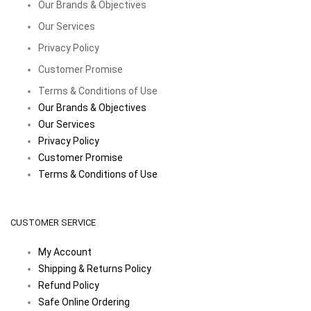
Our Brands & Objectives
Our Services
Privacy Policy
Customer Promise
Terms & Conditions of Use
Our Brands & Objectives
Our Services
Privacy Policy
Customer Promise
Terms & Conditions of Use
CUSTOMER SERVICE
My Account
Shipping & Returns Policy
Refund Policy
Safe Online Ordering