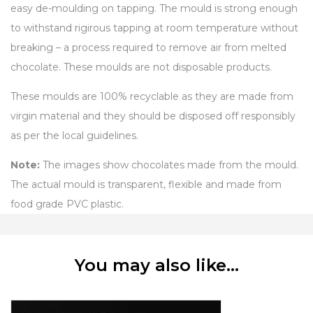
easy de-moulding on tapping. The mould is strong enough
to withstand rigirous tapping at room temperature without
breaking – a process required to remove air from melted
chocolate. These moulds are not disposable products.
These moulds are 100% recyclable as they are made from
virgin material and they should be disposed off responsibly
as per the local guidelines.
Note:
The images show chocolates made from the mould.
The actual mould is transparent, flexible and made from
food grade PVC plastic.
You may also like…