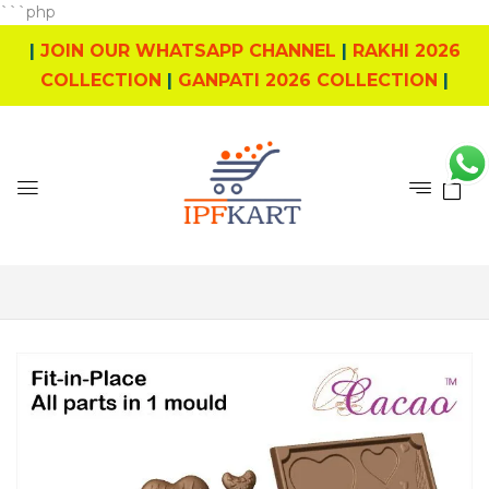
```php
|
JOIN OUR WHATSAPP CHANNEL
|
RAKHI 2026
COLLECTION
|
GANPATI 2026 COLLECTION
|
0