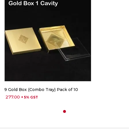
9 Gold Box (Combo Tray) Pack of 10
277.00
+ 5% GST