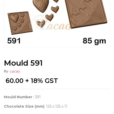
Mould 591
By
cacao
60.00
+ 18% GST
Mould Number
: 591
Chocolate Size (mm)
: 125 x 125 x 11