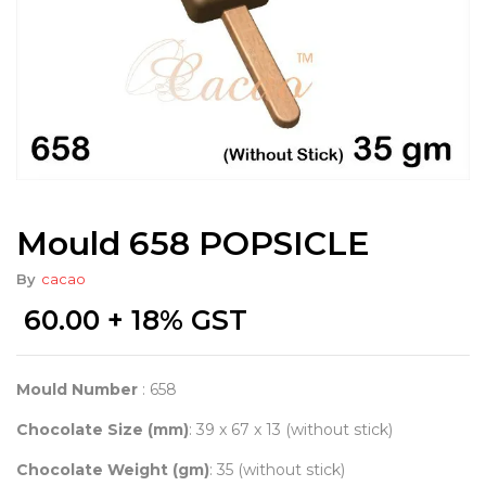
Mould 658 POPSICLE
By
cacao
60.00
+ 18% GST
Mould Number
: 658
Chocolate Size (mm)
: 39 x 67 x 13 (without stick)
Chocolate Weight (gm)
: 35 (without stick)