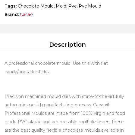
Tags:
Chocolate Mould
,
Mold
,
Pvc
,
Pvc Mould
Brand:
Cacao
Description
A professional chocolate mould. Use this with flat
candy/popsicle sticks.
Precision machined mould dies with state-of-the-art fully
automatic mould manufacturing process. Cacao®
Professional Moulds are made from 100% virgin and food
grade PVC plastic and are reusable multiple times. These
are the best quality flexible chocolate moulds available in