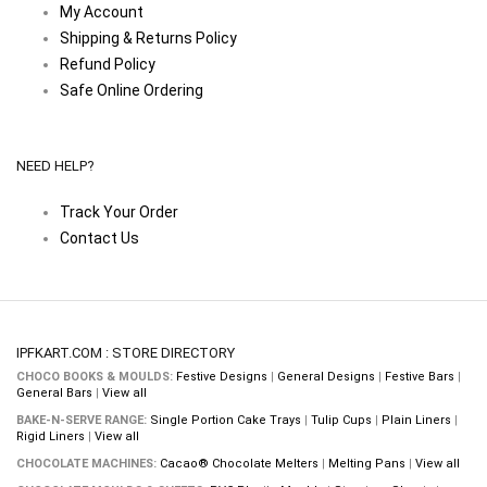
My Account
Shipping & Returns Policy
Refund Policy
Safe Online Ordering
NEED HELP?
Track Your Order
Contact Us
IPFKART.COM : STORE DIRECTORY
CHOCO BOOKS & MOULDS:
Festive Designs
|
General Designs
|
Festive Bars
|
General Bars
|
View all
BAKE-N-SERVE RANGE:
Single Portion Cake Trays
|
Tulip Cups
|
Plain Liners
|
Rigid Liners
|
View all
CHOCOLATE MACHINES:
Cacao® Chocolate Melters
|
Melting Pans
|
View all