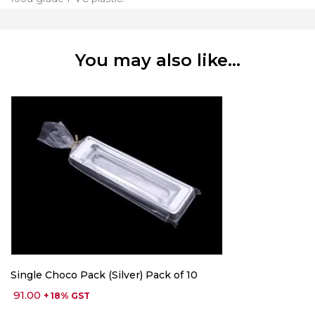
You may also like…
Single Choco Pack (Silver) Pack of 10
91.00
+ 18% GST