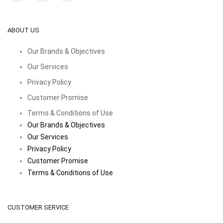
ABOUT US
Our Brands & Objectives
Our Services
Privacy Policy
Customer Promise
Terms & Conditions of Use
Our Brands & Objectives
Our Services
Privacy Policy
Customer Promise
Terms & Conditions of Use
CUSTOMER SERVICE