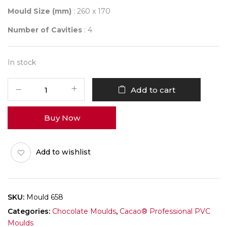
Mould Size (mm)
: 260 x 170
Number of Cavities
: 4
In stock
Mould
Add to cart
658
POPSICLE
Buy Now
quantity
Add to wishlist
SKU:
Mould 658
Categories:
Chocolate Moulds
,
Cacao® Professional PVC
Moulds