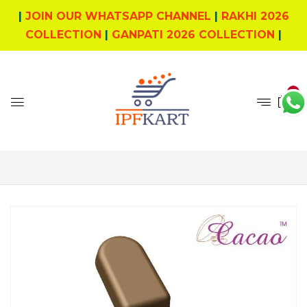
|
JOIN OUR WHATSAPP CHANNEL
|
RAKHI 2026
COLLECTION
|
GANPATI 2026 COLLECTION
|
0