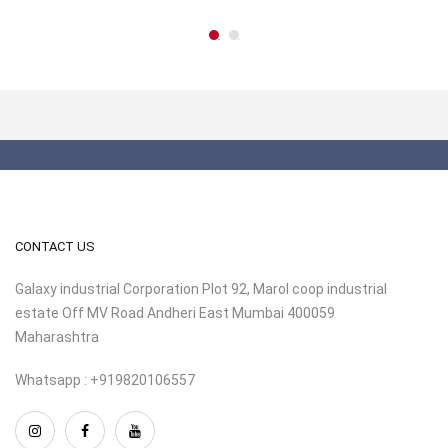
CONTACT US
Galaxy industrial Corporation Plot 92, Marol coop industrial
estate Off MV Road Andheri East Mumbai 400059
Maharashtra
Whatsapp : +919820106557