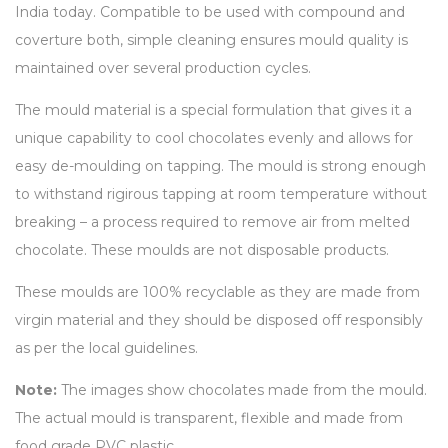
India today. Compatible to be used with compound and
coverture both, simple cleaning ensures mould quality is
maintained over several production cycles.
The mould material is a special formulation that gives it a
unique capability to cool chocolates evenly and allows for
easy de-moulding on tapping. The mould is strong enough
to withstand rigirous tapping at room temperature without
breaking – a process required to remove air from melted
chocolate. These moulds are not disposable products.
These moulds are 100% recyclable as they are made from
virgin material and they should be disposed off responsibly
as per the local guidelines.
Note:
The images show chocolates made from the mould.
The actual mould is transparent, flexible and made from
food grade PVC plastic.