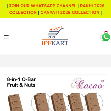
|
JOIN OUR WHATSAPP CHANNEL
|
RAKHI 2026
COLLECTION
|
GANPATI 2026 COLLECTION
|
0