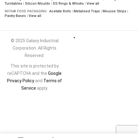
Turntables
|
Silicon Moulds
|
SS Rings & Whisks
|
View all
MITA® FOOD PACKAGING :
Acetate Rolls
|
Metalised Trays
|
Mousse Strips
|
Pastry Bases
|
View all
© 2025 Galaxy Industrial
Corporation. All Rights
Reserved.
This site is protected by
reCAPTCHA and the
Google
Privacy Policy
and
Terms of
Service
apply.