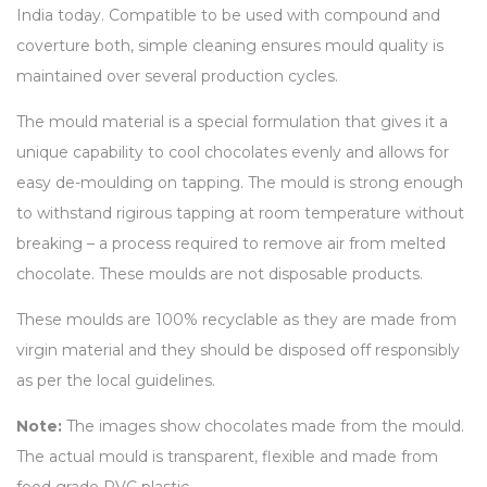
India today. Compatible to be used with compound and
coverture both, simple cleaning ensures mould quality is
maintained over several production cycles.
The mould material is a special formulation that gives it a
unique capability to cool chocolates evenly and allows for
easy de-moulding on tapping. The mould is strong enough
to withstand rigirous tapping at room temperature without
breaking – a process required to remove air from melted
chocolate. These moulds are not disposable products.
These moulds are 100% recyclable as they are made from
virgin material and they should be disposed off responsibly
as per the local guidelines.
Note:
The images show chocolates made from the mould.
The actual mould is transparent, flexible and made from
food grade PVC plastic.