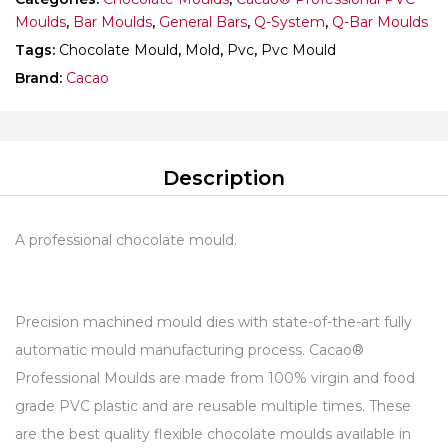
Moulds
,
Bar Moulds
,
General Bars
,
Q-System
,
Q-Bar Moulds
Tags:
Chocolate Mould
,
Mold
,
Pvc
,
Pvc Mould
Brand:
Cacao
Description
A professional chocolate mould.
Precision machined mould dies with state-of-the-art fully
automatic mould manufacturing process. Cacao®
Professional Moulds are made from 100% virgin and food
grade PVC plastic and are reusable multiple times. These
are the best quality flexible chocolate moulds available in