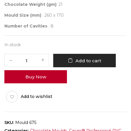
Chocolate Weight (gm)
: 21
Mould Size (mm)
: 260 x 170
Number of Cavities
: 8
In stock
Mould
Add to cart
675
Q-
Buy Now
BAR
FRUIT
&
Add to wishlist
NUTS
quantity
SKU:
Mould 675
Categories:
Chocolate Moulds
,
Cacao® Professional PVC