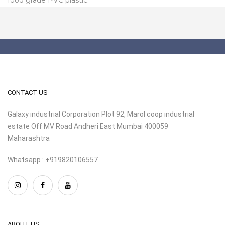
CONTACT US
Galaxy industrial Corporation Plot 92, Marol coop industrial
estate Off MV Road Andheri East Mumbai 400059
Maharashtra
Whatsapp : +919820106557
ABOUT US