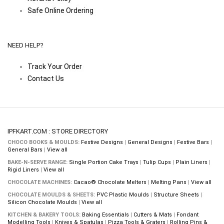
Safe Online Ordering
NEED HELP?
Track Your Order
Contact Us
IPFKART.COM : STORE DIRECTORY
CHOCO BOOKS & MOULDS:
Festive Designs
|
General Designs
|
Festive Bars
|
General Bars
|
View all
BAKE-N-SERVE RANGE:
Single Portion Cake Trays
|
Tulip Cups
|
Plain Liners
|
Rigid Liners
|
View all
CHOCOLATE MACHINES:
Cacao® Chocolate Melters
|
Melting Pans
|
View all
CHOCOLATE MOULDS & SHEETS:
PVC Plastic Moulds
|
Structure Sheets
|
Silicon Chocolate Moulds
|
View all
KITCHEN & BAKERY TOOLS:
Baking Essentials
|
Cutters & Mats
|
Fondant
Modelling Tools
|
Knives & Spatulas
|
Pizza Tools & Graters
|
Rolling Pins &