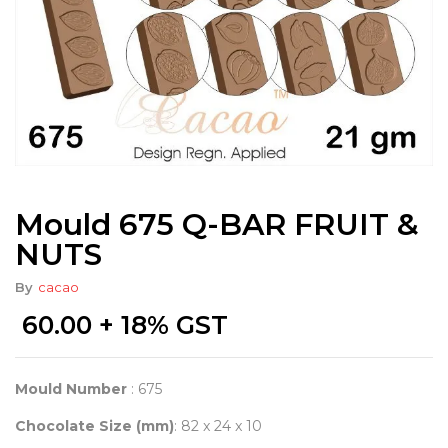
Mould 675 Q-BAR FRUIT &
NUTS
By
cacao
60.00
+ 18% GST
Mould Number
: 675
Chocolate Size (mm)
: 82 x 24 x 10