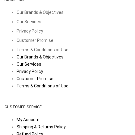
Our Brands & Objectives
Our Services
Privacy Policy
Customer Promise
Terms & Conditions of Use
Our Brands & Objectives
Our Services
Privacy Policy
Customer Promise
Terms & Conditions of Use
CUSTOMER SERVICE
My Account
Shipping & Returns Policy
Refund Policy