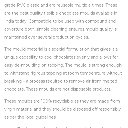
grade PVC plastic and are reusable multiple times. These
are the best quality flexible chocolate moulds available in
India today. Compatible to be used with compound and
coverture both, simple cleaning ensures mould quality is
maintained over several production cycles.
The mould material is a special formulation that gives it a
unique capability to cool chocolates evenly and allows for
easy de-moulding on tapping. The mould is strong enough
to withstand rigirous tapping at room temperature without
breaking – a process required to remove air from melted
chocolate. These moulds are not disposable products.
These moulds are 100% recyclable as they are made from
virgin material and they should be disposed off responsibly
as per the local guidelines.