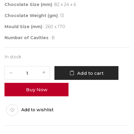
Chocolate Size (mm)
: 82 x 24 x 6
Chocolate Weight (gm)
: 13
Mould Size (mm)
: 260 x 170
Number of Cavities
: 8
In stock
Mould
Add to cart
695
HAPPY
Buy Now
DIWALI
Q-
BARS
Add to wishlist
quantity