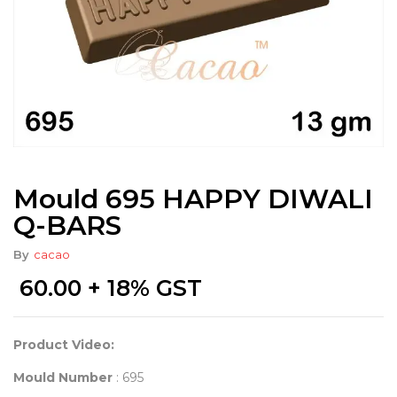
Mould 695 HAPPY DIWALI
Q-BARS
By
cacao
60.00
+ 18% GST
Product Video:
Mould Number
: 695