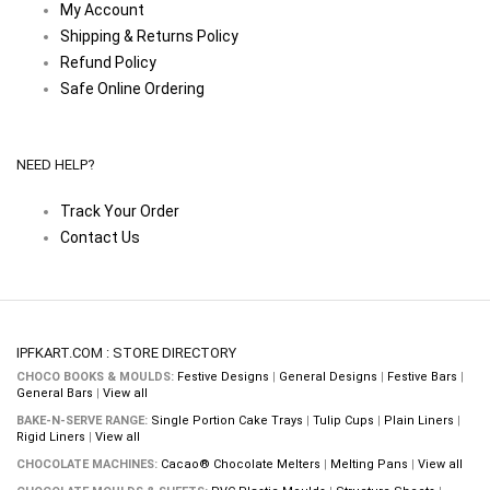
My Account
Shipping & Returns Policy
Refund Policy
Safe Online Ordering
NEED HELP?
Track Your Order
Contact Us
IPFKART.COM : STORE DIRECTORY
CHOCO BOOKS & MOULDS:
Festive Designs
|
General Designs
|
Festive Bars
|
General Bars
|
View all
BAKE-N-SERVE RANGE:
Single Portion Cake Trays
|
Tulip Cups
|
Plain Liners
|
Rigid Liners
|
View all
CHOCOLATE MACHINES:
Cacao® Chocolate Melters
|
Melting Pans
|
View all