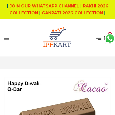
|
JOIN OUR WHATSAPP CHANNEL
|
RAKHI 2026
COLLECTION
|
GANPATI 2026 COLLECTION
|
0