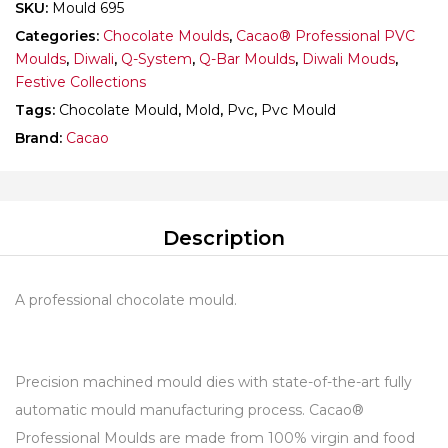
SKU:
Mould 695
Categories:
Chocolate Moulds
,
Cacao® Professional PVC
Moulds
,
Diwali
,
Q-System
,
Q-Bar Moulds
,
Diwali Mouds
,
Festive Collections
Tags:
Chocolate Mould
,
Mold
,
Pvc
,
Pvc Mould
Brand:
Cacao
Description
A professional chocolate mould.
Precision machined mould dies with state-of-the-art fully
automatic mould manufacturing process. Cacao®
Professional Moulds are made from 100% virgin and food