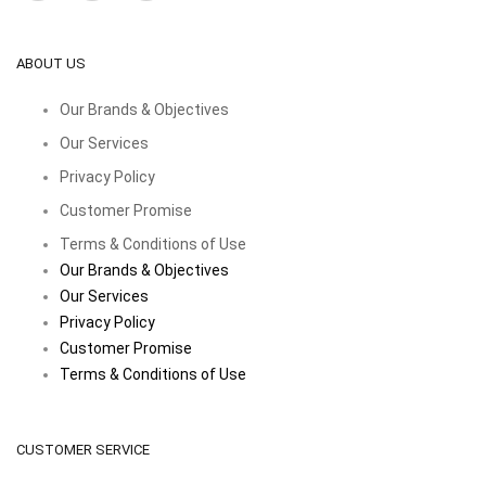
ABOUT US
Our Brands & Objectives
Our Services
Privacy Policy
Customer Promise
Terms & Conditions of Use
Our Brands & Objectives
Our Services
Privacy Policy
Customer Promise
Terms & Conditions of Use
CUSTOMER SERVICE