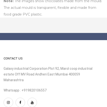
Note:
The images show chocolates made from the mould.
The actual mould is transparent, flexible and made from
food grade PVC plastic.
CONTACT US
Galaxy industrial Corporation Plot 92, Marol coop industrial
estate Off MV Road Andheri East Mumbai 400059
Maharashtra
Whatsapp : +919820106557