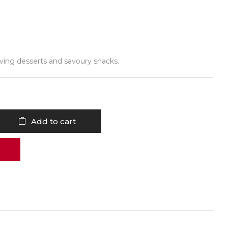
erving desserts and savoury snacks.
Add to cart