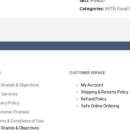
SKU:
PSN20
Categories:
MITA Food 
S
CUSTOMER SERVICE
 Brands & Objectives
My Account
Shipping & Returns Policy
 Services
Refund Policy
vacy Policy
Safe Online Ordering
stomer Promise
ms & Conditions of Use
 Brands & Objectives