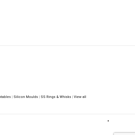
ntables
|
Silicon Moulds
|
SS Rings & Whisks
|
View all