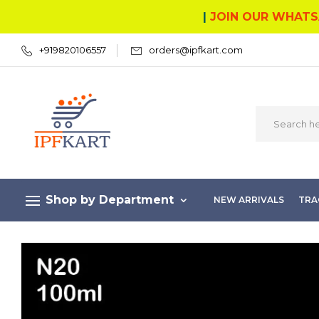
|
JOIN OUR WHATS
+919820106557
orders@ipfkart.com
Shop by Department
NEW ARRIVALS
TRA