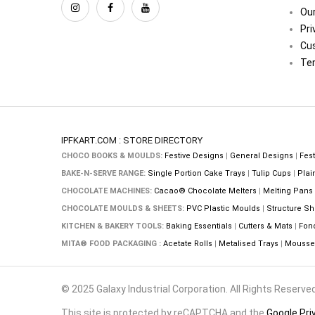
Our
Pri
Cu
Ter
IPFKART.COM : STORE DIRECTORY
CHOCO BOOKS & MOULDS:
Festive Designs
|
General Designs
|
Fest
BAKE-N-SERVE RANGE:
Single Portion Cake Trays
|
Tulip Cups
|
Plai
CHOCOLATE MACHINES:
Cacao® Chocolate Melters
|
Melting Pans
CHOCOLATE MOULDS & SHEETS:
PVC Plastic Moulds
|
Structure Sh
KITCHEN & BAKERY TOOLS:
Baking Essentials
|
Cutters & Mats
|
Fon
MITA® FOOD PACKAGING :
Acetate Rolls
|
Metalised Trays
|
Mousse 
© 2025 Galaxy Industrial Corporation. All Rights Reserved
This site is protected by reCAPTCHA and the
Google Pri