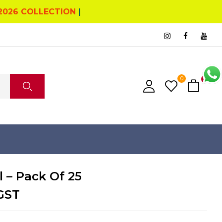
2026 COLLECTION
|
0
0
 – Pack Of 25
GST