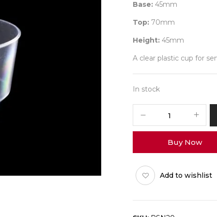
Base:
45mm
Top:
70mm
Height:
45mm
A clear plastic cup for s
In stock
PSN20
-
100ml
Buy Now
-
Pack
of
Add to wishlist
25
quantity