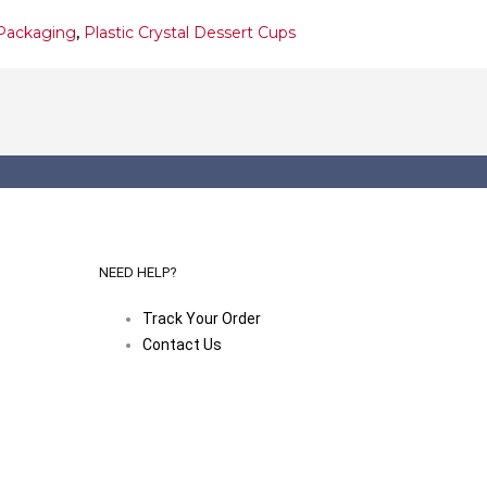
Packaging
,
Plastic Crystal Dessert Cups
NEED HELP?
Track Your Order
Contact Us