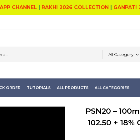
APP CHANNEL
|
RAKHI 2026 COLLECTION
|
GANPATI 
All Category
CK ORDER
TUTORIALS
ALL PRODUCTS
ALL CATEGORIES
PSN20 – 100ml
102.50
+ 18% 