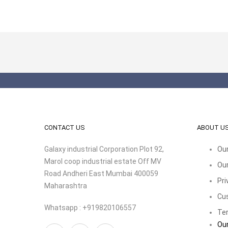
CONTACT US
ABOUT U
Galaxy industrial Corporation Plot 92,
Our
Marol coop industrial estate Off MV
Our
Road Andheri East Mumbai 400059
Pri
Maharashtra
Cu
Whatsapp : +919820106557
Ter
Our