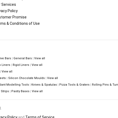
 Services
vacy Policy
stomer Promise
ms & Conditions of Use
ive Bars
|
General Bars
|
View all
n Liners
|
Rigid Liners
|
View all
|
View all
eets
|
Silicon Chocolate Moulds
|
View all
dant Modelling Tools
|
Knives & Spatulas
|
Pizza Tools & Graters
|
Rolling Pins & Tur
Strips
|
Pastry Bases
|
View all
.
vacy Policy
and
Terms of Service