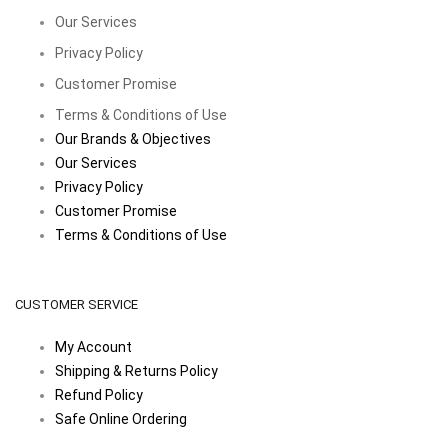
Our Services
Privacy Policy
Customer Promise
Terms & Conditions of Use
Our Brands & Objectives
Our Services
Privacy Policy
Customer Promise
Terms & Conditions of Use
CUSTOMER SERVICE
My Account
Shipping & Returns Policy
Refund Policy
Safe Online Ordering