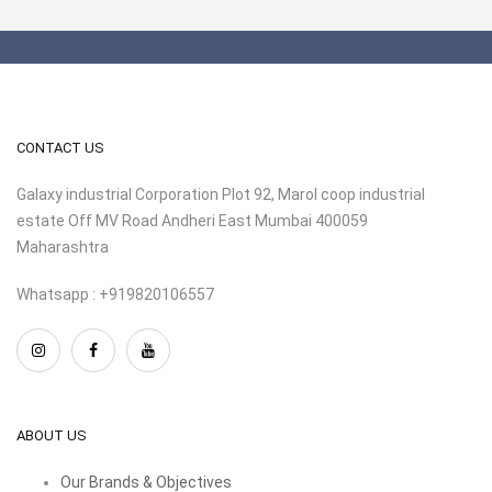
CONTACT US
Galaxy industrial Corporation Plot 92, Marol coop industrial
estate Off MV Road Andheri East Mumbai 400059
Maharashtra
Whatsapp : +919820106557
ABOUT US
Our Brands & Objectives