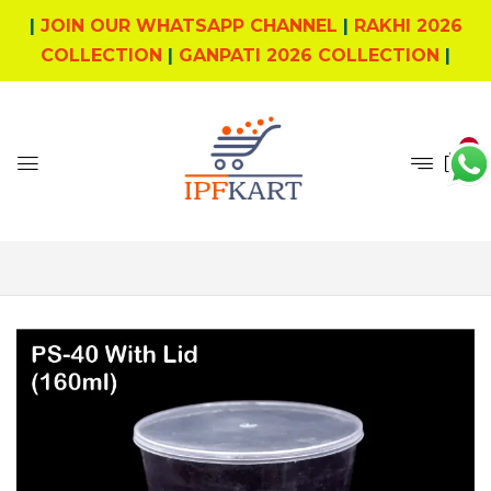
|
JOIN OUR WHATSAPP CHANNEL
|
RAKHI 2026
COLLECTION
|
GANPATI 2026 COLLECTION
|
0