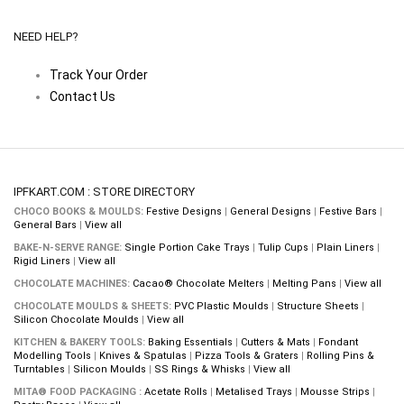
NEED HELP?
Track Your Order
Contact Us
IPFKART.COM : STORE DIRECTORY
CHOCO BOOKS & MOULDS:
Festive Designs
|
General Designs
|
Festive Bars
|
General Bars
|
View all
BAKE-N-SERVE RANGE:
Single Portion Cake Trays
|
Tulip Cups
|
Plain Liners
|
Rigid Liners
|
View all
CHOCOLATE MACHINES:
Cacao® Chocolate Melters
|
Melting Pans
|
View all
CHOCOLATE MOULDS & SHEETS:
PVC Plastic Moulds
|
Structure Sheets
|
Silicon Chocolate Moulds
|
View all
KITCHEN & BAKERY TOOLS:
Baking Essentials
|
Cutters & Mats
|
Fondant
Modelling Tools
|
Knives & Spatulas
|
Pizza Tools & Graters
|
Rolling Pins &
Turntables
|
Silicon Moulds
|
SS Rings & Whisks
|
View all
MITA® FOOD PACKAGING :
Acetate Rolls
|
Metalised Trays
|
Mousse Strips
|