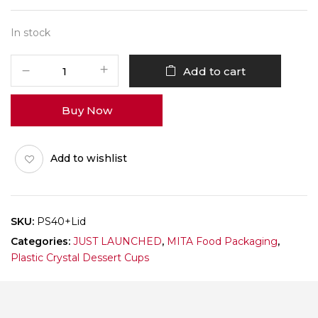
In stock
PS40
Add to cart
With
Lid
Buy Now
-
160ml
-
Add to wishlist
Pack
of
150
quantity
SKU:
PS40+lid
Categories:
JUST LAUNCHED
,
MITA Food Packaging
,
Plastic Crystal Dessert Cups