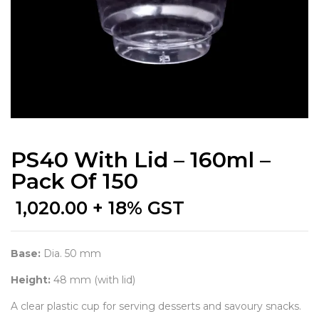
PS40 With Lid – 160ml –
Pack Of 150
1,020.00
+ 18% GST
Base:
Dia. 50 mm
Height:
48 mm (with lid)
A clear plastic cup for serving desserts and savoury snacks.