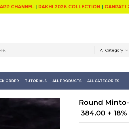
APP CHANNEL
|
RAKHI 2026 COLLECTION
|
GANPATI 
All Category
CK ORDER
TUTORIALS
ALL PRODUCTS
ALL CATEGORIES
Round Minto-
384.00
+ 18%