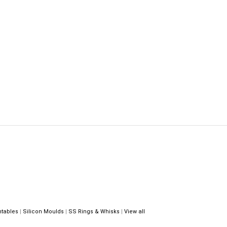
ntables
|
Silicon Moulds
|
SS Rings & Whisks
|
View all