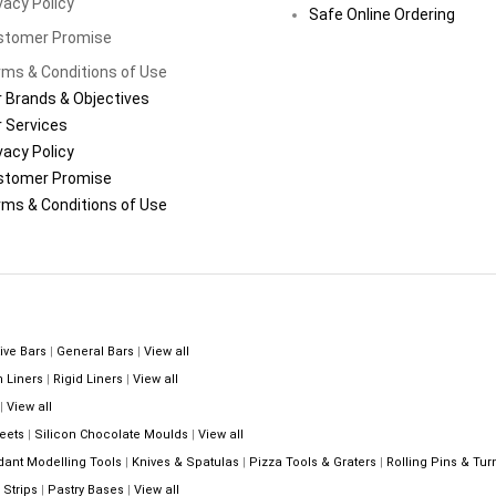
vacy Policy
Safe Online Ordering
stomer Promise
ms & Conditions of Use
 Brands & Objectives
 Services
vacy Policy
stomer Promise
ms & Conditions of Use
ive Bars
|
General Bars
|
View all
n Liners
|
Rigid Liners
|
View all
|
View all
eets
|
Silicon Chocolate Moulds
|
View all
dant Modelling Tools
|
Knives & Spatulas
|
Pizza Tools & Graters
|
Rolling Pins & Tur
Strips
|
Pastry Bases
|
View all