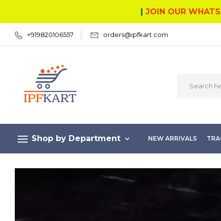
|
JOIN OUR WHATS
+919820106557
orders@ipfkart.com
Shop by Department
NEW ARRIVALS
TRA