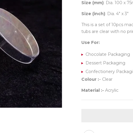
Size (mm)
: Dia. 100 x 
Size (inch)
: Dia. 4″ x 3″
This is a set of 10pcs ma
tubs are clear with no prin
Use For:
Chocolate Packaging
Dessert Packaging
Confectionery Packag
Colour :
– Clear
Material :-
Acrylic