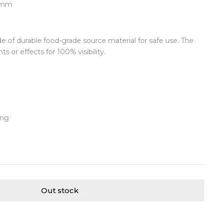
75mm
de of durable food-grade source material for safe use. The
ts or effects for 100% visibility.
ing
Out stock