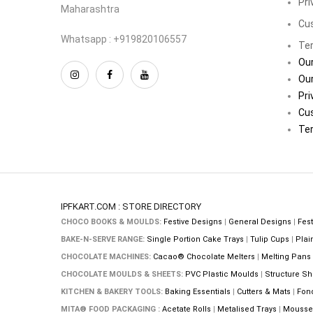
Pri
Maharashtra
Cu
Whatsapp : +919820106557
Ter
Our
Our
Pri
Cu
Ter
IPFKART.COM : STORE DIRECTORY
CHOCO BOOKS & MOULDS:
Festive Designs
|
General Designs
|
Fest
BAKE-N-SERVE RANGE:
Single Portion Cake Trays
|
Tulip Cups
|
Plai
CHOCOLATE MACHINES:
Cacao® Chocolate Melters
|
Melting Pans
CHOCOLATE MOULDS & SHEETS:
PVC Plastic Moulds
|
Structure Sh
KITCHEN & BAKERY TOOLS:
Baking Essentials
|
Cutters & Mats
|
Fon
MITA® FOOD PACKAGING :
Acetate Rolls
|
Metalised Trays
|
Mousse 