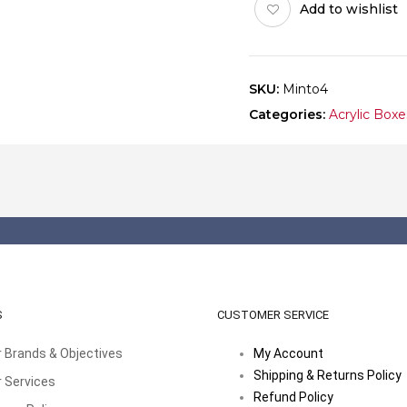
Add to wishlist
SKU:
Minto4
Categories:
Acrylic Boxe
S
CUSTOMER SERVICE
 Brands & Objectives
My Account
Shipping & Returns Policy
 Services
Refund Policy