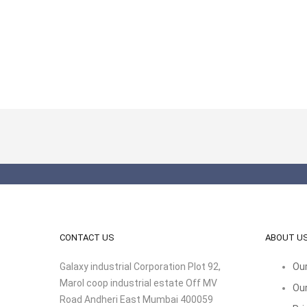
CONTACT US
ABOUT U
Galaxy industrial Corporation Plot 92,
Our
Marol coop industrial estate Off MV
Our
Road Andheri East Mumbai 400059