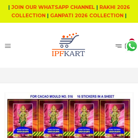
|
JOIN OUR WHATSAPP CHANNEL
|
RAKHI 2026
COLLECTION
|
GANPATI 2026 COLLECTION
|
0