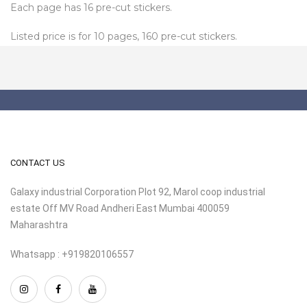
Each page has 16 pre-cut stickers.
Listed price is for 10 pages, 160 pre-cut stickers.
CONTACT US
Galaxy industrial Corporation Plot 92, Marol coop industrial
estate Off MV Road Andheri East Mumbai 400059
Maharashtra
Whatsapp : +919820106557