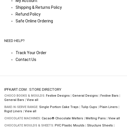
My Account
Shipping & Returns Policy
Refund Policy
Safe Online Ordering
NEED HELP?
Track Your Order
Contact Us
IPFKART.COM : STORE DIRECTORY
CHOCO BOOKS & MOULDS:
Festive Designs
|
General Designs
|
Festive Bars
|
General Bars
|
View all
BAKE-N-SERVE RANGE:
Single Portion Cake Trays
|
Tulip Cups
|
Plain Liners
|
Rigid Liners
|
View all
CHOCOLATE MACHINES:
Cacao® Chocolate Melters
|
Melting Pans
|
View all
CHOCOLATE MOULDS & SHEETS:
PVC Plastic Moulds
|
Structure Sheets
|