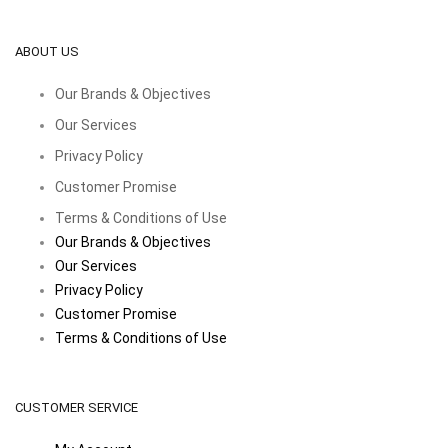
ABOUT US
Our Brands & Objectives
Our Services
Privacy Policy
Customer Promise
Terms & Conditions of Use
Our Brands & Objectives
Our Services
Privacy Policy
Customer Promise
Terms & Conditions of Use
CUSTOMER SERVICE