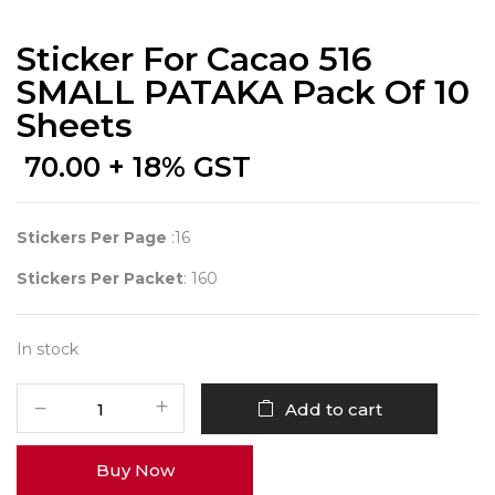
Sticker For Cacao 516
SMALL PATAKA Pack Of 10
Sheets
70.00
+ 18% GST
Stickers Per Page
:16
Stickers Per Packet
: 160
In stock
Sticker
Add to cart
for
Cacao
Buy Now
516