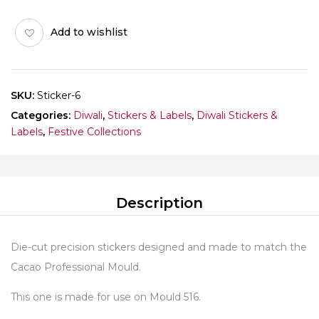
SMALL
PATAKA
Add to wishlist
Pack
of
10
sheets
SKU:
Sticker-6
quantity
Categories:
Diwali
,
Stickers & Labels
,
Diwali Stickers &
Labels
,
Festive Collections
Description
Die-cut precision stickers designed and made to match the
Cacao Professional Mould.
This one is made for use on Mould 516.