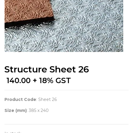
Structure Sheet 26
140.00
+ 18% GST
Product Code
: Sheet 26
Size (mm)
: 385 x 240