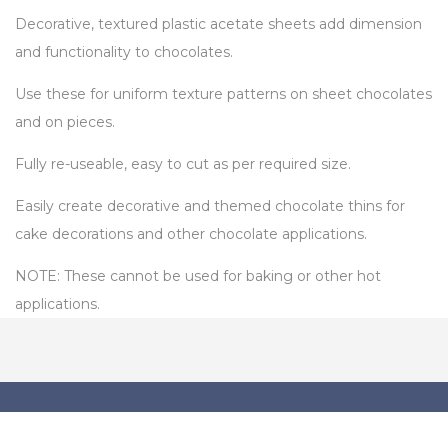
Decorative, textured plastic acetate sheets add dimension
and functionality to chocolates.
Use these for uniform texture patterns on sheet chocolates
and on pieces.
Fully re-useable, easy to cut as per required size.
Easily create decorative and themed chocolate thins for
cake decorations and other chocolate applications.
NOTE: These cannot be used for baking or other hot
applications.