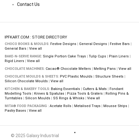
Contact Us
IPFKART.COM : STORE DIRECTORY
CHOCO BOOKS & MOULDS:
Festive Designs
|
General Designs
|
Festive Bars
|
General Bars
|
View all
BAKE-N-SERVE RANGE:
Single Portion Cake Trays
|
Tulip Cups
|
Plain Liners
|
Rigid Liners
|
View all
CHOCOLATE MACHINES:
Cacao® Chocolate Melters
|
Melting Pans
|
View all
CHOCOLATE MOULDS & SHEETS:
PVC Plastic Moulds
|
Structure Sheets
|
Silicon Chocolate Moulds
|
View all
KITCHEN & BAKERY TOOLS:
Baking Essentials
|
Cutters & Mats
|
Fondant
Modelling Tools
|
Knives & Spatulas
|
Pizza Tools & Graters
|
Rolling Pins &
Turntables
|
Silicon Moulds
|
SS Rings & Whisks
|
View all
MITA® FOOD PACKAGING :
Acetate Rolls
|
Metalised Trays
|
Mousse Strips
|
Pastry Bases
|
View all
© 2025 Galaxy Industrial