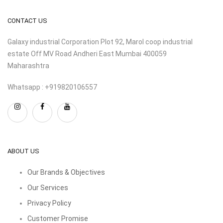
CONTACT US
Galaxy industrial Corporation Plot 92, Marol coop industrial
estate Off MV Road Andheri East Mumbai 400059
Maharashtra
Whatsapp : +919820106557
ABOUT US
Our Brands & Objectives
Our Services
Privacy Policy
Customer Promise