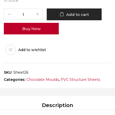
In stock
Structure
Add to cart
Sheet
26
Buy Now
quantity
Add to wishlist
SKU:
Sheet26
Categories:
Chocolate Moulds
,
PVC Structure Sheets
Description