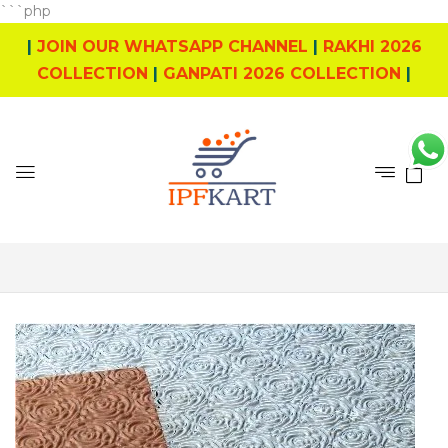
```php
|
JOIN OUR WHATSAPP CHANNEL
|
RAKHI 2026
COLLECTION
|
GANPATI 2026 COLLECTION
|
0