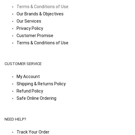
Terms & Conditions of Use
Our Brands & Objectives
Our Services
Privacy Policy
Customer Promise
Terms & Conditions of Use
CUSTOMER SERVICE
My Account
Shipping & Returns Policy
Refund Policy
Safe Online Ordering
NEED HELP?
Track Your Order