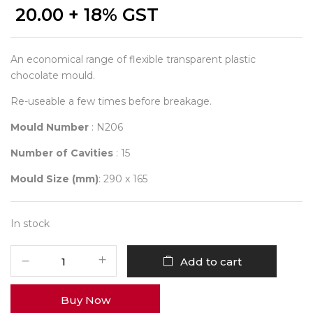
20.00
+ 18% GST
An economical range of flexible transparent plastic
chocolate mould.
Re-useable a few times before breakage.
Mould Number
: N206
Number of Cavities
: 15
Mould Size (mm)
: 290 x 165
In stock
Student
Add to cart
Mould
206
Buy Now
quantity