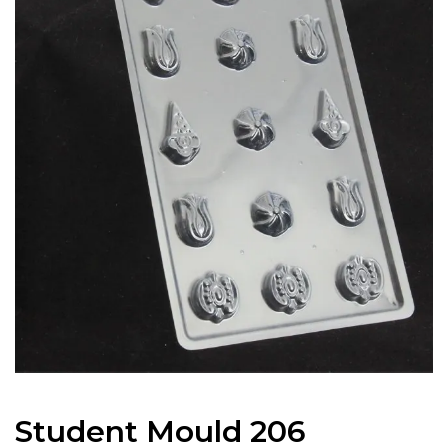
Student Mould 206