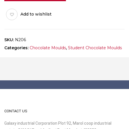
Add to wishlist
SKU:
N206
Categories:
Chocolate Moulds
,
Student Chocolate Moulds
CONTACT US
Galaxy industrial Corporation Plot 92, Marol coop industrial