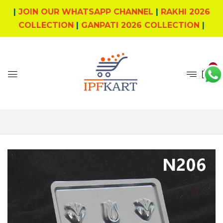
|
JOIN OUR WHATSAPP CHANNEL
|
RAKHI 2026
COLLECTION
|
GANPATI 2026 COLLECTION
|
0