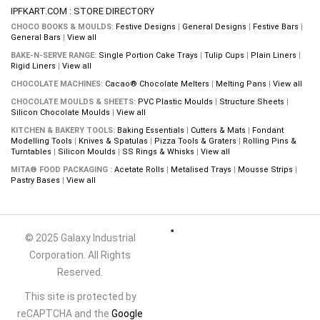
IPFKART.COM : STORE DIRECTORY
CHOCO BOOKS & MOULDS:
Festive Designs
|
General Designs
|
Festive Bars
|
General Bars
|
View all
BAKE-N-SERVE RANGE:
Single Portion Cake Trays
|
Tulip Cups
|
Plain Liners
|
Rigid Liners
|
View all
CHOCOLATE MACHINES:
Cacao® Chocolate Melters
|
Melting Pans
|
View all
CHOCOLATE MOULDS & SHEETS:
PVC Plastic Moulds
|
Structure Sheets
|
Silicon Chocolate Moulds
|
View all
KITCHEN & BAKERY TOOLS:
Baking Essentials
|
Cutters & Mats
|
Fondant
Modelling Tools
|
Knives & Spatulas
|
Pizza Tools & Graters
|
Rolling Pins &
Turntables
|
Silicon Moulds
|
SS Rings & Whisks
|
View all
MITA® FOOD PACKAGING :
Acetate Rolls
|
Metalised Trays
|
Mousse Strips
|
Pastry Bases
|
View all
© 2025 Galaxy Industrial
Corporation. All Rights
Reserved.
This site is protected by
reCAPTCHA and the
Google