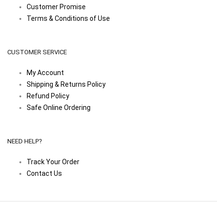
Customer Promise
Terms & Conditions of Use
CUSTOMER SERVICE
My Account
Shipping & Returns Policy
Refund Policy
Safe Online Ordering
NEED HELP?
Track Your Order
Contact Us