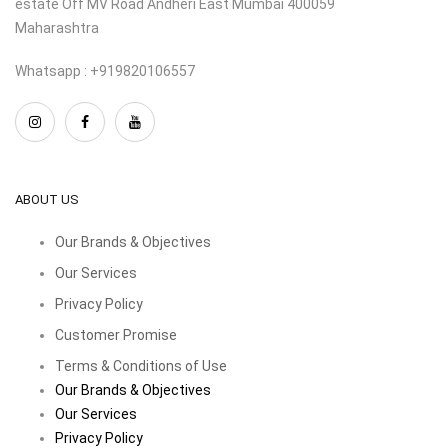
estate Off MV Road Andheri East Mumbai 400059
Maharashtra
Whatsapp : +919820106557
ABOUT US
Our Brands & Objectives
Our Services
Privacy Policy
Customer Promise
Terms & Conditions of Use
Our Brands & Objectives
Our Services
Privacy Policy