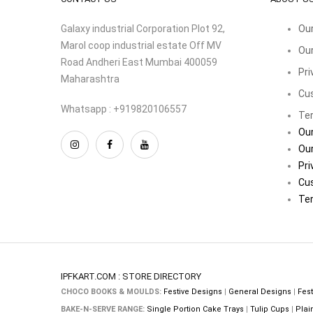
Galaxy industrial Corporation Plot 92,
Our
Marol coop industrial estate Off MV
Our
Road Andheri East Mumbai 400059
Pri
Maharashtra
Cu
Whatsapp : +919820106557
Ter
Our
Our
Pri
Cu
Ter
IPFKART.COM : STORE DIRECTORY
CHOCO BOOKS & MOULDS:
Festive Designs
|
General Designs
|
Fest
BAKE-N-SERVE RANGE:
Single Portion Cake Trays
|
Tulip Cups
|
Plai