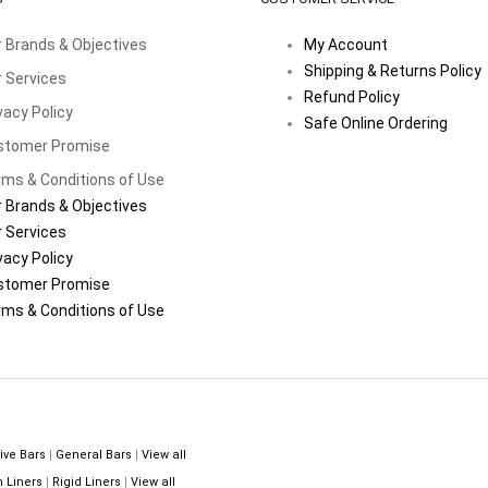
 Brands & Objectives
My Account
Shipping & Returns Policy
 Services
Refund Policy
vacy Policy
Safe Online Ordering
stomer Promise
ms & Conditions of Use
 Brands & Objectives
 Services
vacy Policy
stomer Promise
ms & Conditions of Use
ive Bars
|
General Bars
|
View all
n Liners
|
Rigid Liners
|
View all