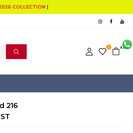
2026 COLLECTION
|
0
0
d 216
GST