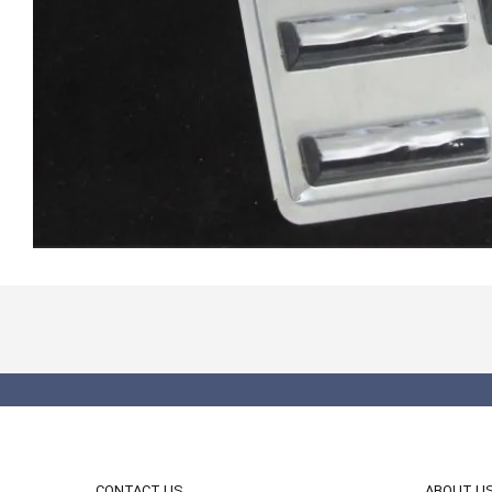
CONTACT US
ABOUT U