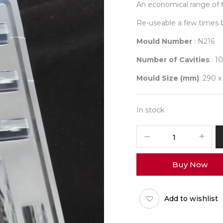
An economical range of f
Re-useable a few times 
Mould Number
: N216
Number of Cavities
: 10
Mould Size (mm)
: 290 x
In stock
Student
Mould
216
Buy Now
quantity
Add to wishlist