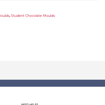
Moulds
,
Student Chocolate Moulds
NEED HELP?