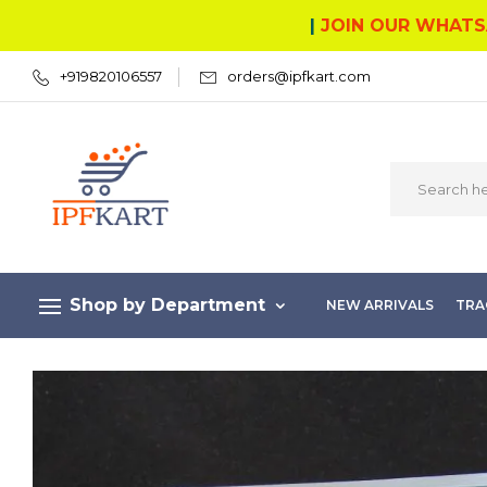
|
JOIN OUR WHATS
+919820106557
orders@ipfkart.com
Shop by Department
NEW ARRIVALS
TRA