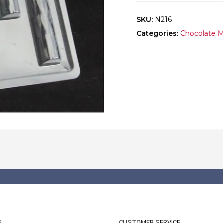
SKU:
N216
Categories:
Chocolate 
S
CUSTOMER SERVICE