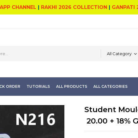
APP CHANNEL
|
RAKHI 2026 COLLECTION
|
GANPATI 
All Category
CK ORDER
TUTORIALS
ALL PRODUCTS
ALL CATEGORIES
Student Moul
20.00
+ 18% 