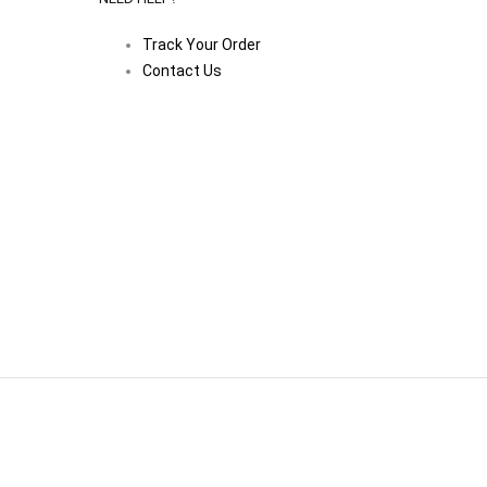
Track Your Order
Contact Us