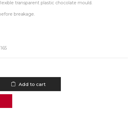
lexible transparent plastic chocolate mould.
before breakage.
 165
Add to cart