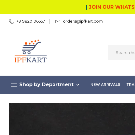
|
JOIN OUR WHATS
+919820106557
orders@ipfkart.com
Shop by Department
NEW ARRIVALS
TRA