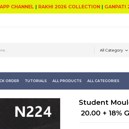
APP CHANNEL
|
RAKHI 2026 COLLECTION
|
GANPATI 
All Category
CK ORDER
TUTORIALS
ALL PRODUCTS
ALL CATEGORIES
Student Moul
20.00
+ 18% 