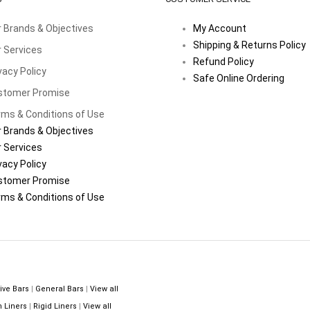
 Brands & Objectives
My Account
Shipping & Returns Policy
 Services
Refund Policy
vacy Policy
Safe Online Ordering
stomer Promise
ms & Conditions of Use
 Brands & Objectives
 Services
vacy Policy
stomer Promise
ms & Conditions of Use
ive Bars
|
General Bars
|
View all
n Liners
|
Rigid Liners
|
View all