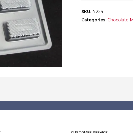
SKU:
N224
Categories:
Chocolate 
S
CUSTOMER SERVICE