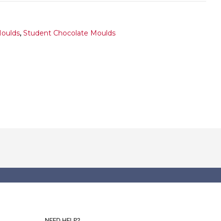
Moulds
,
Student Chocolate Moulds
NEED HELP?