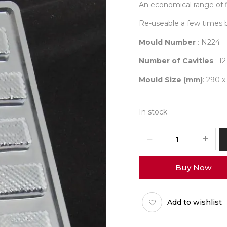
An economical range of f
Re-useable a few times 
Mould Number
: N224
Number of Cavities
: 12
Mould Size (mm)
: 290 x
In stock
Student
Mould
224
Buy Now
quantity
Add to wishlist