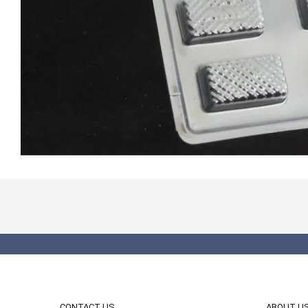
CONTACT US
ABOUT U