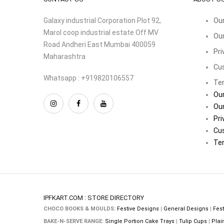
Galaxy industrial Corporation Plot 92,
Our
Marol coop industrial estate Off MV
Our
Road Andheri East Mumbai 400059
Pri
Maharashtra
Cu
Whatsapp : +919820106557
Ter
Our
Our
Pri
Cu
Ter
IPFKART.COM : STORE DIRECTORY
CHOCO BOOKS & MOULDS:
Festive Designs
|
General Designs
|
Fest
BAKE-N-SERVE RANGE:
Single Portion Cake Trays
|
Tulip Cups
|
Plai