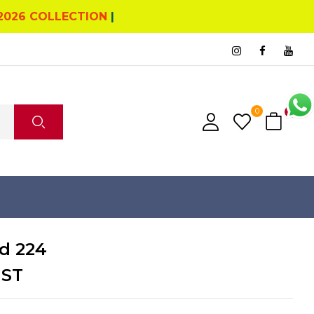
2026 COLLECTION
|
0
0
d 224
GST