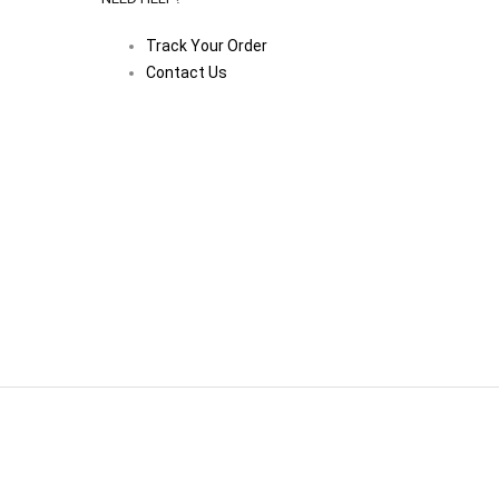
Track Your Order
Contact Us