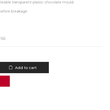
lexible transparent plastic chocolate mould.
before breakage.
 165
Add to cart